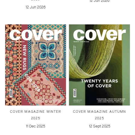
12 Jun 2026
12 Jun 2026
COVER MAGAZINE WINTER
COVER MAGAZINE AUTUMN
2025
2025
11 Dec 2025
12 Sept 2025