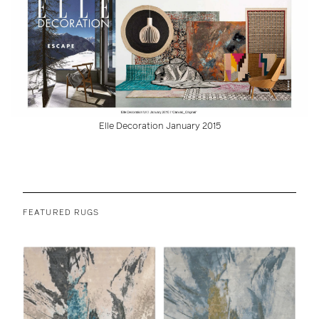
Elle Decoration January 2015
FEATURED RUGS