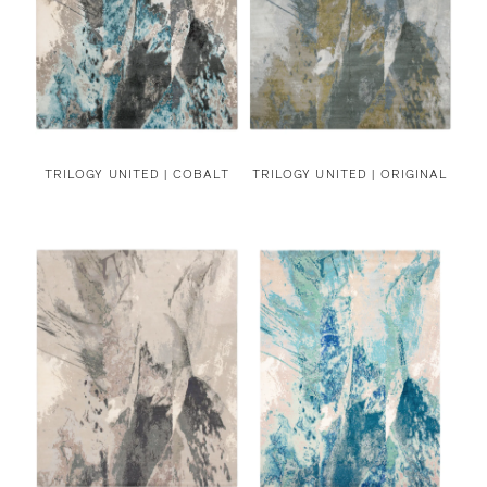
TRILOGY UNITED | COBALT
TRILOGY UNITED | ORIGINAL