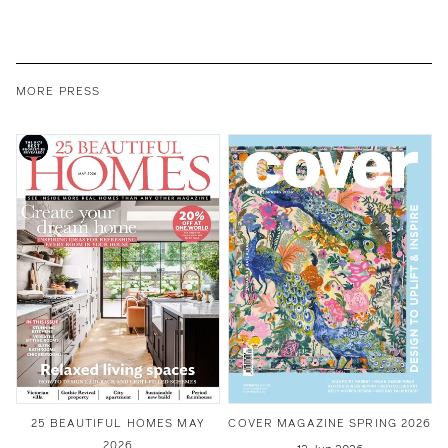
MORE PRESS
25 BEAUTIFUL HOMES MAY
COVER MAGAZINE SPRING 2026
2026