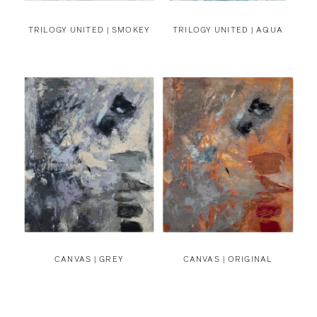
TRILOGY UNITED | SMOKEY
TRILOGY UNITED | AQUA
CANVAS | GREY
CANVAS | ORIGINAL