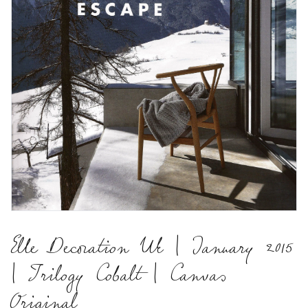
Elle Decoration Uk | January 2015
| Trilogy Cobalt | Canvas
Original