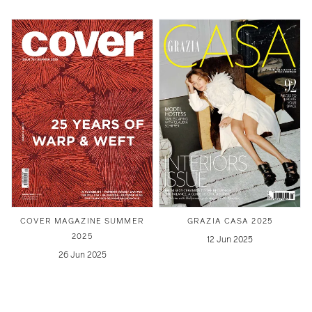
COVER MAGAZINE SUMMER
GRAZIA CASA 2025
2025
12 Jun 2025
26 Jun 2025