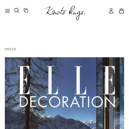
PRESS