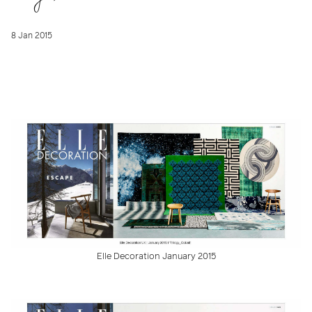
8 Jan 2015
Elle Decoration January 2015