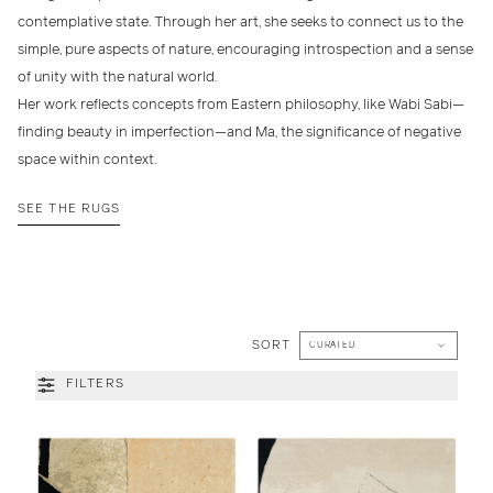
contemplative state. Through her art, she seeks to connect us to the
simple, pure aspects of nature, encouraging introspection and a sense
of unity with the natural world.
Her work reflects concepts from Eastern philosophy, like Wabi Sabi—
finding beauty in imperfection—and Ma, the significance of negative
space within context.
SEE THE RUGS
SORT
FILTERS