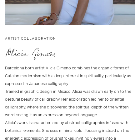
ARTIST COLLABORATION
Alicia Gimeno
Barcelona born artist Alicia Gimeno combines the organic forms of
Catalan modernism with a deep interest in spirituality, particularly as
expressed in Japanese calligraphy.
Trained in graphic design in Mexico, Alicia was drawn early on to the
gestural beauty of calligraphy. Her exploration led her to oriental
calligraphy, where she discovered the spiritual depth of the written
word, seeing it as an expression beyond language.
Alicia’s work is characterized by abstract calligraphies infused with
botanical elements. She uses minimal color, focusing instead on the
energetic expression of brushstrokes, inviting viewers into a