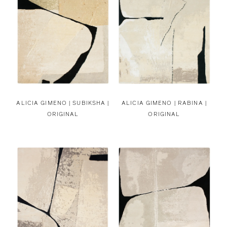
ALICIA GIMENO |
SUBIKSHA |
ALICIA GIMENO |
RABINA |
ORIGINAL
ORIGINAL