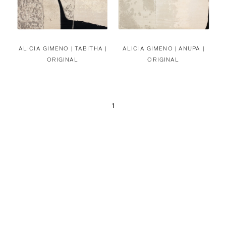
ALICIA GIMENO |
TABITHA |
ALICIA GIMENO |
ANUPA |
ORIGINAL
ORIGINAL
1