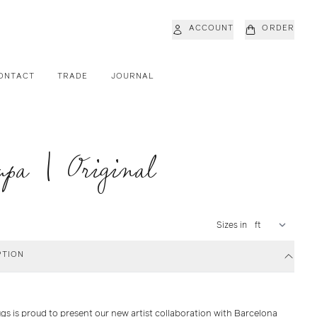
ACCOUNT
ORDER
ONTACT
TRADE
JOURNAL
pa | Original
Sizes in
PTION
gs is proud to present our new artist collaboration with Barcelona