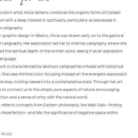
a born artist Alicia Gimeno combines the organic forms of Catalan
 with a deep interest in spirituality, particularly as expressed in
 calligraphy.
n graphic design in Mexico, Alicia was drawn early on to the gestural
 calligraphy. Her exploration led her to oriental calligraphy, where she
d the spiritual depth of the written word, seeing it as an expression
anguage.
work is characterized by abstract calligraphies infused with botanical
. She uses minimal color, focusing instead on the energetic expression
trokes, inviting viewers into a contemplative state. Through her art,
s to connect us to the simple, pure aspects of nature, encouraging
tion and a sense of unity with the natural world.
 reflects concepts from Eastern philosophy, like Wabi Sabi—finding
n imperfection—and Ma, the significance of negative space within
E RUGS