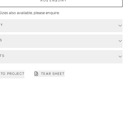
RUG ENQUIRY
zes also available, please enquire.
RY
S
TS
 TO PROJECT
TEAR SHEET