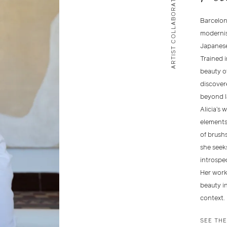
ARTIST COLLABORATION
Barcelon
modernism
Japanese
Trained i
beauty of
discovere
beyond l
Alicia’s 
elements
of brushs
she seek
introspec
Her work
beauty i
context.
SEE TH