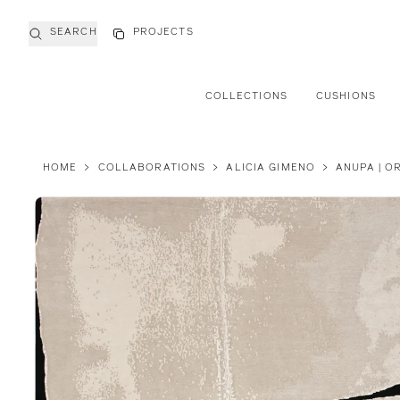
SEARCH
PROJECTS
COLLECTIONS
CUSHIONS
HOME
>
COLLABORATIONS
>
ALICIA GIMENO
>
ANUPA | O