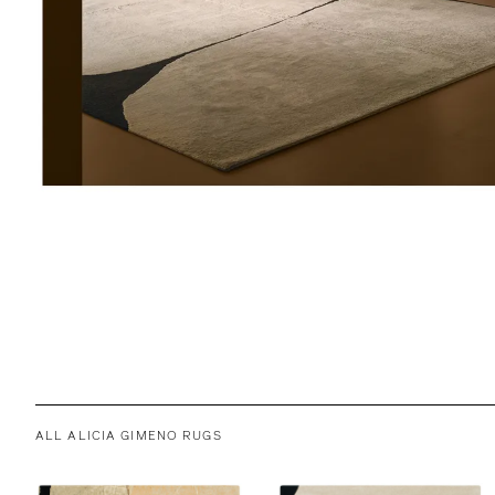
ALL ALICIA GIMENO RUGS