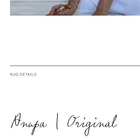
RUG DETAILS
Anupa | Original