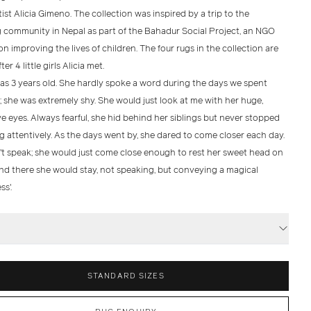
ist Alicia Gimeno. The collection was inspired by a trip to the
community in Nepal as part of the Bahadur Social Project, an NGO
n improving the lives of children. The four rugs in the collection are
er 4 little girls Alicia met.
as 3 years old. She hardly spoke a word during the days we spent
 she was extremely shy. She would just look at me with her huge,
e eyes. Always fearful, she hid behind her siblings but never stopped
g attentively. As the days went by, she dared to come closer each day.
't speak; she would just come close enough to rest her sweet head on
and there she would stay, not speaking, but conveying a magical
s'.
S
STANDARD SIZES