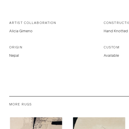
ARTIST COLLABORATION
CONSTRUCTI
Alicia Gimeno
Hand Knotted
ORIGIN
CUSTOM
Nepal
Available
MORE RUGS