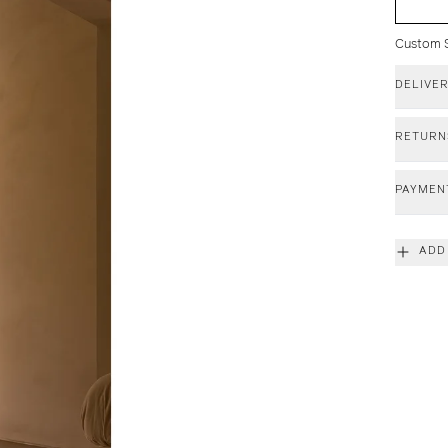
Custom Si
DELIVE
RETURN
PAYMEN
ADD