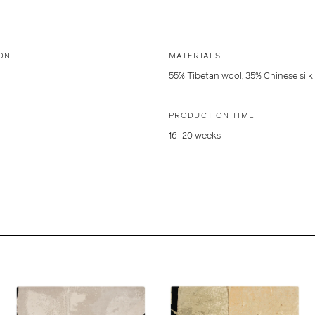
ON
MATERIALS
55% Tibetan wool, 35% Chinese silk
PRODUCTION TIME
16–20 weeks