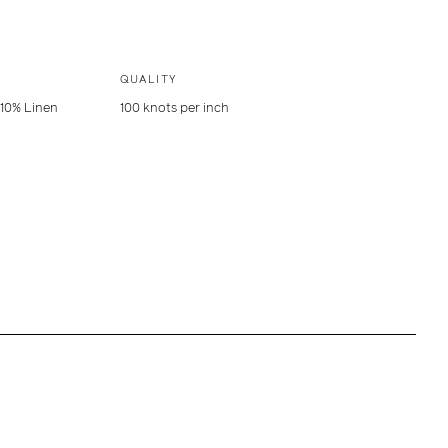
QUALITY
 10% Linen
100 knots per inch