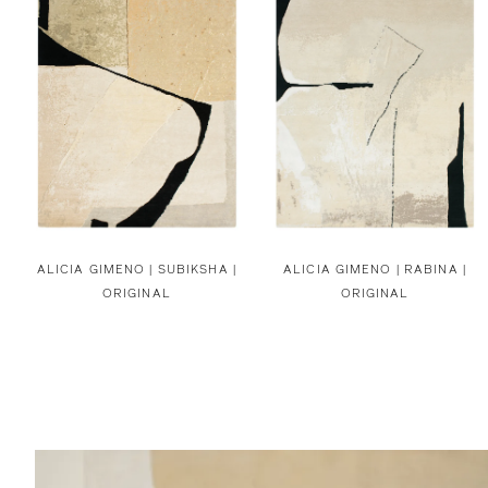
ALICIA GIMENO |
SUBIKSHA |
ALICIA GIMENO |
RABINA |
ORIGINAL
ORIGINAL