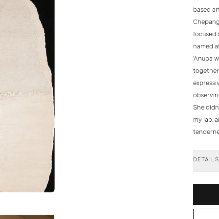
based art
Chepang 
focused o
named aft
'Anupa w
together;
expressiv
observin
She didn
my lap, 
tendernes
DETAIL