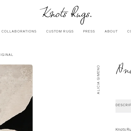
COLLABORATIONS
CUSTOM RUGS
PRESS
ABOUT
C
RIGINAL
Anu
ALICIA GIMENO
DESCRI
Knots Ru