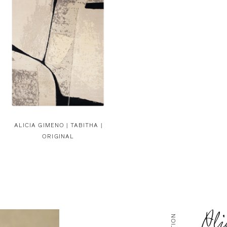
ALICIA GIMENO |
TABITHA |
ORIGINAL
Ali