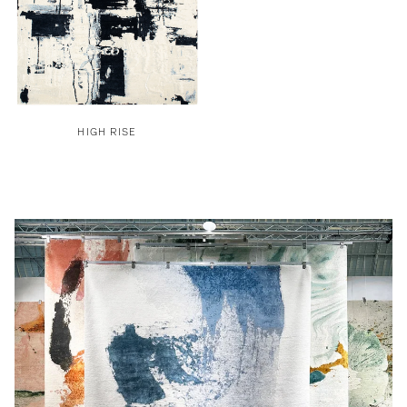
HIGH RISE