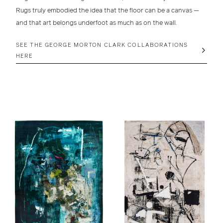
Rugs truly embodied the idea that the floor can be a canvas —
and that art belongs underfoot as much as on the wall.
SEE THE GEORGE MORTON CLARK COLLABORATIONS
HERE