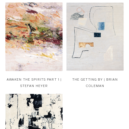
AWAKEN THE SPIRITS PART 1 |
THE GETTING BY | BRIAN
STEFAN HEYER
COLEMAN