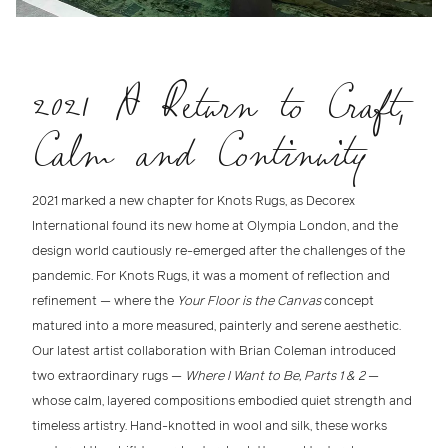
2021 A Return to Craft,
Calm and Continuity
2021 marked a new chapter for Knots Rugs
, as
Decorex
International
found its new home at
Olympia London
, and the
design world cautiously re-emerged after the challenges of the
pandemic. For Knots Rugs, it was a moment of reflection and
refinement — where the
Your Floor is the Canvas
concept
matured into a more
measured, painterly and serene aesthetic
.
Our latest
artist collaboration
with
Brian Coleman
introduced
two extraordinary rugs —
Where I Want to Be, Parts 1 & 2
—
whose calm, layered compositions embodied quiet strength and
timeless artistry. Hand-knotted in wool and silk, these works