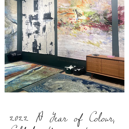
2022 A Year of Colour,