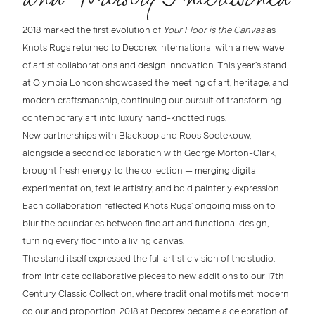
2018 marked the first evolution of
Your Floor is the Canvas
as
Knots Rugs
returned to
Decorex International
with a new wave
of
artist collaborations
and design innovation. This year’s stand
at
Olympia London
showcased the meeting of
art, heritage, and
modern craftsmanship
, continuing our pursuit of transforming
contemporary art into
luxury hand-knotted rugs
.
New partnerships with
Blackpop
and
Roos Soetekouw
,
alongside a second collaboration with
George Morton-Clark
,
brought fresh energy to the collection — merging digital
experimentation, textile artistry, and bold painterly expression.
Each collaboration reflected Knots Rugs’ ongoing mission to
blur the boundaries between
fine art and functional design
,
turning every floor into a living canvas.
The stand itself expressed the full artistic vision of the studio:
from intricate collaborative pieces to new additions to our
17th
Century Classic Collection
, where
traditional motifs met modern
colour and proportion
.
2018 at Decorex
became a celebration of