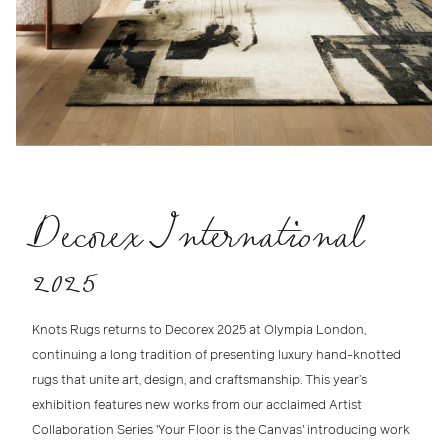
Decorex International
2025
Knots Rugs returns to
Decorex 2025 at Olympia London
,
continuing a long tradition of presenting
luxury hand-knotted
rugs
that unite
art, design, and craftsmanship
. This year’s
exhibition features new works from our acclaimed
Artist
Collaboration Series 'Your Floor is the Canvas'
introducing work