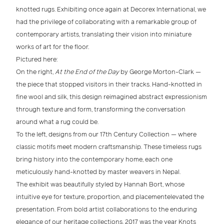
knotted rugs
. Exhibiting once again at
Decorex International
, we
had the privilege of collaborating with a remarkable group of
contemporary artists
, translating their vision into
miniature
works of art for the floor
.
Pictured here:
On the right,
At the End of the Day
by
George Morton-Clark
—
the piece that stopped visitors in their tracks. Hand-knotted in
fine
wool and silk
, this design reimagined abstract expressionism
through texture and form, transforming the conversation
around what a rug could be.
To the left, designs from our
17th Century Collection
— where
classic motifs meet modern craftsmanship
. These timeless rugs
bring history into the contemporary home, each one
meticulously hand-knotted by master weavers in Nepal.
The exhibit was beautifully styled by
Hannah Bort
, whose
intuitive eye for
texture, proportion, and placement
elevated the
presentation. From bold
artist collaborations
to the enduring
elegance of our
heritage collections
,
2017 was the year Knots