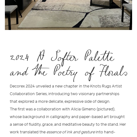
2024 A Softer Palette
and the Poetry of Florals
Decorex 2024
unveiled a new chapter in the
Knots Rugs Artist
Collaboration Series
, introducing two visionary partnerships
that explored a more delicate, expressive side of design.
The first was a collaboration with
Alicia Gimeno (pictured)
,
whose background in
calligraphy and paper-based art
brought
a sense of fluidity, grace, and meditative beauty to the stand. Her
work translated the
essence of ink and gesture
into
hand-