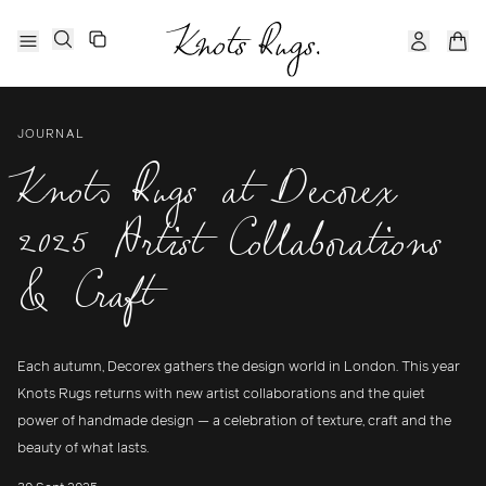
JOURNAL
Knots Rugs at Decorex
2025 Artist Collaborations
& Craft
Each autumn, Decorex gathers the design world in London. This year
Knots Rugs returns with new artist collaborations and the quiet
power of handmade design — a celebration of texture, craft and the
beauty of what lasts.