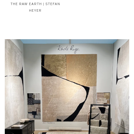
THE RAW EARTH | STEFAN
HEYER