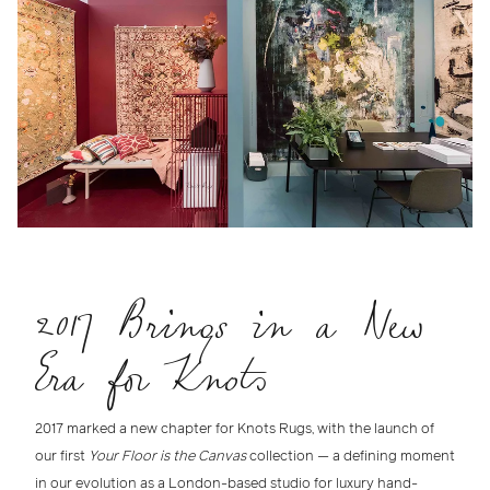
2017 Brings in a New
Era for Knots
2017 marked a new chapter for Knots Rugs
, with the launch of
our first
Your Floor is the Canvas
collection — a defining moment
in our evolution as a
London-based studio for luxury hand-