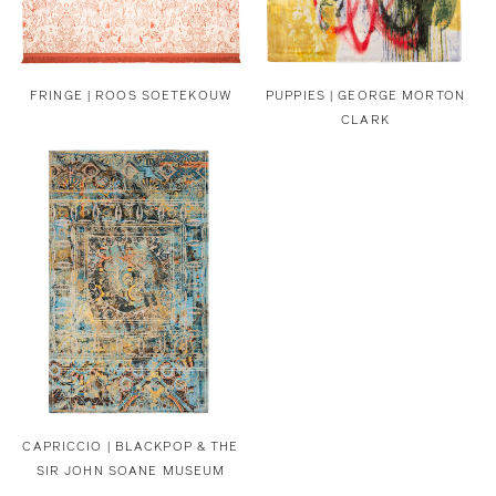
FRINGE | ROOS SOETEKOUW
PUPPIES | GEORGE MORTON
CLARK
CAPRICCIO | BLACKPOP & THE
SIR JOHN SOANE MUSEUM