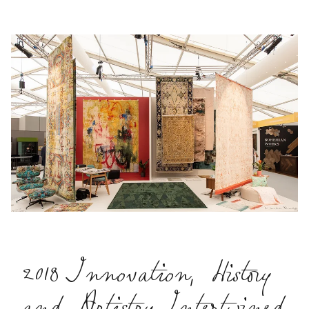
2018 Innovation, History
and Artistry Intertwined