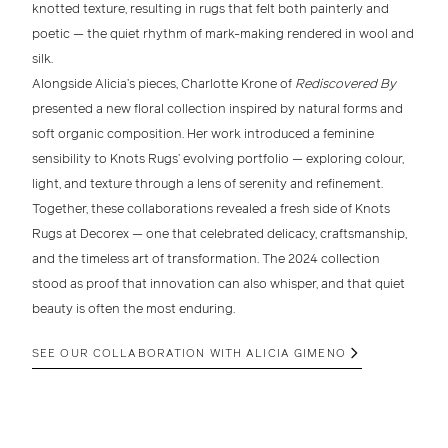
knotted texture
, resulting in rugs that felt both painterly and
poetic — the quiet rhythm of mark-making rendered in wool and
silk.
Alongside Alicia’s pieces,
Charlotte Krone
of
Rediscovered By
presented a new
floral collection
inspired by natural forms and
soft organic composition. Her work introduced a
feminine
sensibility
to Knots Rugs’ evolving portfolio — exploring colour,
light, and texture through a lens of serenity and refinement.
Together, these collaborations revealed a fresh side of
Knots
Rugs at Decorex
— one that celebrated
delicacy, craftsmanship,
and the timeless art of transformation
. The 2024 collection
stood as proof that innovation can also whisper, and that quiet
beauty is often the most enduring.
SEE OUR COLLABORATION WITH ALICIA GIMENO