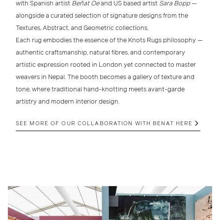
with Spanish artist
Beñat Oe
and US based artist
Sara Bopp
—
alongside a curated selection of signature designs from the
Textures
,
Abstract
, and
Geometric
collections.
Each rug embodies the essence of the Knots Rugs philosophy —
authentic craftsmanship
,
natural fibres
, and
contemporary
artistic expression
rooted in London yet connected to master
weavers in Nepal. The booth becomes a gallery of texture and
tone, where traditional hand-knotting meets avant-garde
artistry and modern interior design.
SEE MORE OF OUR COLLABORATION WITH BENAT HERE