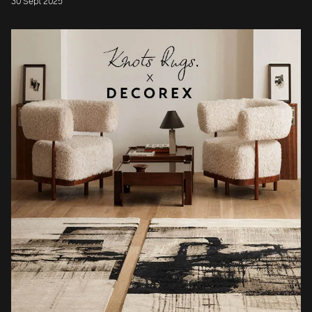
30 Sept 2025