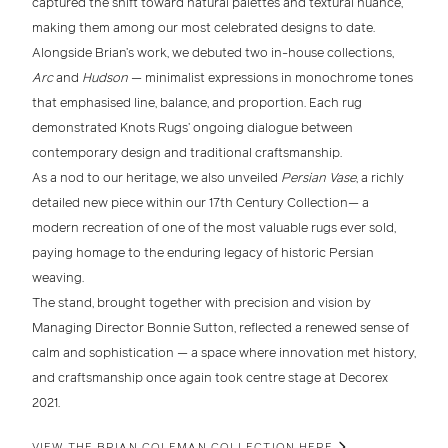
captured the shift toward
natural palettes
and
textural nuance
,
making them among our most celebrated designs to date.
Alongside Brian’s work, we debuted two
in-house collections
,
Arc
and
Hudson
— minimalist expressions in monochrome tones
that emphasised
line, balance, and proportion
. Each rug
demonstrated Knots Rugs’ ongoing dialogue between
contemporary design and traditional craftsmanship
.
As a nod to our heritage, we also unveiled
Persian Vase
, a richly
detailed new piece within our
17th Century Collection
— a
modern recreation of one of the most valuable rugs ever sold,
paying homage to the enduring legacy of
historic Persian
weaving
.
The stand, brought together with precision and vision by
Managing Director Bonnie Sutton
, reflected a renewed sense of
calm and sophistication — a space where innovation met history,
and craftsmanship once again took centre stage at
Decorex
2021
.
VIEW THE BRIAN COLEMAN COLLECTION HERE