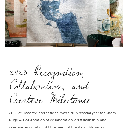
2023 Recognition,
Collaboration, and
Creative Milestones
2023 at Decorex International
was a truly special year for
Knots
Rugs
— a celebration of collaboration, craftsmanship, and
creative recognition. At the heart of the stand,
Managing