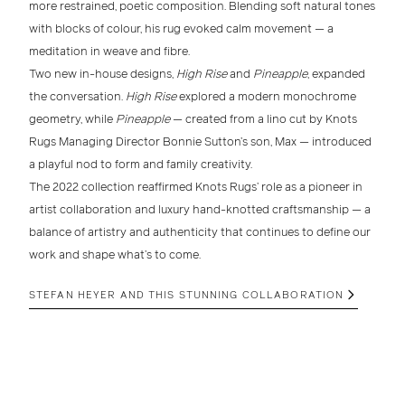
more
restrained, poetic composition
. Blending soft
natural tones
with blocks of colour, his rug evoked calm movement — a
meditation in weave and fibre.
Two new
in-house designs
,
High Rise
and
Pineapple
, expanded
the conversation.
High Rise
explored a modern monochrome
geometry, while
Pineapple
— created from a lino cut by
Knots
Rugs Managing Director Bonnie Sutton’s son, Max
— introduced
a playful nod to form and family creativity.
The
2022 collection
reaffirmed Knots Rugs’ role as a pioneer in
artist collaboration and luxury hand-knotted craftsmanship
— a
balance of artistry and authenticity that continues to define our
work and shape what’s to come.
STEFAN HEYER AND THIS STUNNING COLLABORATION