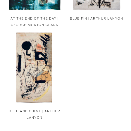
AT THE END OF THE DAY |
BLUE FIN | ARTHUR LANYON
GEORGE MORTON CLARK
BELL AND CHIME | ARTHUR
LANYON