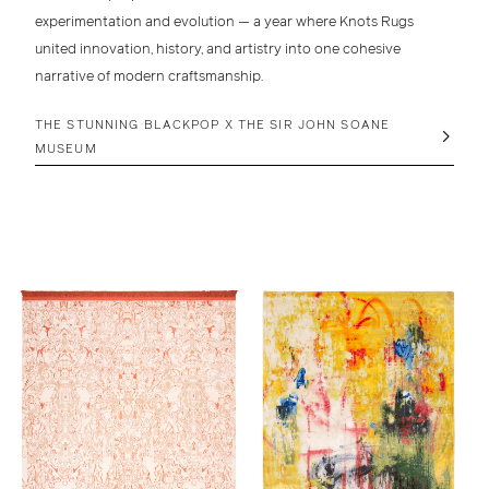
experimentation and evolution — a year where
Knots Rugs
united
innovation, history, and artistry
into one cohesive
narrative of modern craftsmanship.
THE STUNNING BLACKPOP X THE SIR JOHN SOANE
MUSEUM