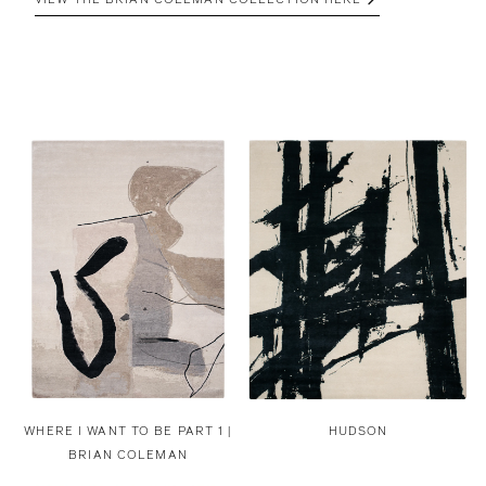
WHERE I WANT TO BE PART 1 |
HUDSON
BRIAN COLEMAN