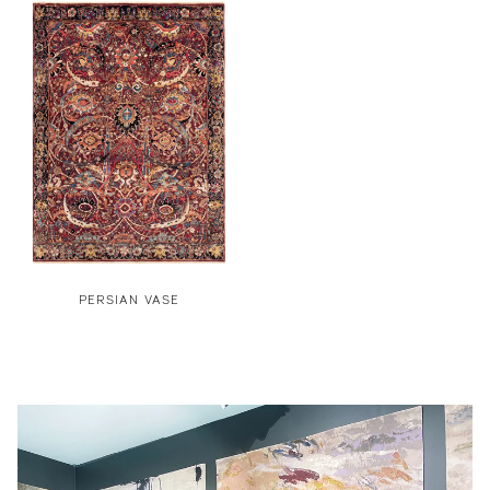
PERSIAN VASE