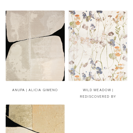
ANUPA | ALICIA GIMENO
WILD MEADOW |
REDISCOVERED BY