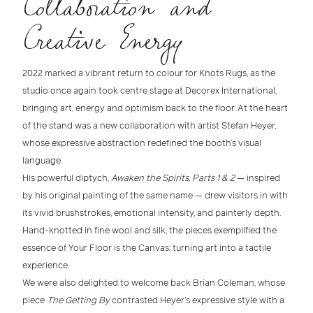
Collaboration and
Creative Energy
2022 marked a vibrant return to colour for Knots Rugs
, as the
studio once again took centre stage at
Decorex International
,
bringing art, energy and optimism back to the floor. At the heart
of the stand was a new collaboration with
artist Stefan Heyer
,
whose expressive abstraction redefined the booth’s visual
language.
His powerful diptych,
Awaken the Spirits, Parts 1 & 2
— inspired
by his original painting of the same name — drew visitors in with
its vivid
brushstrokes, emotional intensity, and painterly depth
.
Hand-knotted in fine
wool and silk
, the pieces exemplified the
essence of
Your Floor is the Canvas
: turning art into a tactile
experience.
We were also delighted to welcome back
Brian Coleman
, whose
piece
The Getting By
contrasted Heyer’s expressive style with a