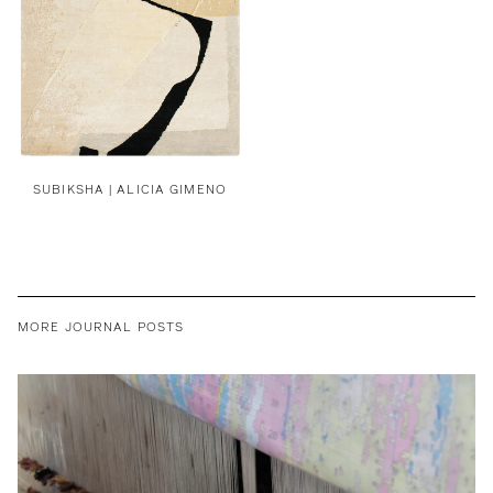
SUBIKSHA | ALICIA GIMENO
MORE JOURNAL POSTS