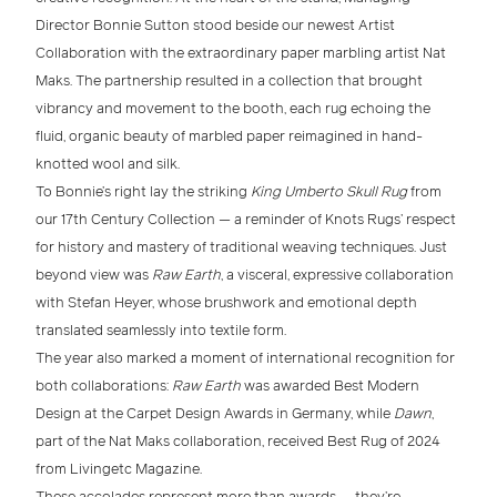
Director Bonnie Sutton
stood beside our newest
Artist
Collaboration
with the extraordinary
paper marbling artist Nat
Maks
. The partnership resulted in a collection that brought
vibrancy and movement to the booth, each rug echoing the
fluid, organic beauty of marbled paper reimagined in
hand-
knotted wool and silk
.
To Bonnie’s right lay the striking
King Umberto Skull Rug
from
our
17th Century Collection
— a reminder of Knots Rugs’ respect
for history and mastery of
traditional weaving techniques
. Just
beyond view was
Raw Earth
, a visceral, expressive collaboration
with
Stefan Heyer
, whose brushwork and emotional depth
translated seamlessly into textile form.
The year also marked a moment of
international recognition
for
both collaborations:
Raw Earth
was awarded
Best Modern
Design
at the
Carpet Design Awards in Germany
, while
Dawn
,
part of the Nat Maks collaboration, received
Best Rug of 2024
from
Livingetc Magazine
.
These accolades represent more than awards — they’re