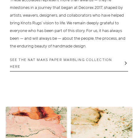
milestones in a journey that began at
Decorex 2017
, shaped by
artists, weavers, designers, and collaborators who have helped
bring Knots Rugs’ vision to life. We remain deeply grateful to
everyone who has been part of this story. For us, it has always
been — and will always be — about the people, the process, and
the enduring beauty of handmade design.
SEE THE NAT MAKS PAPER MARBLING COLLECTION
HERE