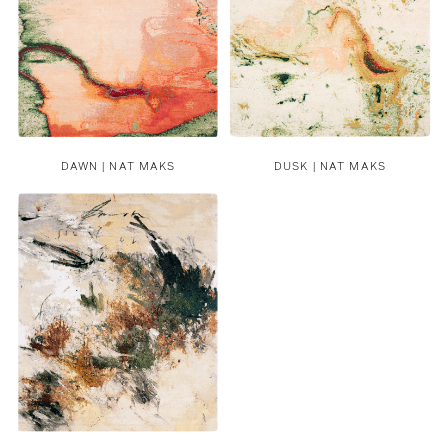
DAWN | NAT MAKS
DUSK | NAT MAKS