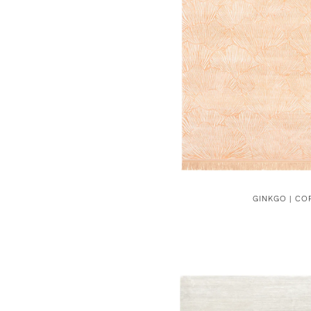
GINKGO | CO