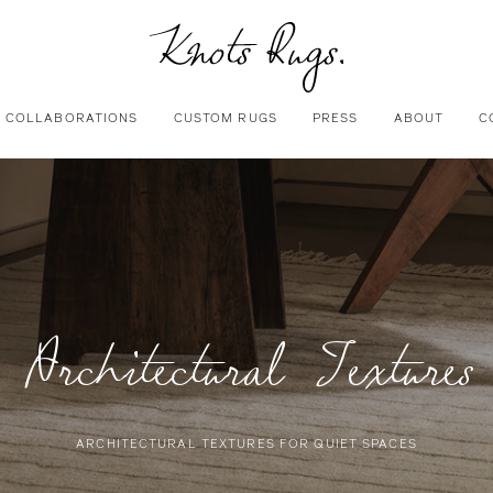
COLLABORATIONS
CUSTOM RUGS
PRESS
ABOUT
C
Architectural Textures
ARCHITECTURAL TEXTURES FOR QUIET SPACES