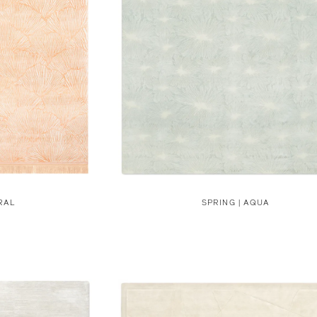
RAL
SPRING | AQUA