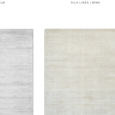
QUA
SILK LINES | MINK