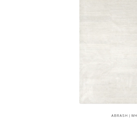
ABRASH | WH