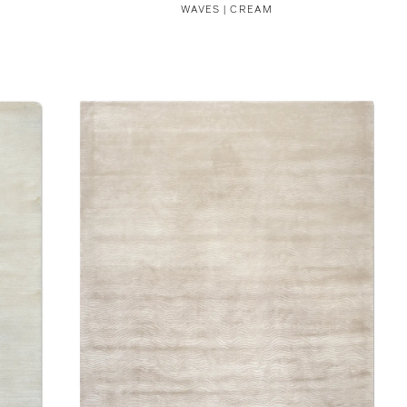
WAVES | CREAM