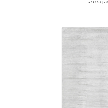
ABRASH | A