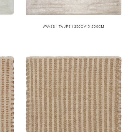
WAVES | TAUPE | 250CM X 300CM