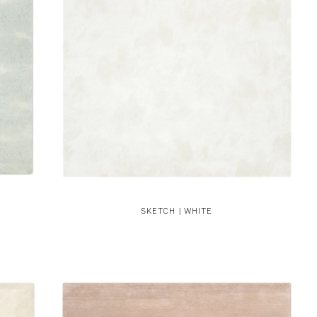
SKETCH | WHITE