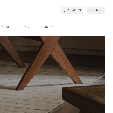
ACCOUNT
ORDER
ONTACT
TRADE
JOURNAL