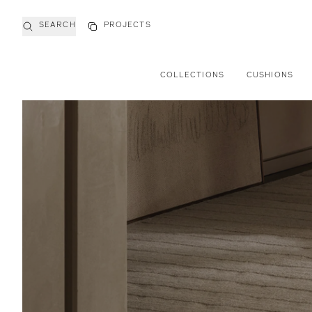
SEARCH
PROJECTS
COLLECTIONS
CUSHIONS