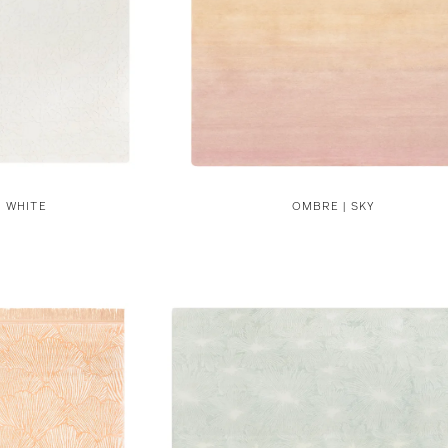
N WHITE
OMBRE | SKY