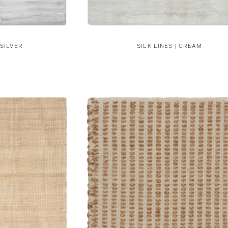
 SILVER
SILK LINES | CREAM