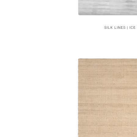
SILK LINES | ICE