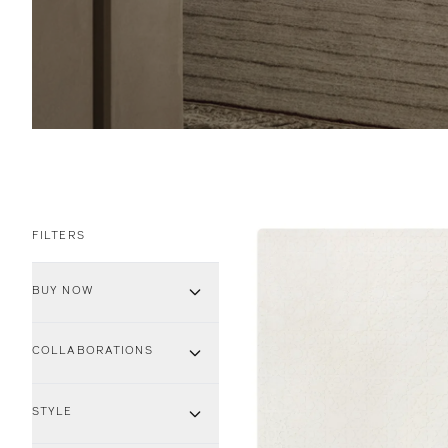
FILTERS
BUY NOW
COLLABORATIONS
STYLE