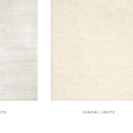
ITE
SUNDIAL | WHITE