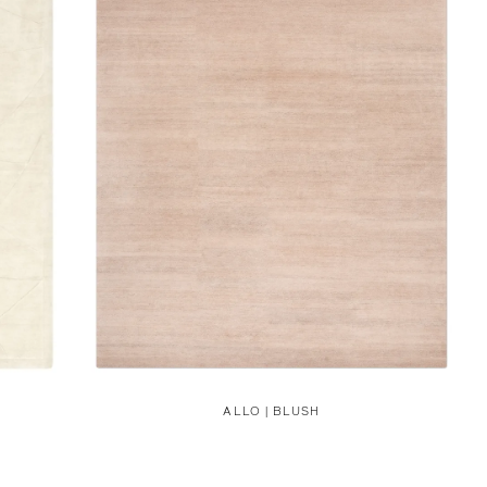
ALLO | BLUSH