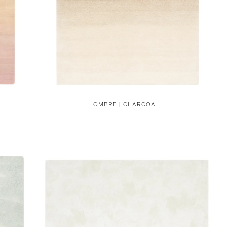
OMBRE | CHARCOAL