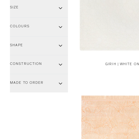
SIZE
COLOURS
SHAPE
CONSTRUCTION
GIRIH | WHITE O
MADE TO ORDER