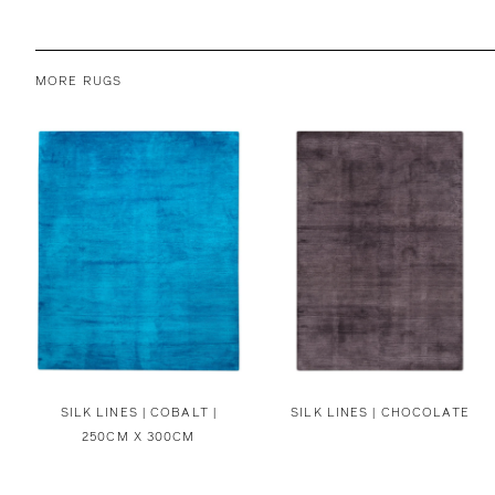
MORE RUGS
SILK LINES | COBALT |
SILK LINES | CHOCOLATE
250CM X 300CM