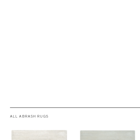
ALL ABRASH RUGS