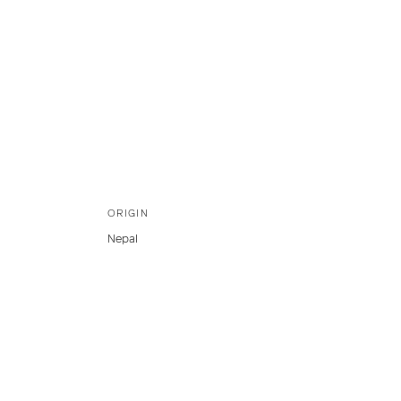
ORIGIN
Nepal