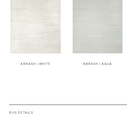
ABRASH | WHITE
ABRASH | AQUA
RUG DETAILS