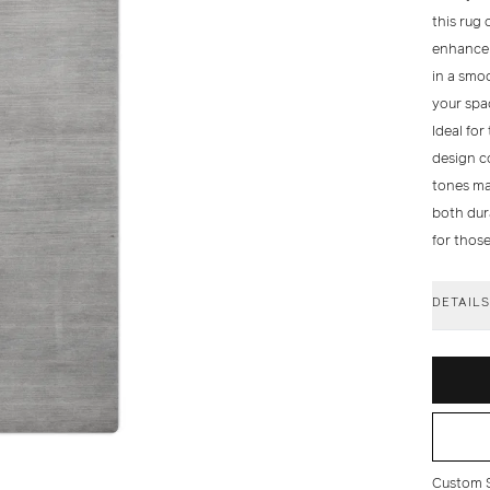
this rug 
enhance i
in a smoo
your spa
Ideal for
design co
tones mak
both dura
for thos
DETAIL
Custom Si