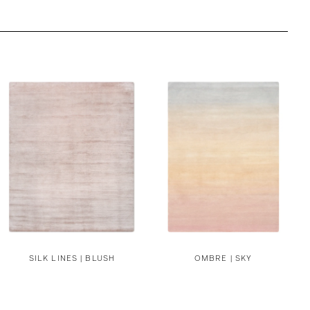
SILK LINES | BLUSH
OMBRE | SKY