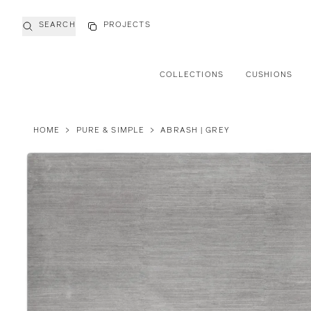
SEARCH
PROJECTS
COLLECTIONS
CUSHIONS
HOME
>
PURE & SIMPLE
>
ABRASH | GREY