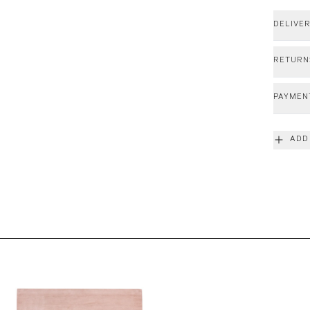
DELIVE
RETURN
PAYMEN
ADD