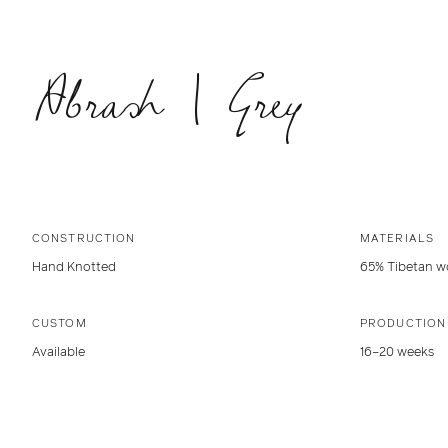
Abrash | Grey
CONSTRUCTION
MATERIALS
Hand Knotted
65% Tibetan wo
CUSTOM
PRODUCTION
Available
16–20 weeks