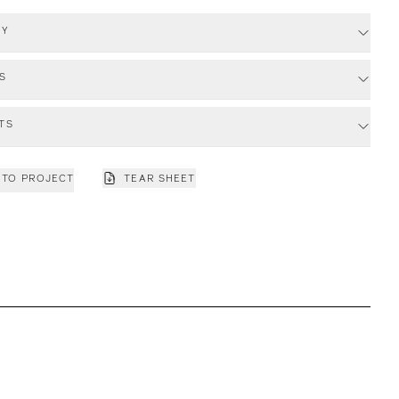
RY
S
TS
 TO PROJECT
TEAR SHEET