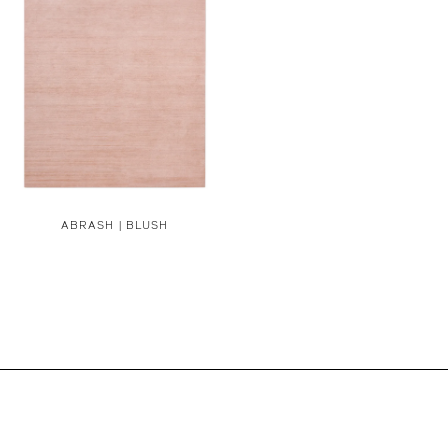
ABRASH | BLUSH