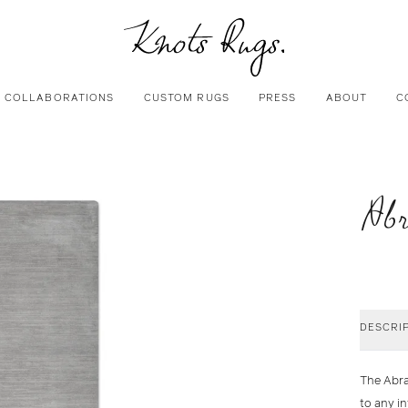
COLLABORATIONS
CUSTOM RUGS
PRESS
ABOUT
C
Abr
DESCRI
The
Abr
to any i