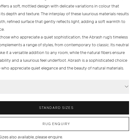
offers a
soft, mottled design
with delicate variations in colour that
ts depth and texture. The interplay of these luxurious materials results
th, refined surface that gently reflects light, adding a soft warmth to
ce.
 those who appreciate a quiet sophistication, the
Abrash
rug's timeless
mplements a range of styles, from contemporary to classic. Its neutral
e it a versatile addition to any room, while the natural fibers ensure
bility and a luxurious feel underfoot.
Abrash
is a sophisticated choice
e who appreciate quiet elegance and the beauty of natural materials.
S
STANDARD SIZES
RUG ENQUIRY
zes also available, please enquire.