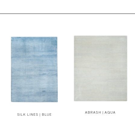
ABRASH | AQUA
SILK LINES | BLUE