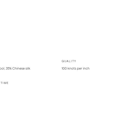
QUALITY
ol, 35% Chinese silk
100 knots per inch
 TIME