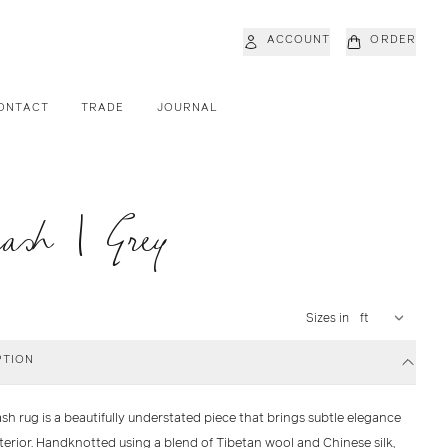
ACCOUNT
ORDER
ONTACT
TRADE
JOURNAL
ash | Grey
Sizes in
PTION
ash
rug is a beautifully understated piece that brings subtle elegance
nterior. Handknotted using a blend of
Tibetan wool
and
Chinese silk
,