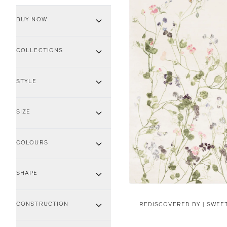
BUY NOW
COLLECTIONS
STYLE
SIZE
COLOURS
SHAPE
CONSTRUCTION
REDISCOVERED BY |
SWEET