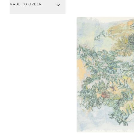
MADE TO ORDER