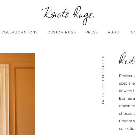
COLLABORATIONS
CUSTOM RUGS
PRESS
ABOUT
C
Red
ARTIST COLLABORATION
Rediscov
specialis
flowers 
Bonnie a
drawn to 
chosen, 
Charlotte
collectio