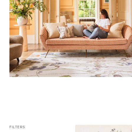
FILTERS