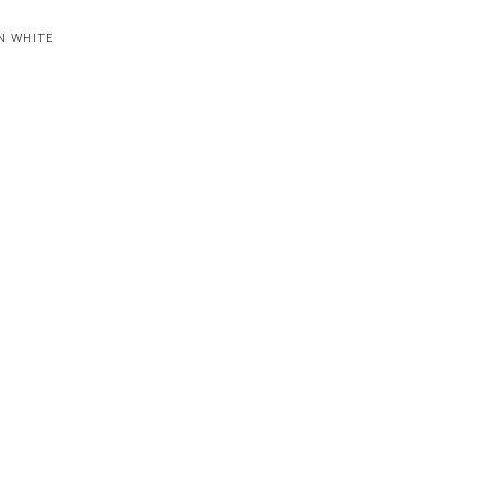
N WHITE