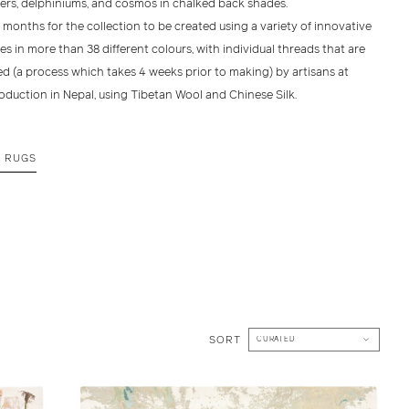
ers, delphiniums, and cosmos in chalked back shades.
2 months for the collection to be created using a variety of innovative
s in more than 38 different colours, with individual threads that are
d (a process which takes 4 weeks prior to making) by artisans at
oduction in Nepal, using Tibetan Wool and Chinese Silk.
E RUGS
SORT