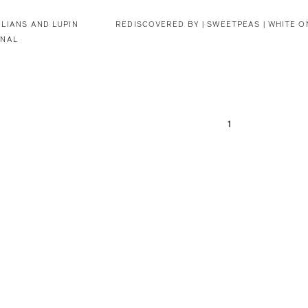
LIANS AND LUPIN
REDISCOVERED BY |
SWEETPEAS | WHITE O
INAL
1