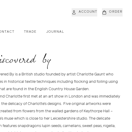
ACCOUNT
ORDER
ONTACT
TRADE
JOURNAL
iscovered by
ered By is a British studio founded by artist Charlotte Gaunt who
es in historical textile techniques including flocking and foiling using
that are found in the English Country House Garden.
nd Charlotte first met at an art show in London and was immediately
the delicacy of Charlotte’s designs. Five original artworks were
created from flowers from the walled gardens of Keythorpe Hall –
’s muse which is close to her Leicestershire studio. The delicate
n features snapdragons lupin seeds, carnelians, sweet peas, nigella,