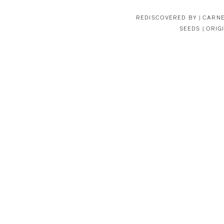
REDISCOVERED BY |
CARNE
SEEDS | ORIG