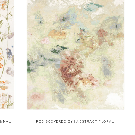
GINAL
REDISCOVERED BY |
ABSTRACT FLORAL