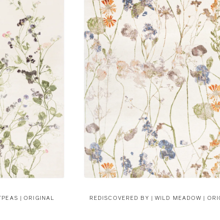
PEAS | ORIGINAL
REDISCOVERED BY |
WILD MEADOW | ORI