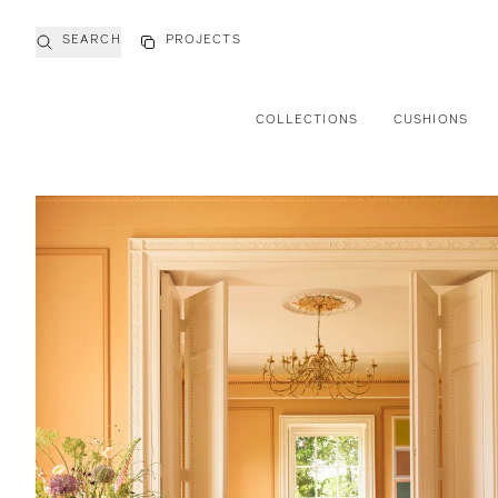
SEARCH
PROJECTS
COLLECTIONS
CUSHIONS