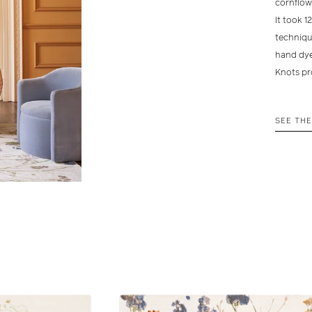
cornflow
It took 1
technique
hand dye
Knots pr
SEE TH