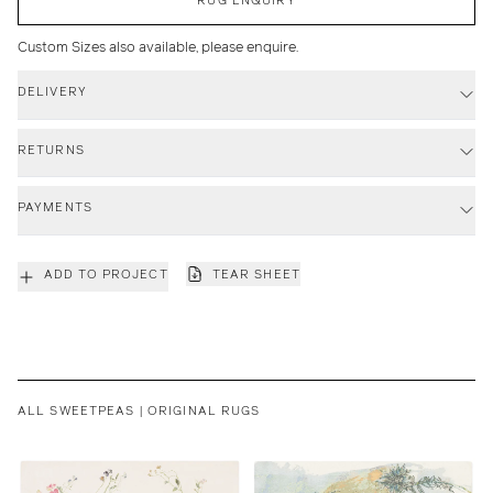
Custom Sizes also available, please enquire.
DELIVERY
RETURNS
PAYMENTS
ADD TO PROJECT
TEAR SHEET
ALL SWEETPEAS | ORIGINAL RUGS