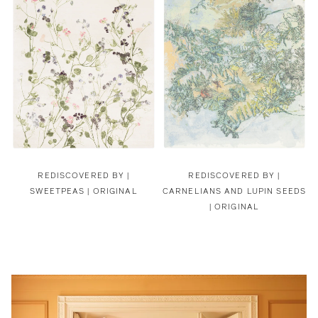
REDISCOVERED BY |
REDISCOVERED BY |
SWEETPEAS | ORIGINAL
CARNELIANS AND LUPIN SEEDS
| ORIGINAL