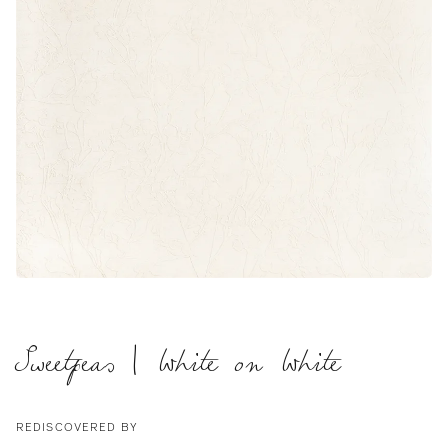
Sweetpeas | White on White
REDISCOVERED BY