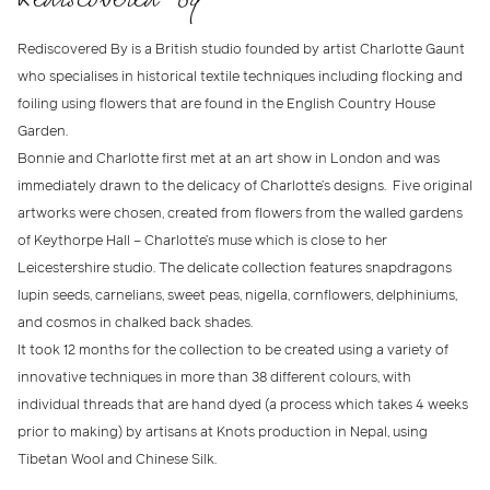
Rediscovered By is a British studio founded by artist Charlotte Gaunt
who specialises in historical textile techniques including flocking and
foiling using flowers that are found in the English Country House
Garden.
Bonnie and Charlotte first met at an art show in London and was
immediately drawn to the delicacy of Charlotte’s designs. Five original
artworks were chosen, created from flowers from the walled gardens
of Keythorpe Hall – Charlotte’s muse which is close to her
Leicestershire studio. The delicate collection features snapdragons
lupin seeds, carnelians, sweet peas, nigella, cornflowers, delphiniums,
and cosmos in chalked back shades.
It took 12 months for the collection to be created using a variety of
innovative techniques in more than 38 different colours, with
individual threads that are hand dyed (a process which takes 4 weeks
prior to making) by artisans at Knots production in Nepal, using
Tibetan Wool and Chinese Silk.