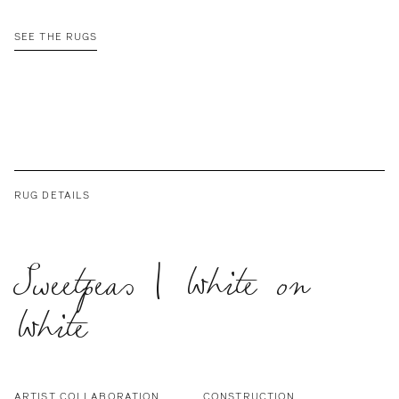
SEE THE RUGS
RUG DETAILS
Sweetpeas | White on
White
ARTIST COLLABORATION
CONSTRUCTION