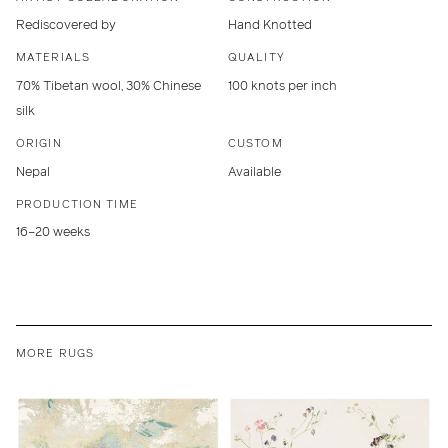
Rediscovered by
Hand Knotted
MATERIALS
QUALITY
70% Tibetan wool, 30% Chinese
100 knots per inch
silk
ORIGIN
CUSTOM
Nepal
Available
PRODUCTION TIME
16–20 weeks
MORE RUGS