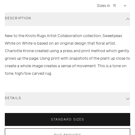
Sizes in
DESCRIPTION
New to the Knots Rugs Artist Collaboration collection, Sweetpeas
White on White is based on an original design that floral artist,
Charlotte Krone created using a press and print method which gently
grows up the page. Using print with snapshots of the plant up close to
create a whole image creates a sense of movement. This is a tone on
tone, high/low carved rug.
DETAILS
STANDARD SIZES
RUG ENQUIRY