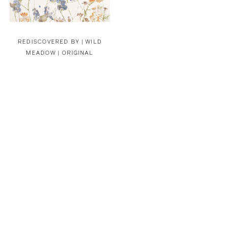
REDISCOVERED BY |
WILD
MEADOW | ORIGINAL