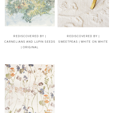
REDISCOVERED BY |
REDISCOVERED BY |
CARNELIANS AND LUPIN SEEDS
SWEETPEAS | WHITE ON WHITE
| ORIGINAL