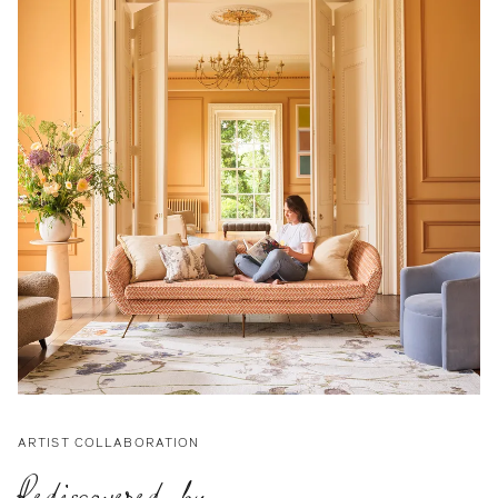
ARTIST COLLABORATION
Rediscovered by