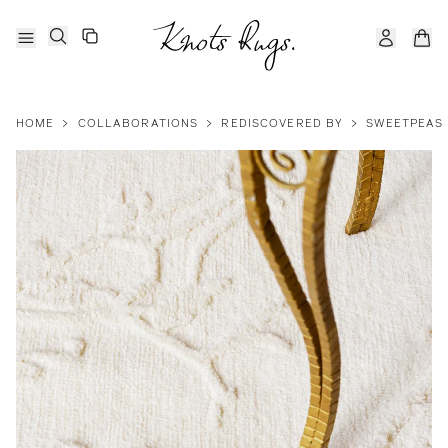
HOME
>
COLLABORATIONS
>
REDISCOVERED BY
>
SWEETPEAS 