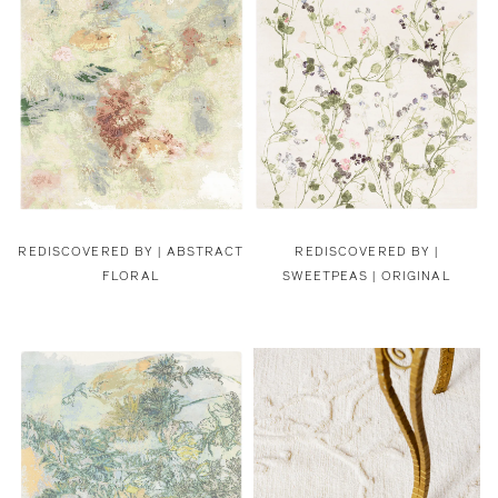
REDISCOVERED BY |
ABSTRACT
REDISCOVERED BY |
FLORAL
SWEETPEAS | ORIGINAL