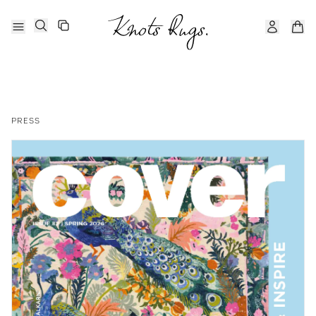
PRESS