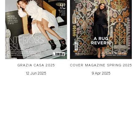
GRAZIA CASA 2025
COVER MAGAZINE SPRING 2025
12 Jun 2025
9 Apr 2025