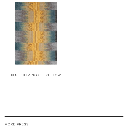
IKAT KILIM NO.03 | YELLOW
MORE PRESS