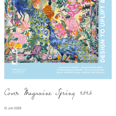
Cover Magazine Spring 2026
12 Jun 2026