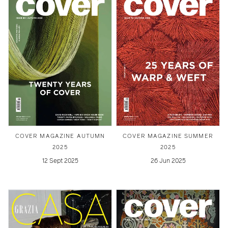
COVER MAGAZINE AUTUMN
COVER MAGAZINE SUMMER
2025
2025
12 Sept 2025
26 Jun 2025