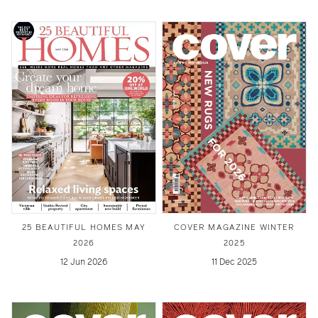
25 BEAUTIFUL HOMES MAY
COVER MAGAZINE WINTER
2026
2025
12 Jun 2026
11 Dec 2025