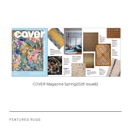
COVER Magazine Spring2026 Issue82
FEATURED RUGS