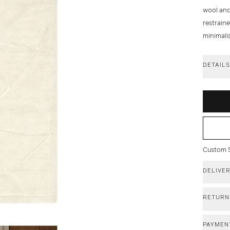
wool and 
restraine
minimalis
DETAIL
Custom Si
DELIVE
RETURN
PAYMEN