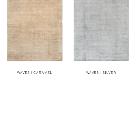
WAVES | CARAMEL
WAVES | SILVER