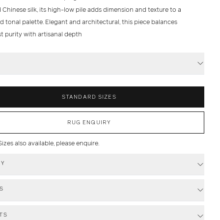
Chinese silk, its high-low pile adds dimension and texture to a
d tonal palette. Elegant and architectural, this piece balances
t purity with artisanal depth
S
STANDARD SIZES
RUG ENQUIRY
zes also available, please enquire.
RY
S
TS