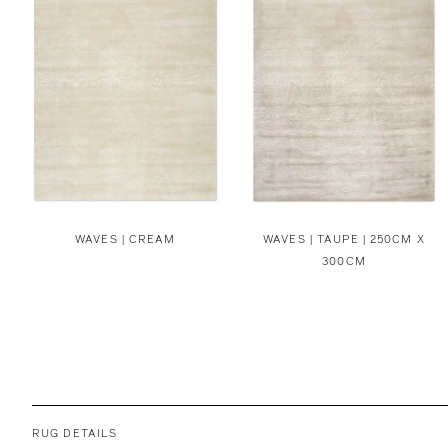
WAVES | CREAM
WAVES | TAUPE | 250CM X
300CM
RUG DETAILS