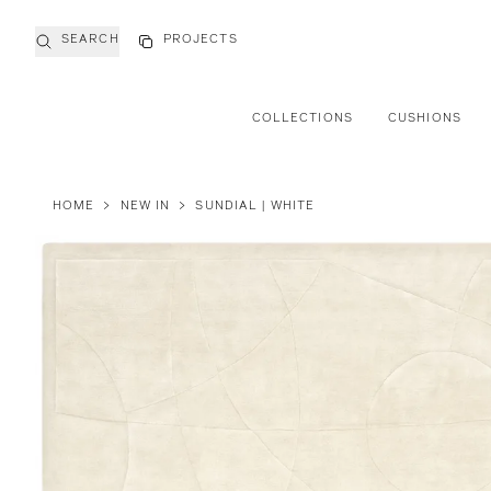
SEARCH
PROJECTS
COLLECTIONS
CUSHIONS
HOME
>
NEW IN
>
SUNDIAL | WHITE