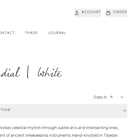
ACCOUNT
ORDER
ONTACT
TRADE
JOURNAL
dial | White
Sizes in
PTION
vokes celestial rhythm through subtle arcs and intersecting lines,
ent of ancient timekeeping instruments. Hand-knotted in Tibetan