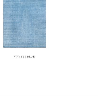
WAVES | BLUE