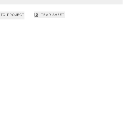
 TO PROJECT
TEAR SHEET