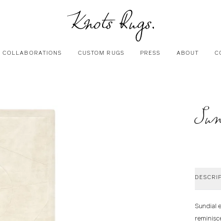
COLLABORATIONS
CUSTOM RUGS
PRESS
ABOUT
C
Sun
DESCRI
Sundial e
reminisc