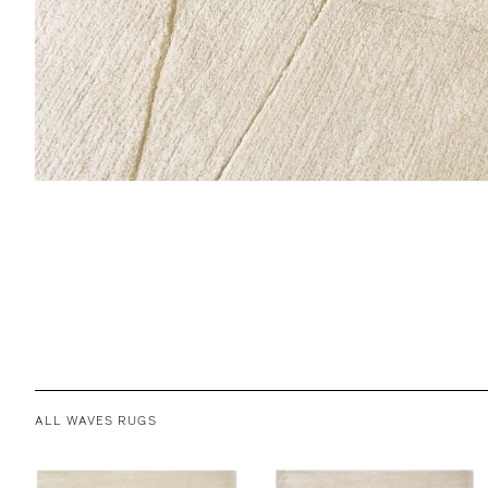
ALL WAVES RUGS