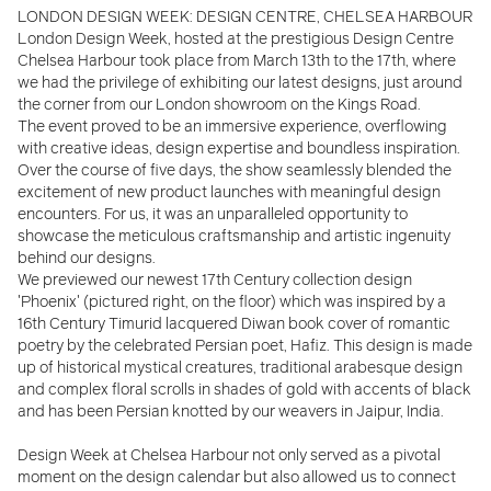
LONDON DESIGN WEEK: DESIGN CENTRE, CHELSEA HARBOUR
London Design Week, hosted at the prestigious Design Centre
Chelsea Harbour took place from March 13th to the 17th, where
we had the privilege of exhibiting our latest
designs, just a
round
the corner from our London showroom on the Kings Road.
The event proved to be an immersive experience, overflowing
with creative ideas, design expertise and boundless inspiration.
Over the course of five days, the show seamlessly blended the
excitement of new product launches with meaningful design
encounters. For us, it was an unparalleled opportunity to
showcase the meticulous craftsmanship and artistic ingenuity
behind our designs.
We previewed our newest 17th Century collection design
'Phoenix' (pictured right, on the floor) which was inspired by a
16th Century Timurid lacquered Diwan book cover of romantic
poetry by the celebrated Persian poet, Hafiz. This design is made
up of historical mystical creatures, traditional arabesque design
and complex floral scrolls in shades of gold with accents of black
and has been Persian knotted by our weavers in Jaipur, India.
Design Week at Chelsea Harbour not only served as a pivotal
moment on the design calendar but also allowed us to connect