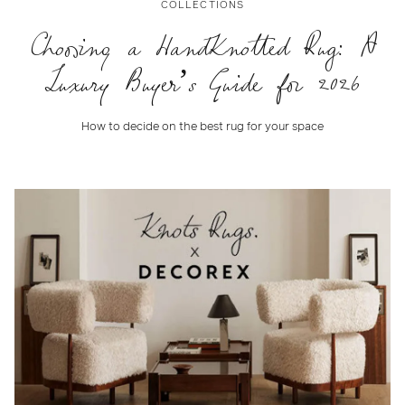
COLLECTIONS
Choosing a HandKnotted Rug: A
Luxury Buyer’s Guide for 2026
How to decide on the best rug for your space