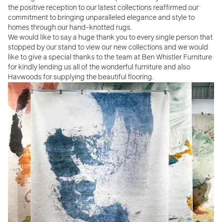
the positive reception to our latest collections reaffirmed our
commitment to bringing unparalleled elegance and style to
homes through our hand-knotted rugs.
We would like to say a huge thank you to every single person that
stopped by our stand to view our new collections and we would
like to give a special thanks to the team at Ben Whistler Furniture
for kindly lending us all of the wonderful furniture and also
Havwoods for supplying the beautiful flooring.