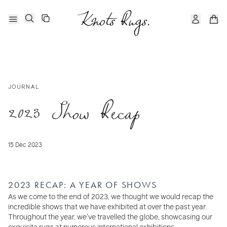
JOURNAL
2023 Show Recap
15 Dec 2023
2023 RECAP: A YEAR OF SHOWS
As we come to the end of 2023, we thought we would recap the
incredible shows that we have exhibited at over the past year.
Throughout the year, we've travelled the globe, showcasing our