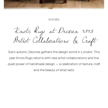
SHOWS
Knots Rugs at Decorex 2025
Artist Collaborations & Craft
Each autumn, Decorex gathers the design world in London. This
year Knots Rugs returns with new artist collaborations and the
quiet power of handmade design — a celebration of texture, craft
and the beauty of what lasts.