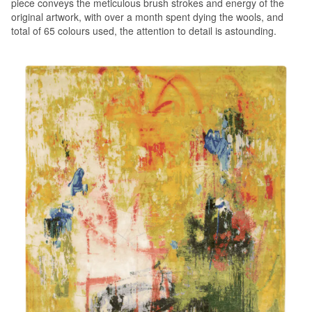
piece conveys the meticulous brush strokes and energy of the
original artwork, with over a month spent dying the wools, and
total of 65 colours used, the attention to detail is astounding.