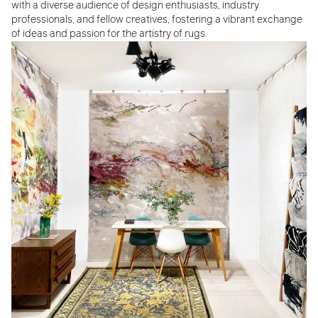
with a diverse audience of design enthusiasts, industry
professionals, and fellow creatives, fostering a vibrant exchange
of ideas and passion for the artistry of rugs.