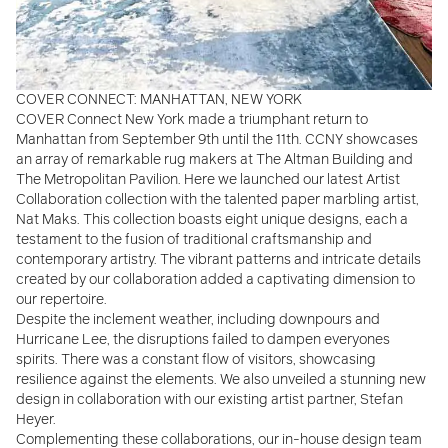
COVER CONNECT: MANHATTAN, NEW YORK
COVER Connect New York made a triumphant return to
Manhattan from September 9th until the 11th. CCNY showcases
an array of remarkable rug makers at The Altman Building and
The Metropolitan Pavilion. Here we
launched our latest Artist
Collaboration collection with the talented paper marbling artist,
Nat Maks. This collection boasts eight unique designs, each a
testament to the fusion of traditional craftsmanship and
contemporary artistry. The vibrant patterns and intricate details
created by our collaboration
added a captivating dimension to
our repertoire.
Despite the inclement weather, including downpours and
Hurricane Lee, the disruptions failed to dampen everyones
spirits. There was a constant flow of visitors, showcasing
resilience against the elements. We also unveiled a stunning new
design in collaboration with our existing artist partner, Stefan
Heyer.
Complementing these collaborations, our in-house design team