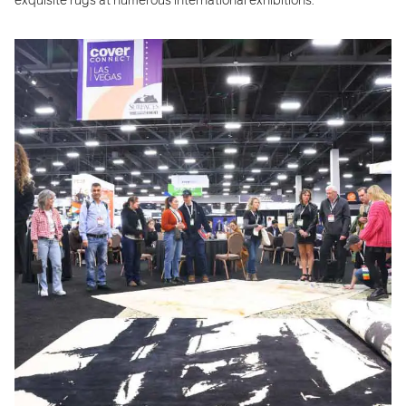
exquisite rugs at numerous international exhibitions.