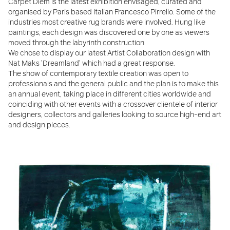
Carpet Diem is the latest exhibition envisaged, curated and
organised by Paris based Italian Francesco Pirrello. Some of the
industries most creative rug brands were involved. Hung like
paintings, each design was discovered one by one as viewers
moved through the labyrinth construction
We chose to display our latest Artist Collaboration design with
Nat Maks 'Dreamland' which had a great response.
The show of contemporary textile creation was open to
professionals and the general public and the plan is to make this
an annual event, taking place in different cities worldwide and
coinciding with other events with a crossover clientele of interior
designers, collectors and galleries looking to source high-end art
and design pieces.