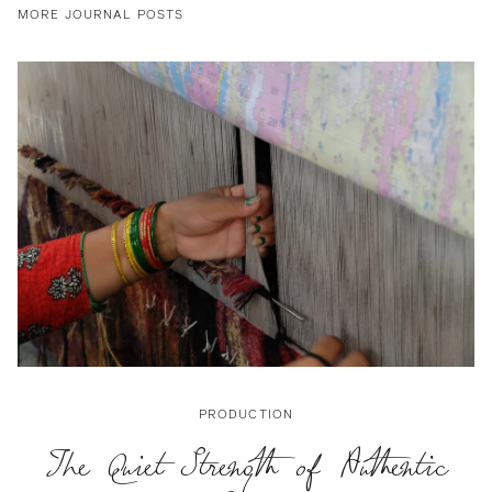
MORE JOURNAL POSTS
PRODUCTION
The Quiet Strength of Authentic