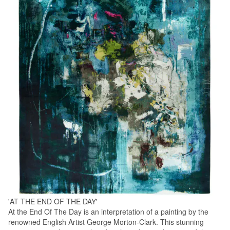
'AT THE END OF THE DAY'
At the End Of The Day is an interpretation of a painting by the
renowned English Artist George Morton-Clark. This stunning