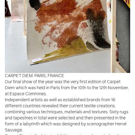
CARPET DIEM: PARIS, FRANCE
Our final show of the year was the very first edition of Carpet
Diem which was held in Paris from the 10th to the 12th November,
at Espace Commines.
Independent artists as well as established brands from 16
different countries revealed their current textile creations,
combining various techniques, materials and textures. Sixty rugs
and tapestries in total were selected and then presented in the
form of a labyrinth which was designed by scenographer Hervé
Sauvage.