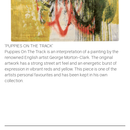
'PUPPIES ON THE TRACK'
Puppies On The Track is an interpretation of a painting by the
renowned English artist George Morton-Clark. The original
artwork has a strong street art feel and an energetic burst of
expression in vibrant reds and yellow. This piece is one of the
artists personal favourites and has been kept in his own
collection.