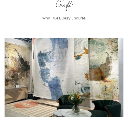
Craft:
Why True Luxury Endures.