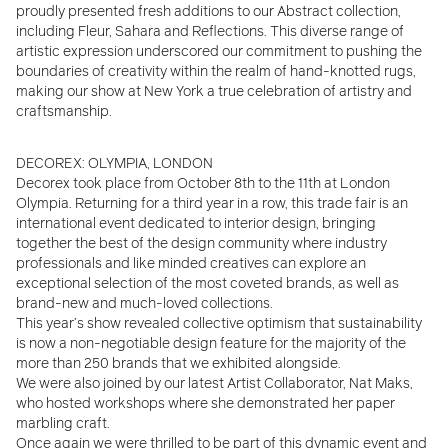
proudly presented fresh additions to our Abstract collection,
including Fleur, Sahara and Reflections. This diverse range of
artistic expression underscored our commitment to pushing the
boundaries of creativity within the realm of hand-knotted rugs,
making our show at New York a true celebration of artistry and
craftsmanship.
DECOREX: OLYMPIA, LONDON
Decorex took place from October 8th to the 11th at London
Olympia. Returning for a third year in a row, this trade fair is an
international event dedicated to interior design, bringing
together the best of the design community where
industry
professionals and like minded creatives can explore an
exceptional selection of the most coveted brands, as well as
brand-new and much-loved collections.
This year’s show revealed collective optimism that sustainability
is now a non-negotiable design feature for the majority of the
more than 250 brands that we exhibited alongside.
We were also joined by our latest Artist Collaborator, Nat Maks,
who hosted workshops where she demonstrated her paper
marbling craft.
Once again we were thrilled to be part of this dynamic event and