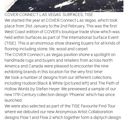
COVER CONNECT LAS VEGAS: SURFACES, TISE
We started the year at COVER Connect Las Vegas, which took
place from 31st January to the 2nd February. This was the
first
West Coast edition of COVER’s boutique trade show which was
held within Surfaces as part of The International Surface Event
(TISE). This is an enormous show drawing buyers for all kinds of
flooring including stone, tile, wood and carpet.
The COVER Connect Las Vegas pavilion shone a spotlight on
handmade rugs and buyers and retailers from across North
America and Canada were pleased to encounter the nine
exhibiting brands in this location for the very first time!
We took a number of designs from our different collections,
including Hudson Black & White (pictured left) and The Path of
Hollow Words by Stefan Heyer. We previewed a sample of our
new 17th Century collection design 'Phoenix' which has since
launched.
We were also selected as part of the TISE Favourite Find Tour
where we debuted our new Anonymous Artist Collaboration
designs Flow 1 and Flow 2 which together form a diptych design.