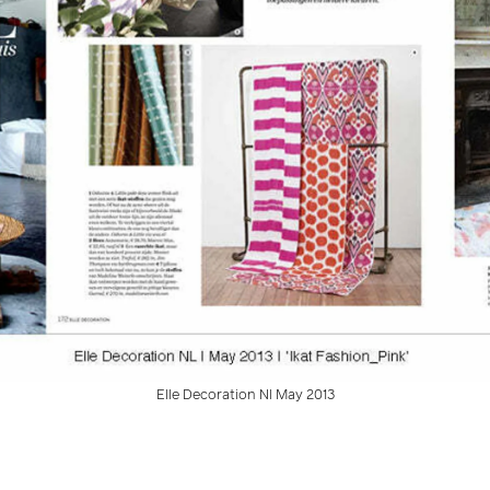
Elle Decoration Nl May 2013