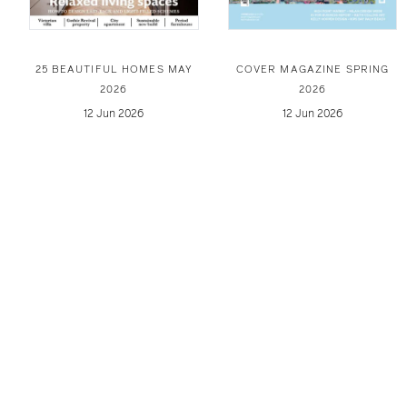
25 BEAUTIFUL HOMES MAY
COVER MAGAZINE SPRING
2026
2026
12 Jun 2026
12 Jun 2026