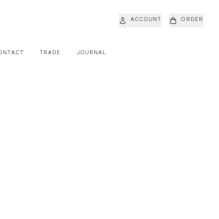
ACCOUNT
ORDER
ONTACT
TRADE
JOURNAL