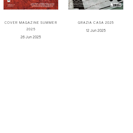
COVER MAGAZINE SUMMER
GRAZIA CASA 2025
2025
12 Jun 2025
26 Jun 2025