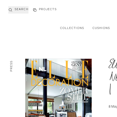
SEARCH
PROJECTS
COLLECTIONS
CUSHIONS
El
PRESS
N
|
8 May