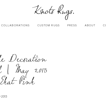
COLLABORATIONS
CUSTOM RUGS
PRESS
ABOUT
C
le Decoration
l | May 2013
 Ekat Pink
 2013