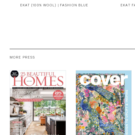
EKAT (100% WOOL) | FASHION BLUE
EKAT F
MORE PRESS