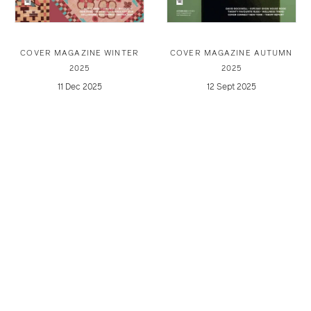
COVER MAGAZINE WINTER
COVER MAGAZINE AUTUMN
2025
2025
11 Dec 2025
12 Sept 2025