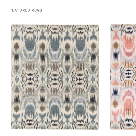
FEATURED RUGS