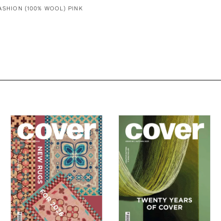
ASHION (100% WOOL) PINK