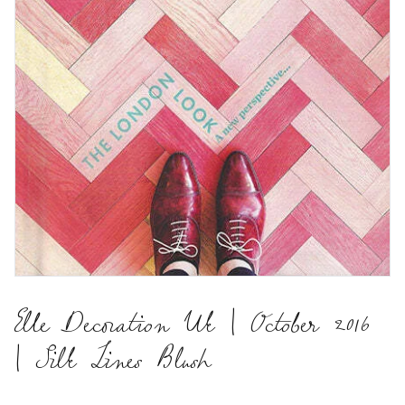
Elle Decoration Uk | October 2016
| Silk Lines Blush