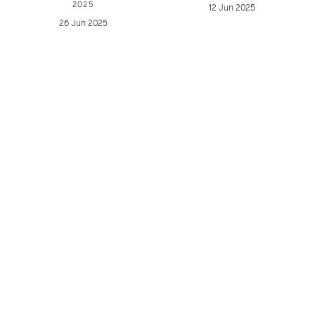
2025
12 Jun 2025
26 Jun 2025