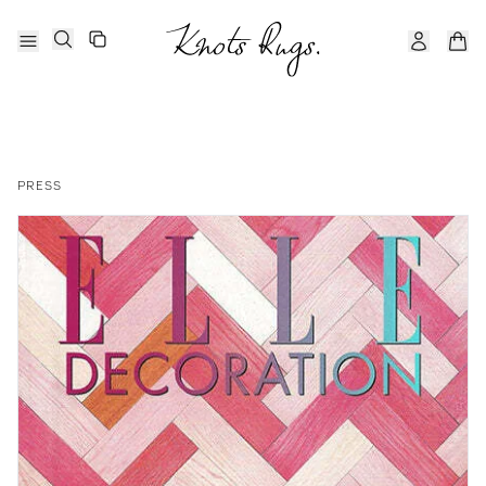
PRESS