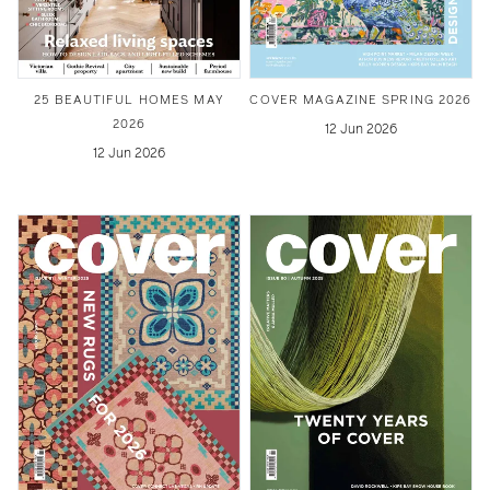
25 BEAUTIFUL HOMES MAY
COVER MAGAZINE SPRING 2026
2026
12 Jun 2026
12 Jun 2026