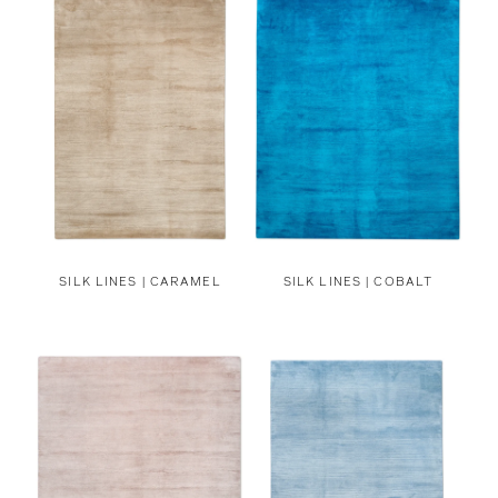
SILK LINES | CARAMEL
SILK LINES | COBALT