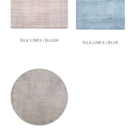
SILK LINES | BLUSH
SILK LINES | BLUE