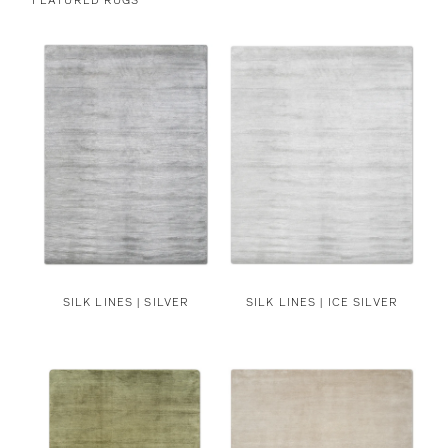
SILK LINES | SILVER
SILK LINES | ICE SILVER