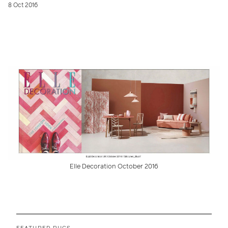
8 Oct 2016
Elle Decoration October 2016
FEATURED RUGS