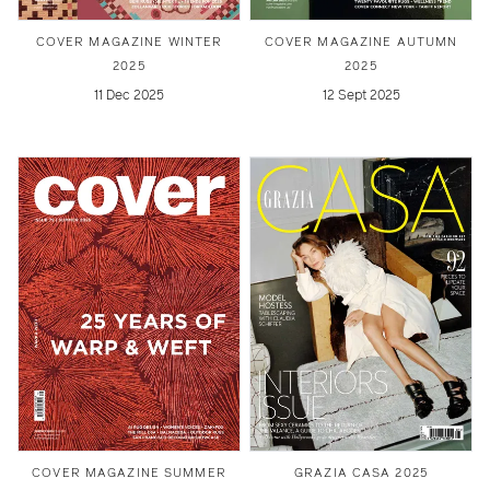
COVER MAGAZINE WINTER
COVER MAGAZINE AUTUMN
2025
2025
11 Dec 2025
12 Sept 2025
COVER MAGAZINE SUMMER
GRAZIA CASA 2025