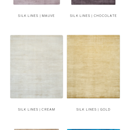
SILK LINES | MAUVE
SILK LINES | CHOCOLATE
SILK LINES | CREAM
SILK LINES | GOLD