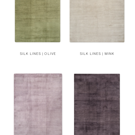
SILK LINES | OLIVE
SILK LINES | MINK