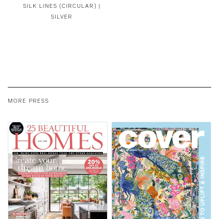
SILK LINES (CIRCULAR) |
SILVER
MORE PRESS