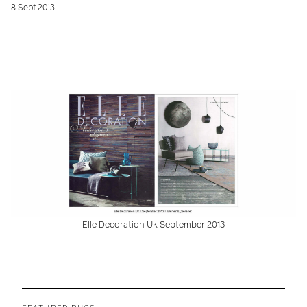
8 Sept 2013
Elle Decoration Uk September 2013