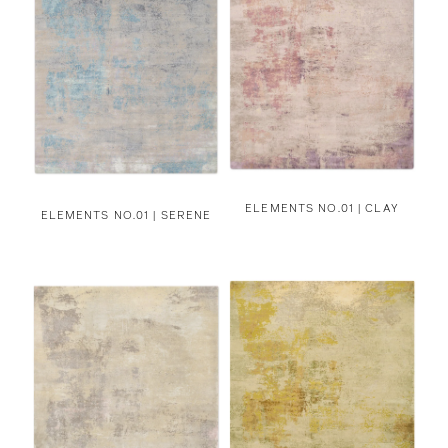
ELEMENTS NO.01 | CLAY
ELEMENTS NO.01 | SERENE