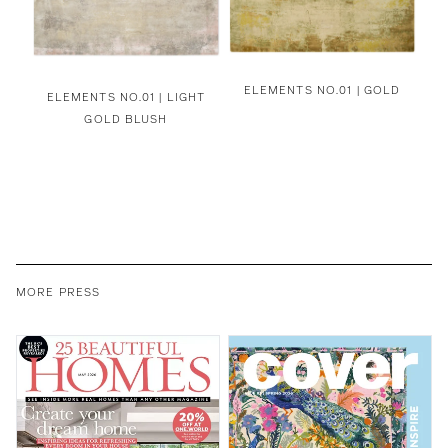
ELEMENTS NO.01 | GOLD
ELEMENTS NO.01 | LIGHT
GOLD BLUSH
MORE PRESS