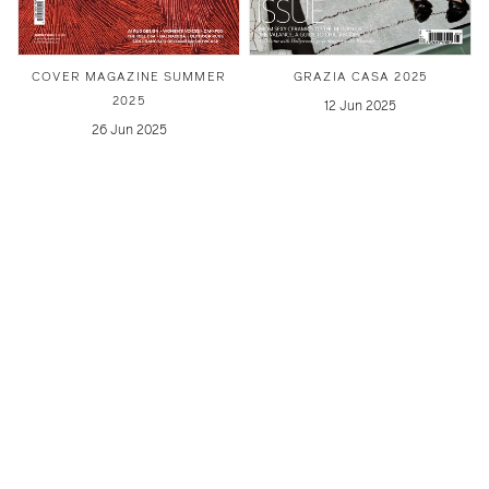
COVER MAGAZINE SUMMER
GRAZIA CASA 2025
2025
12 Jun 2025
26 Jun 2025