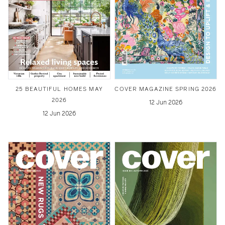
25 BEAUTIFUL HOMES MAY
COVER MAGAZINE SPRING 2026
2026
12 Jun 2026
12 Jun 2026