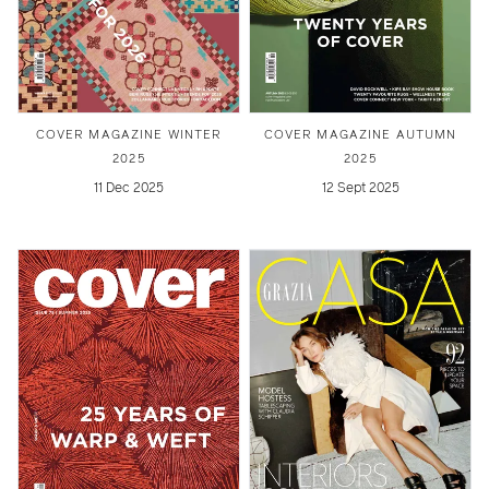
COVER MAGAZINE WINTER
COVER MAGAZINE AUTUMN
2025
2025
11 Dec 2025
12 Sept 2025