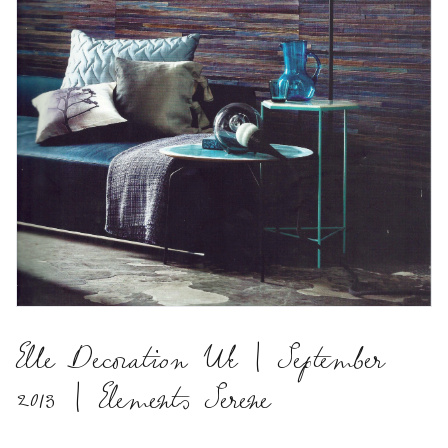
Elle Decoration Uk | September
2013 | Elements Serene