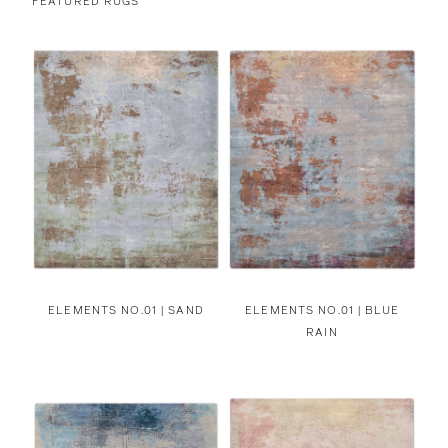
FEATURED RUGS
ELEMENTS NO.01 | SAND
ELEMENTS NO.01 | BLUE
RAIN