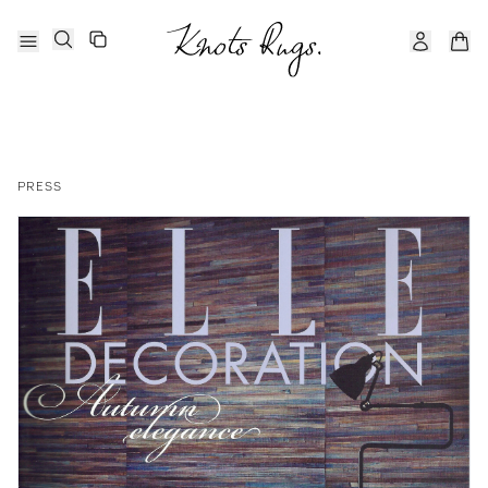
PRESS