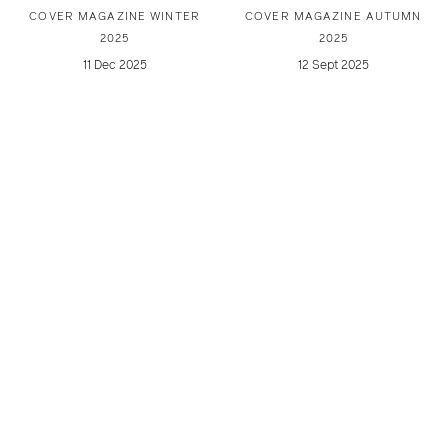
COVER MAGAZINE WINTER
COVER MAGAZINE AUTUMN
2025
2025
11 Dec 2025
12 Sept 2025