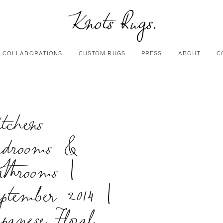
COLLABORATIONS
CUSTOM RUGS
PRESS
ABOUT
C
tchens
edrooms &
athrooms |
ptember 2014 |
panese Floral