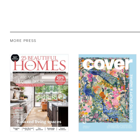
MORE PRESS