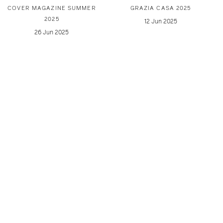
COVER MAGAZINE SUMMER
GRAZIA CASA 2025
2025
12 Jun 2025
26 Jun 2025