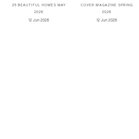
25 BEAUTIFUL HOMES MAY
COVER MAGAZINE SPRING
2026
2026
12 Jun 2026
12 Jun 2026