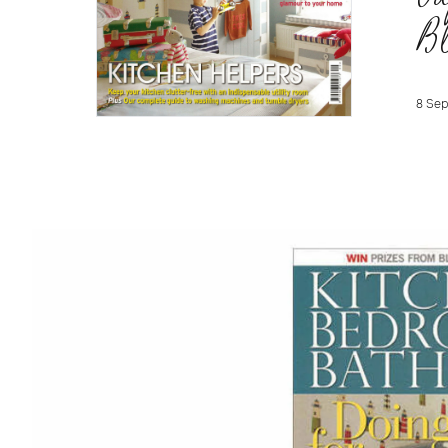
B
8 Sep