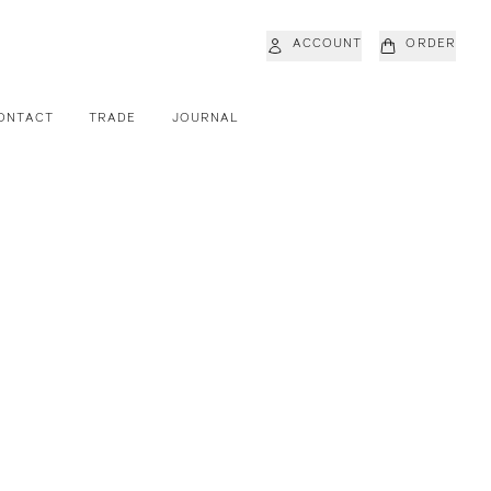
ACCOUNT
ORDER
ONTACT
TRADE
JOURNAL