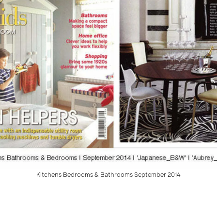
Kitchens Bedrooms & Bathrooms September 2014