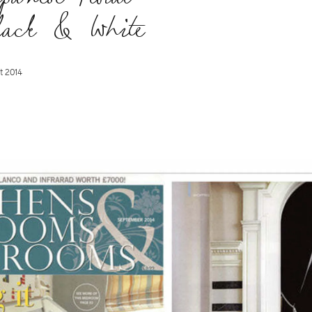
lack & White
t 2014