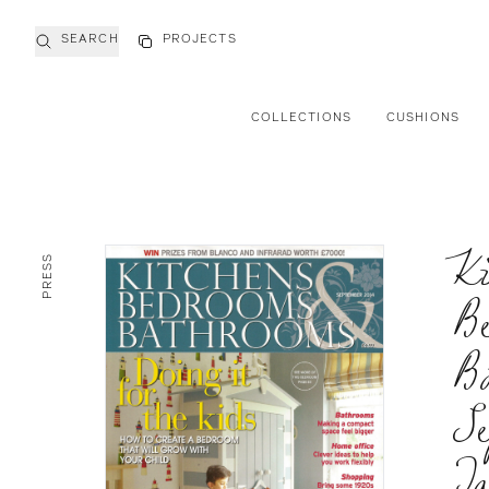
SEARCH
PROJECTS
COLLECTIONS
CUSHIONS
Ki
PRESS
B
B
Se
Ja