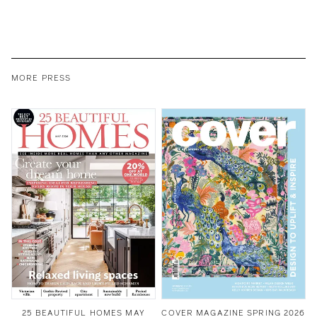
MORE PRESS
25 BEAUTIFUL HOMES MAY
COVER MAGAZINE SPRING 2026