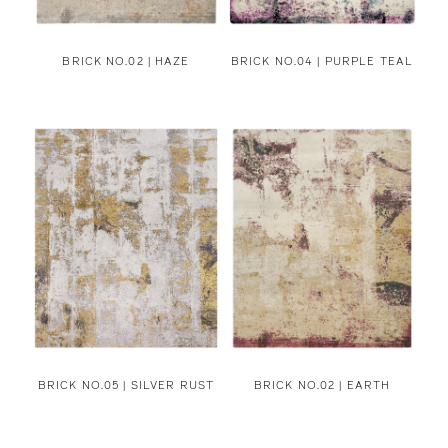
BRICK NO.02 | HAZE
BRICK NO.04 | PURPLE TEAL
BRICK NO.05 | SILVER RUST
BRICK NO.02 | EARTH