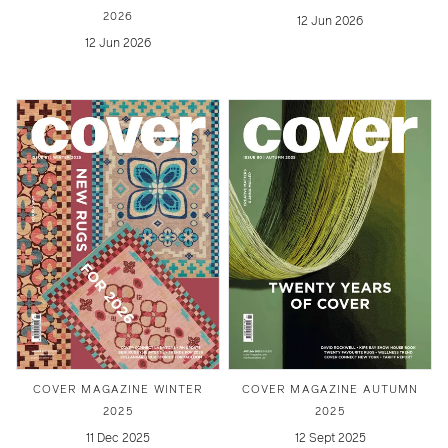
2026
12 Jun 2026
12 Jun 2026
COVER MAGAZINE WINTER
COVER MAGAZINE AUTUMN
2025
2025
11 Dec 2025
12 Sept 2025