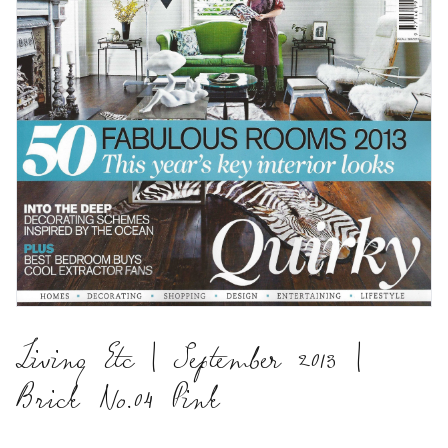
Living Etc | September 2013 |
Brick No.04 Pink