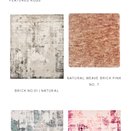
FEATURED RUGS
NATURAL WEAVE BRICK PINK
NO. 7
BRICK NO.01 | NATURAL