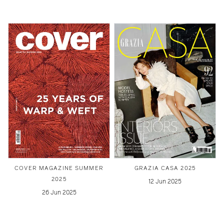
COVER MAGAZINE SUMMER
GRAZIA CASA 2025
2025
12 Jun 2025
26 Jun 2025