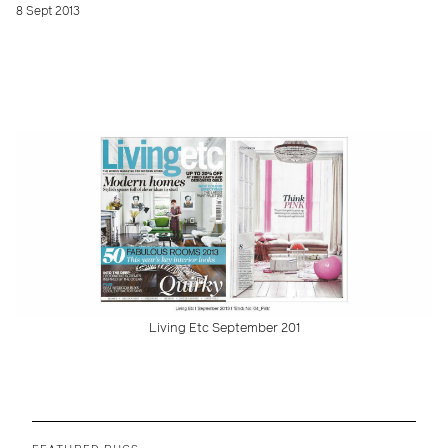
8 Sept 2013
Living Etc September 201