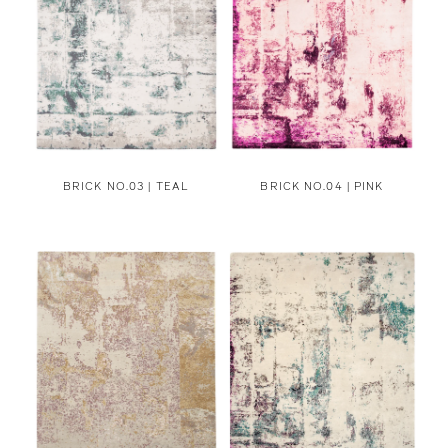
BRICK NO.03 | TEAL
BRICK NO.04 | PINK