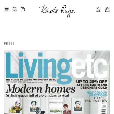
PRESS