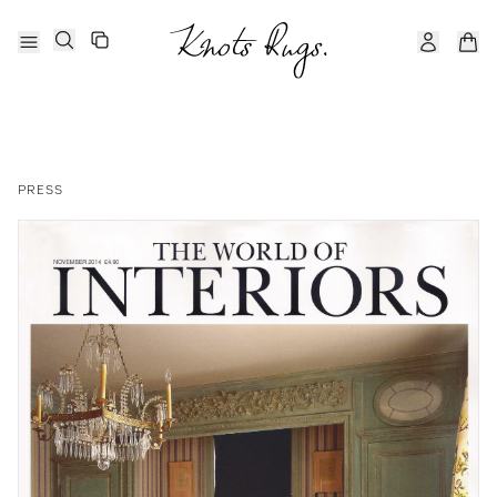
PRESS