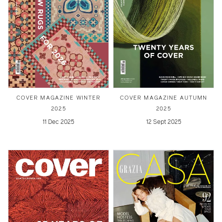
COVER MAGAZINE WINTER
COVER MAGAZINE AUTUMN
2025
2025
11 Dec 2025
12 Sept 2025