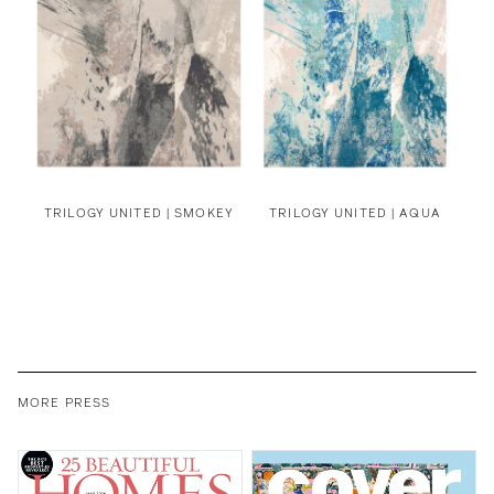
TRILOGY UNITED | SMOKEY
TRILOGY UNITED | AQUA
MORE PRESS