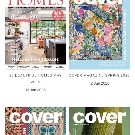
25 BEAUTIFUL HOMES MAY
COVER MAGAZINE SPRING 2026
2026
12 Jun 2026
12 Jun 2026