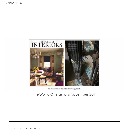
8 Nov 2014
The World Of Interiors November 2014