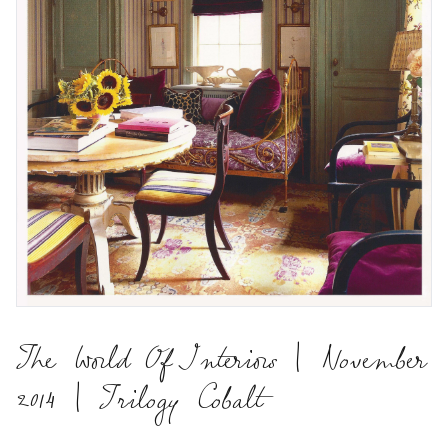
The World Of Interiors | November
2014 | Trilogy Cobalt