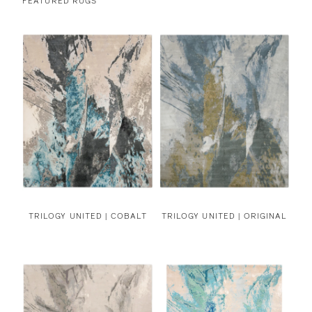
FEATURED RUGS
TRILOGY UNITED | COBALT
TRILOGY UNITED | ORIGINAL