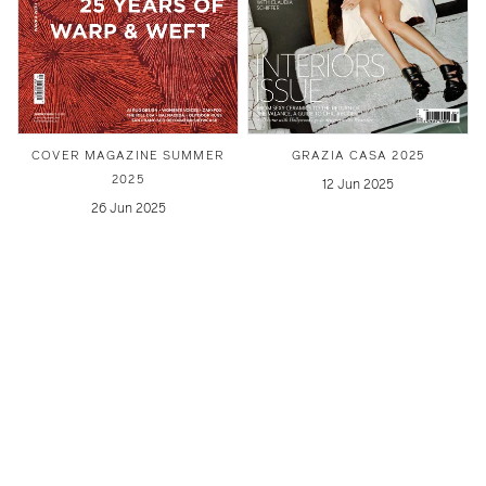
COVER MAGAZINE SUMMER
GRAZIA CASA 2025
2025
12 Jun 2025
26 Jun 2025