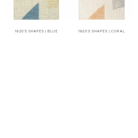
1920'S SHAPES | BLUE
1920'S SHAPES | CORAL