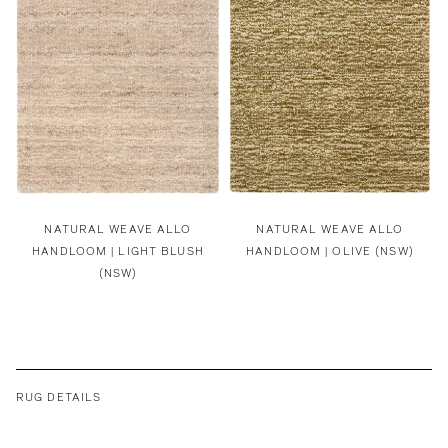
NATURAL WEAVE ALLO
NATURAL WEAVE ALLO
HANDLOOM | LIGHT BLUSH
HANDLOOM | OLIVE (NSW)
(NSW)
RUG DETAILS