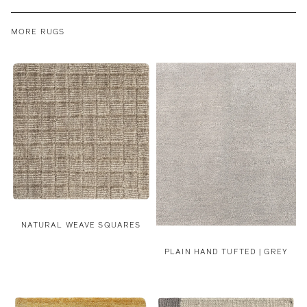
MORE RUGS
NATURAL WEAVE SQUARES
PLAIN HAND TUFTED | GREY