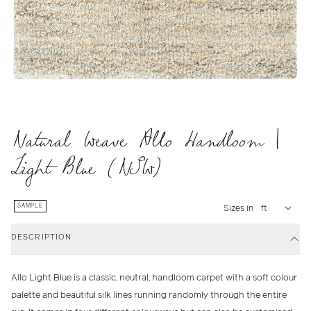
Natural Weave Allo Handloom |
Light Blue (NSW)
SAMPLE
Sizes in
DESCRIPTION
Allo Light Blue is a classic, neutral, handloom carpet with a soft colour
palette and beautiful silk lines running randomly through the entire