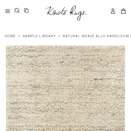
HOME
>
SAMPLE LIBRARY
>
NATURAL WEAVE ALLO HANDLOOM | 