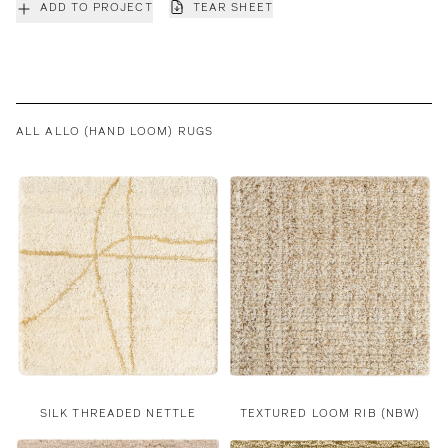
ADD TO PROJECT
TEAR SHEET
ALL ALLO (HAND LOOM) RUGS
SILK THREADED NETTLE
TEXTURED LOOM RIB (NBW)