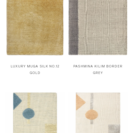
LUXURY MUGA SILK NO.12
PASHMINA KILIM BORDER
GOLD
GREY