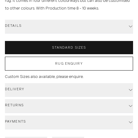
rug. It comes in four different colourways but can also be customised
to other colours. With Production time 8 - 10 weeks.
DETAILS
STANDARD SIZES
RUG ENQUIRY
Custom Sizes also available, please enquire.
DELIVERY
RETURNS
PAYMENTS