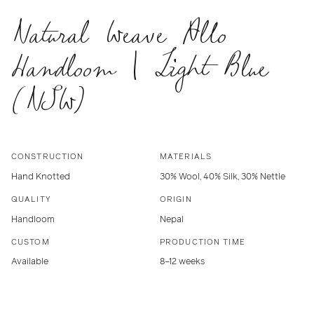
Natural Weave Allo
Handloom | Light Blue
(NSW)
CONSTRUCTION
MATERIALS
Hand Knotted
30% Wool, 40% Silk, 30% Nettle
QUALITY
ORIGIN
Handloom
Nepal
CUSTOM
PRODUCTION TIME
Available
8–12 weeks