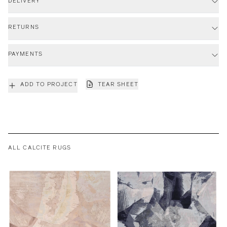
DELIVERY
RETURNS
PAYMENTS
ADD TO PROJECT
TEAR SHEET
ALL CALCITE RUGS