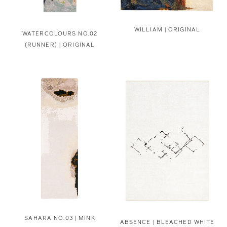
WILLIAM | ORIGINAL
WATERCOLOURS NO.02
(RUNNER) | ORIGINAL
SAHARA NO.03 | MINK
ABSENCE | BLEACHED WHITE