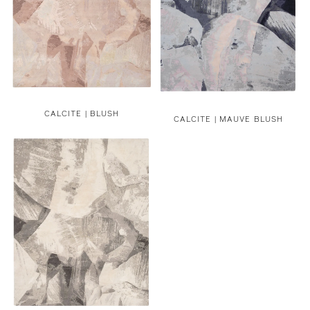
CALCITE | BLUSH
CALCITE | MAUVE BLUSH