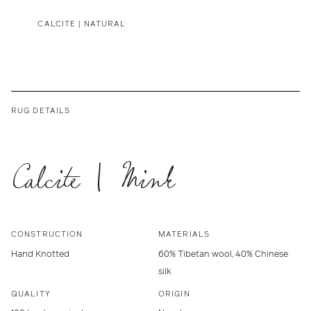
CALCITE | NATURAL
RUG DETAILS
Calcite | Mink
CONSTRUCTION
MATERIALS
Hand Knotted
60% Tibetan wool, 40% Chinese
silk
QUALITY
ORIGIN