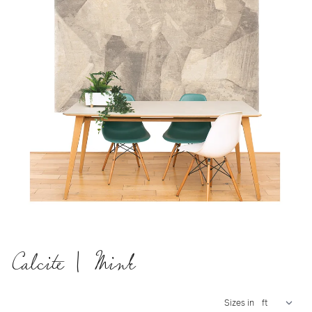
Calcite | Mink
Sizes in