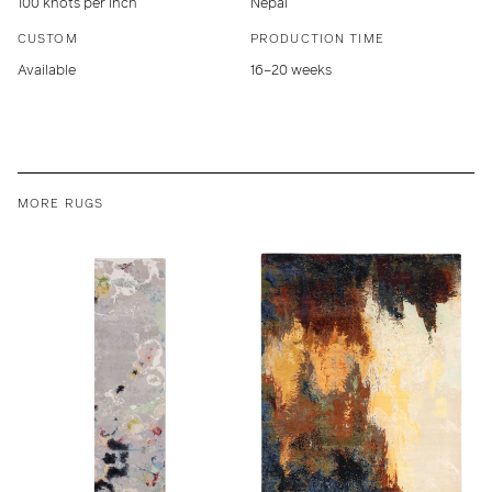
100 knots per inch
Nepal
CUSTOM
PRODUCTION TIME
Available
16–20 weeks
MORE RUGS