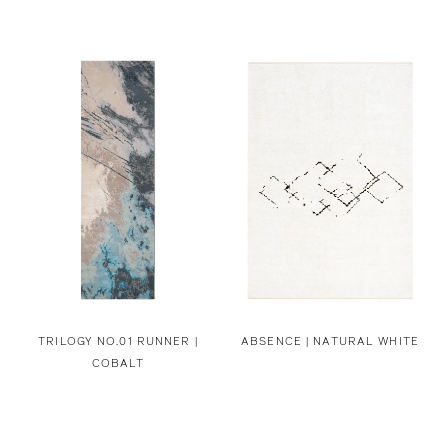
TRILOGY NO.01 RUNNER |
ABSENCE | NATURAL WHITE
COBALT