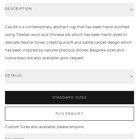
DESCRIPTION
Calcite is a contemporary abstract rug that has been hand-knotted
using Tibetan wool and Chinese silk which has been hand-dyed in
delicate neutral tones, creating a soft and subtle carpet design which
has been inspired by natures precious stones. Bespoke sizes and
colourways are also available upon request.
DETAILS
STANDARD SIZES
RUG ENQUIRY
Custom Sizes also available, please enquire.