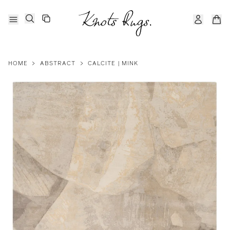
HOME
>
ABSTRACT
>
CALCITE | MINK