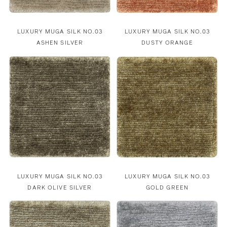
LUXURY MUGA SILK NO.03
LUXURY MUGA SILK NO.03
ASHEN SILVER
DUSTY ORANGE
LUXURY MUGA SILK NO.03
LUXURY MUGA SILK NO.03
DARK OLIVE SILVER
GOLD GREEN