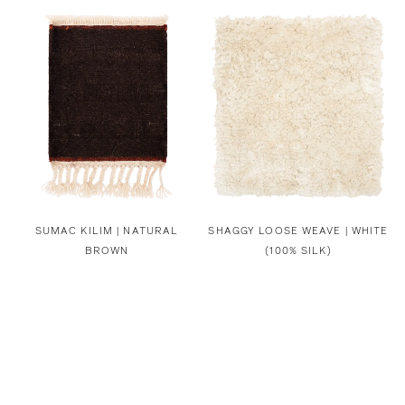
SUMAC KILIM | NATURAL
SHAGGY LOOSE WEAVE | WHITE
BROWN
(100% SILK)