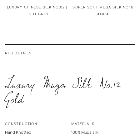
LUXURY CHINESE SILK NO.02 |
SUPER SOFT MUGA SILK NO.16
LIGHT GREY
AQUA
RUG DETAILS
Luxury Muga Silk No.12
Gold
CONSTRUCTION
MATERIALS
Hand Knotted
100% Muga silk