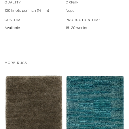
QUALITY
ORIGIN
100 knots per inch (14mm)
Nepal
CUSTOM
PRODUCTION TIME
Available
16–20 weeks
MORE RUGS