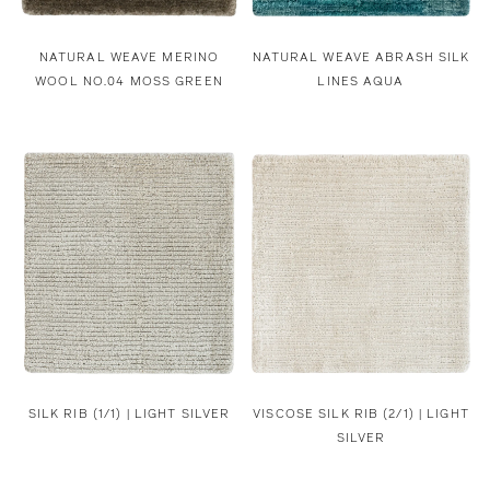
NATURAL WEAVE MERINO
NATURAL WEAVE ABRASH SILK
WOOL NO.04 MOSS GREEN
LINES AQUA
SILK RIB (1/1) | LIGHT SILVER
VISCOSE SILK RIB (2/1) | LIGHT
SILVER