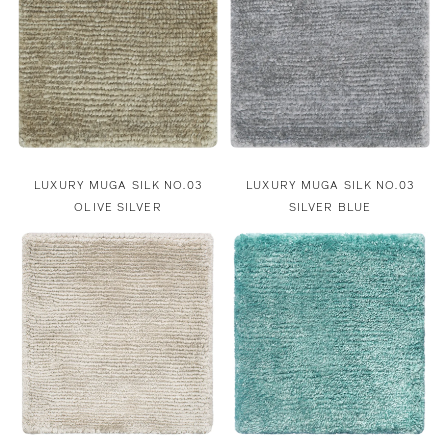
LUXURY MUGA SILK NO.03
LUXURY MUGA SILK NO.03
OLIVE SILVER
SILVER BLUE