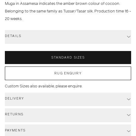
Muga in Assamesa indicates the amber brown colour of cocoon.
Belonging to the same family as Tussar/Tasar silk. Production time 16 -
20 weeks.
DETAILS
STANDARD SIZES
RUG ENQUIRY
Custom Sizes also available, please enquire.
DELIVERY
RETURNS
PAYMENTS