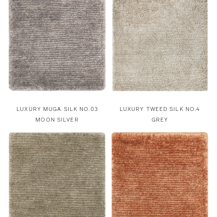
LUXURY MUGA SILK NO.03
LUXURY TWEED SILK NO.4
MOON SILVER
GREY