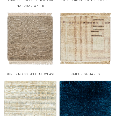
LUXURY TWEED SILK NO.06
TULU SHAGGY WITH SILK 11/11
NATURAL WHITE
DUNES NO.03 SPECIAL WEAVE
JAIPUR SQUARES