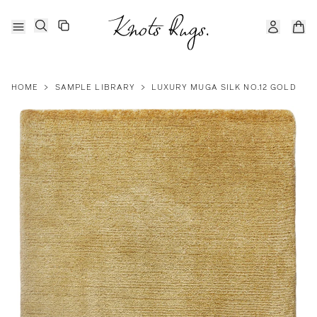
HOME
>
SAMPLE LIBRARY
>
LUXURY MUGA SILK NO.12 GOLD