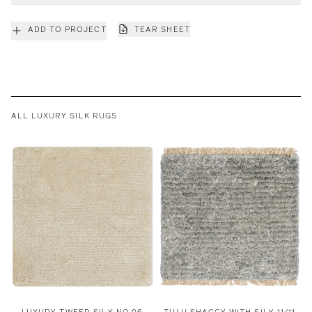
ADD TO PROJECT
TEAR SHEET
ALL LUXURY SILK RUGS