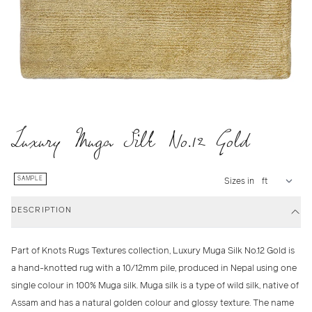
Luxury Muga Silk No.12 Gold
SAMPLE
Sizes in
DESCRIPTION
Part of Knots Rugs Textures collection, Luxury Muga Silk No.12 Gold is
a hand-knotted rug with a 10/12mm pile, produced in Nepal using one
single colour in 100% Muga silk. Muga silk is a type of wild silk, native of
Assam and has a natural golden colour and glossy texture. The name