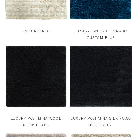
JAIPUR LINES
LUXURY TWEED SILK NO.07
CUSTOM BLUE
LUXURY PASHMINA WOOL
LUXURY PASHMINA SILK NO.06
NO.06 BLACK
BLUE GREY