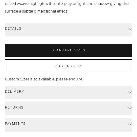
raised weave highlights the interplay of light and shadow, giving the
surface a subtle dimensional effect
DETAILS
STANDARD SIZES
RUG ENQUIRY
Custom Sizes also available, please enquire.
DELIVERY
RETURNS
PAYMENTS