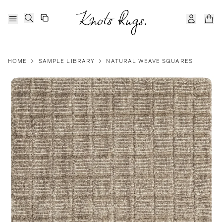
HOME
>
SAMPLE LIBRARY
>
NATURAL WEAVE SQUARES