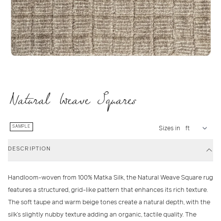
Natural Weave Squares
SAMPLE
Sizes in
DESCRIPTION
Handloom-woven from
100% Matka Silk
, the
Natural Weave Square
rug
features a structured, grid-like pattern that enhances its rich texture.
The
soft taupe and warm beige tones
create a natural depth, with the
silk’s slightly nubby texture adding an organic, tactile quality. The