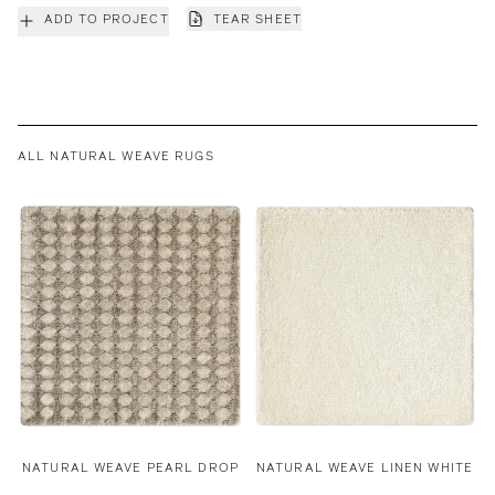
ADD TO PROJECT
TEAR SHEET
ALL NATURAL WEAVE RUGS
NATURAL WEAVE PEARL DROP
NATURAL WEAVE LINEN WHITE