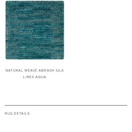
NATURAL WEAVE ABRASH SILK
LINES AQUA
RUG DETAILS