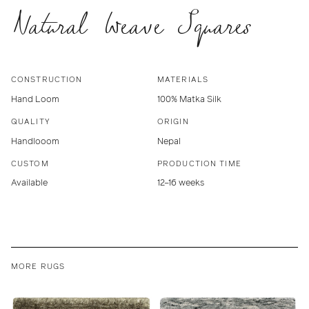
Natural Weave Squares
CONSTRUCTION
MATERIALS
Hand Loom
100% Matka Silk
QUALITY
ORIGIN
Handlooom
Nepal
CUSTOM
PRODUCTION TIME
Available
12–16 weeks
MORE RUGS