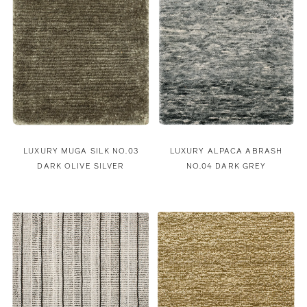
LUXURY MUGA SILK NO.03
LUXURY ALPACA ABRASH
DARK OLIVE SILVER
NO.04 DARK GREY