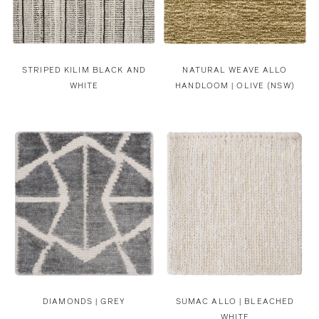
STRIPED KILIM BLACK AND
NATURAL WEAVE ALLO
WHITE
HANDLOOM | OLIVE (NSW)
DIAMONDS | GREY
SUMAC ALLO | BLEACHED
WHITE