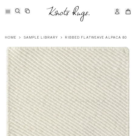
HOME
>
SAMPLE LIBRARY
>
RIBBED FLATWEAVE ALPACA 80