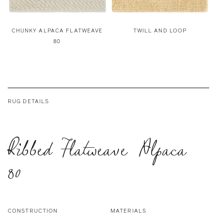
CHUNKY ALPACA FLATWEAVE
TWILL AND LOOP
80
RUG DETAILS
Ribbed Flatweave Alpaca
80
CONSTRUCTION
MATERIALS