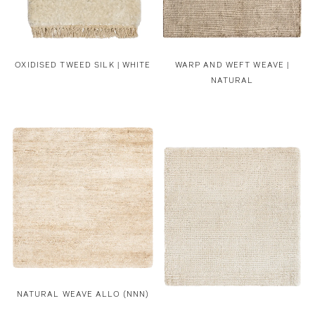
OXIDISED TWEED SILK | WHITE
WARP AND WEFT WEAVE |
NATURAL
NATURAL WEAVE ALLO (NNN)