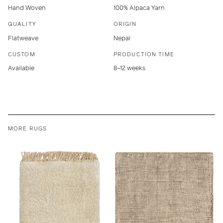
Hand Woven
100% Alpaca Yarn
QUALITY
ORIGIN
Flatweave
Nepal
CUSTOM
PRODUCTION TIME
Available
8–12 weeks
MORE RUGS