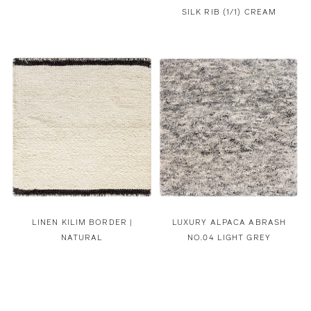
SILK RIB (1/1) CREAM
LINEN KILIM BORDER |
LUXURY ALPACA ABRASH
NATURAL
NO.04 LIGHT GREY