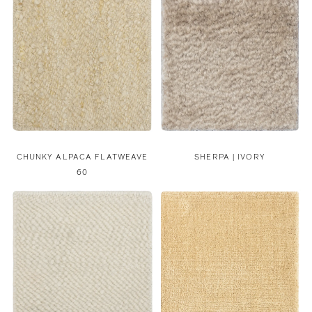
CHUNKY ALPACA FLATWEAVE
SHERPA | IVORY
60