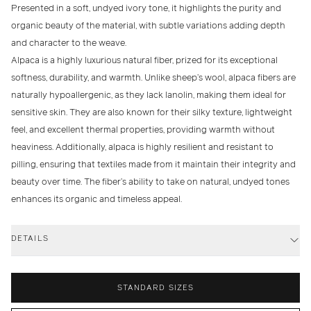
Presented in a soft, undyed ivory tone, it highlights the purity and
organic beauty of the material, with subtle variations adding depth
and character to the weave.
Alpaca is a highly luxurious natural fiber, prized for its exceptional
softness, durability, and warmth. Unlike sheep’s wool, alpaca fibers are
naturally hypoallergenic, as they lack lanolin, making them ideal for
sensitive skin. They are also known for their silky texture, lightweight
feel, and excellent thermal properties, providing warmth without
heaviness. Additionally, alpaca is highly resilient and resistant to
pilling, ensuring that textiles made from it maintain their integrity and
beauty over time. The fiber’s ability to take on natural, undyed tones
enhances its organic and timeless appeal.
DETAILS
STANDARD SIZES