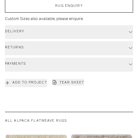
RUG ENQUIRY
Custom Sizes also available, please enquire.
DELIVERY
RETURNS
PAYMENTS
ADD TO PROJECT
TEAR SHEET
ALL ALPACA FLATWEAVE RUGS