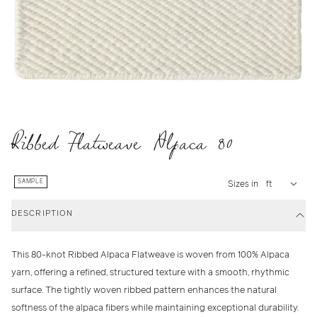
Ribbed Flatweave Alpaca 80
SAMPLE
Sizes in
DESCRIPTION
This 80-knot Ribbed Alpaca Flatweave is woven from 100% Alpaca
yarn, offering a refined, structured texture with a smooth, rhythmic
surface. The tightly woven ribbed pattern enhances the natural
softness of the alpaca fibers while maintaining exceptional durability.