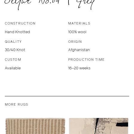
CONSTRUCTION
MATERIALS
Hand Knotted
100% wool
QUALITY
ORIGIN
30/40 Knot
Afghanistan
CUSTOM
PRODUCTION TIME
Available
16–20 weeks
MORE RUGS