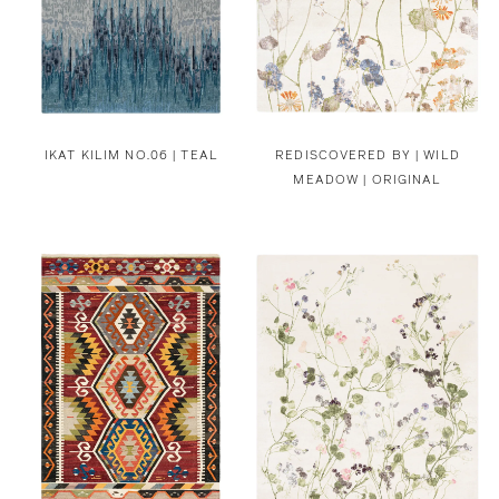
IKAT KILIM NO.06 | TEAL
REDISCOVERED BY |
WILD
MEADOW | ORIGINAL