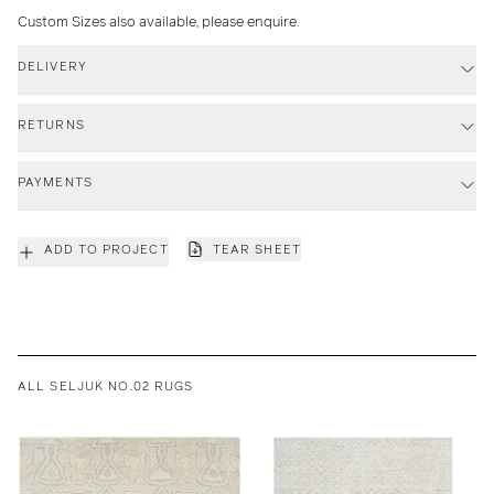
Custom Sizes also available, please enquire.
DELIVERY
RETURNS
PAYMENTS
ADD TO PROJECT
TEAR SHEET
ALL SELJUK NO.02 RUGS