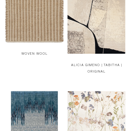
WOVEN WOOL
ALICIA GIMENO |
TABITHA |
ORIGINAL