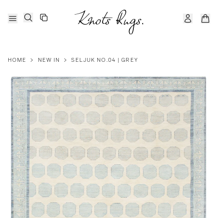
HOME
>
NEW IN
>
SELJUK NO.04 | GREY