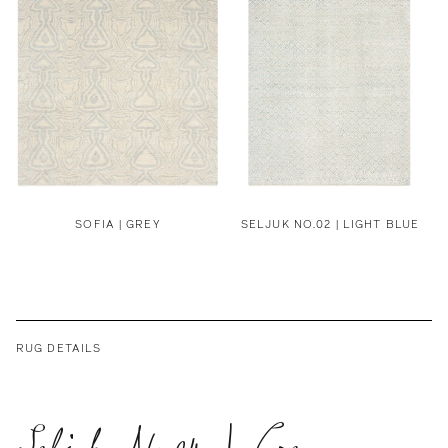
SOFIA | GREY
SELJUK NO.02 | LIGHT BLUE
RUG DETAILS
Seljuk No.04 | Grey