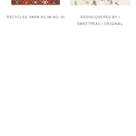
RECYCLED YARN KILIM NO. 01
REDISCOVERED BY |
SWEETPEAS | ORIGINAL