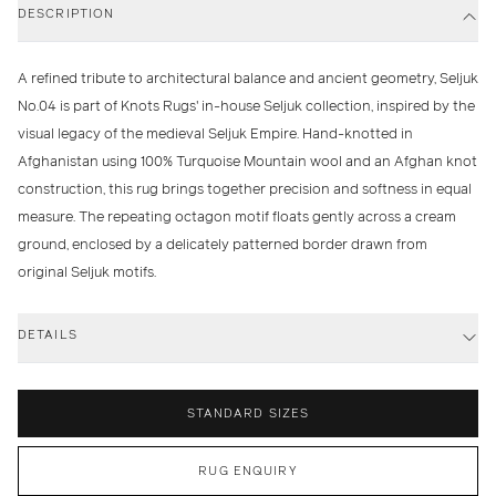
DESCRIPTION
A refined tribute to architectural balance and ancient geometry, Seljuk
No.04 is part of Knots Rugs' in-house Seljuk collection, inspired by the
visual legacy of the medieval Seljuk Empire. Hand-knotted in
Afghanistan using 100% Turquoise Mountain wool and an Afghan knot
construction, this rug brings together precision and softness in equal
measure. The repeating octagon motif floats gently across a cream
ground, enclosed by a delicately patterned border drawn from
original Seljuk motifs.
DETAILS
STANDARD SIZES
RUG ENQUIRY