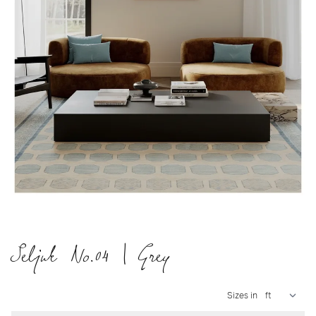
Seljuk No.04 | Grey
Sizes in