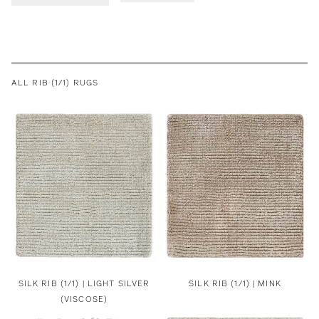
ALL RIB (1/1) RUGS
SILK RIB (1/1) | LIGHT SILVER
SILK RIB (1/1) | MINK
(VISCOSE)