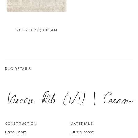
SILK RIB (1/1) CREAM
RUG DETAILS
Viscose Rib (1/1) | Cream
CONSTRUCTION
MATERIALS
Hand Loom
100% Viscose