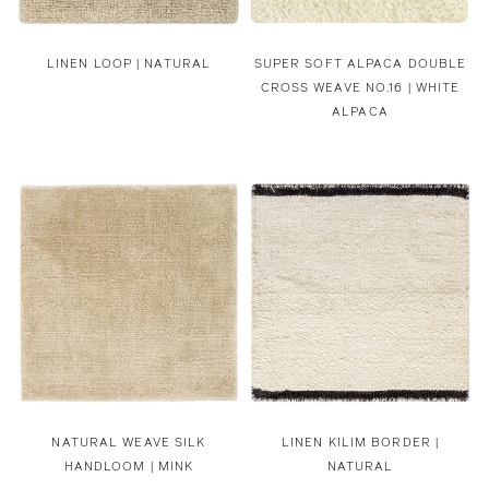
LINEN LOOP | NATURAL
SUPER SOFT ALPACA DOUBLE
CROSS WEAVE NO.16 | WHITE
ALPACA
NATURAL WEAVE SILK
LINEN KILIM BORDER |
HANDLOOM | MINK
NATURAL