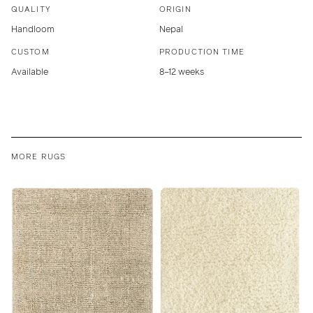
QUALITY
ORIGIN
Handloom
Nepal
CUSTOM
PRODUCTION TIME
Available
8–12 weeks
MORE RUGS