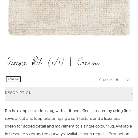
Viscose Rib (1/1) | Cream
SAMPLE
Sizes in
DESCRIPTION
Rib is a simple luxurious rug with a ribbed effect, created by using fine
rows of cut and loop pile, bringing a soft texture and a luxurious
sheen for added detail and movement to a single colour rug. Available
in bespoke sizes and colourways available upon request. Production