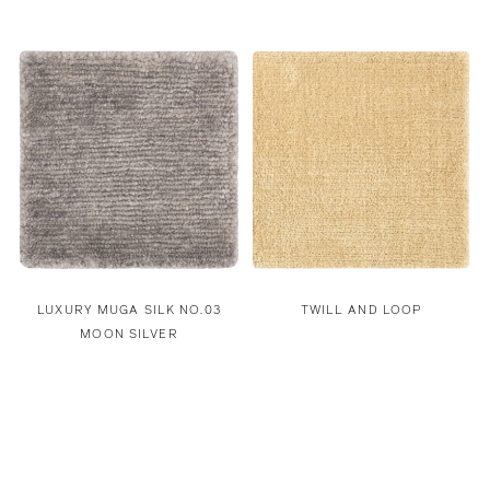
LUXURY MUGA SILK NO.03
TWILL AND LOOP
MOON SILVER