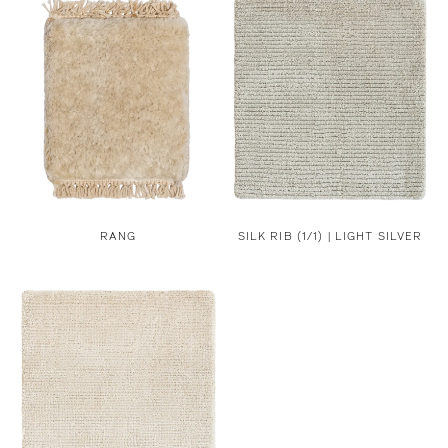
RANG
SILK RIB (1/1) | LIGHT SILVER