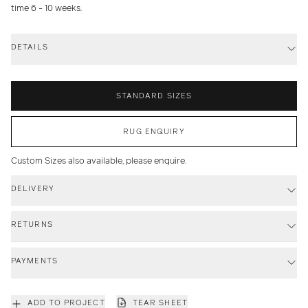
time 6 - 10 weeks.
DETAILS
STANDARD SIZES
RUG ENQUIRY
Custom Sizes also available, please enquire.
DELIVERY
RETURNS
PAYMENTS
ADD TO PROJECT
TEAR SHEET