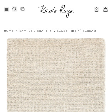
HOME
>
SAMPLE LIBRARY
>
VISCOSE RIB (1/1) | CREAM