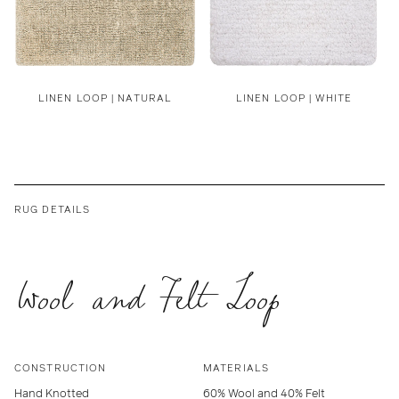
LINEN LOOP | NATURAL
LINEN LOOP | WHITE
RUG DETAILS
Wool and Felt Loop
CONSTRUCTION
MATERIALS
Hand Knotted
60% Wool and 40% Felt