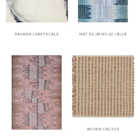
SAHARA | GREYSCALE
IKAT KILIM NO.02 | BLUE
WOVEN CACTUS