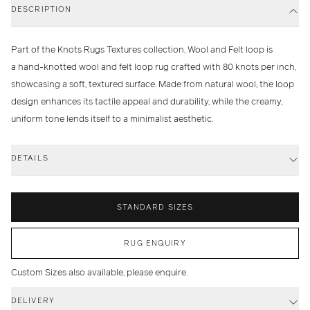
DESCRIPTION
Part of the Knots Rugs Textures collection, Wool and Felt loop is
a hand-knotted wool and felt loop rug crafted with 80 knots per inch,
showcasing a soft, textured surface. Made from natural wool, the loop
design enhances its tactile appeal and durability, while the creamy,
uniform tone lends itself to a minimalist aesthetic.
DETAILS
STANDARD SIZES
RUG ENQUIRY
Custom Sizes also available, please enquire.
DELIVERY