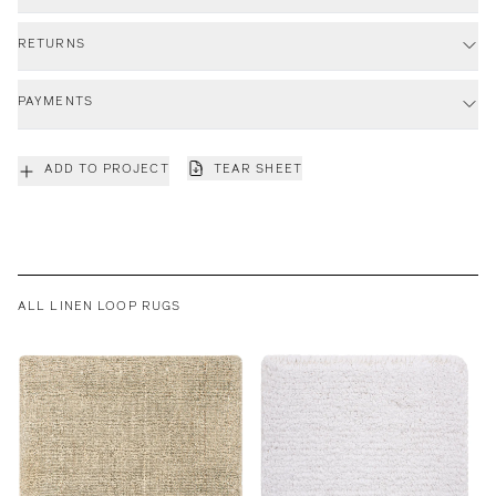
RETURNS
PAYMENTS
ADD TO PROJECT
TEAR SHEET
ALL LINEN LOOP RUGS