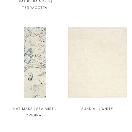
IKAT KILIM NO.05 |
TERRACOTTA
NAT MAKS |
SEA MIST |
SUNDIAL | WHITE
ORIGINAL