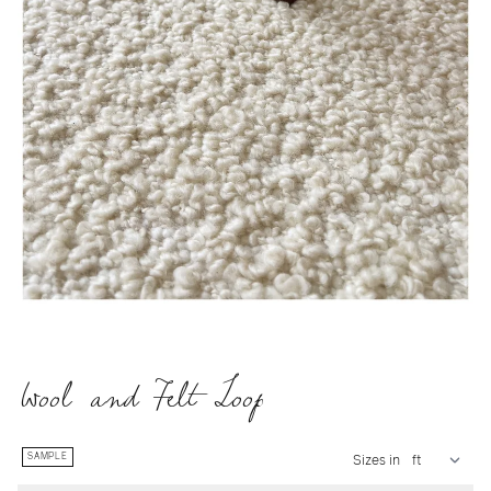
Wool and Felt Loop
SAMPLE
Sizes in