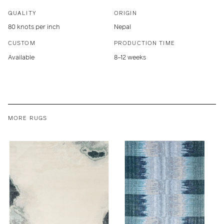
QUALITY
ORIGIN
80 knots per inch
Nepal
CUSTOM
PRODUCTION TIME
Available
8–12 weeks
MORE RUGS