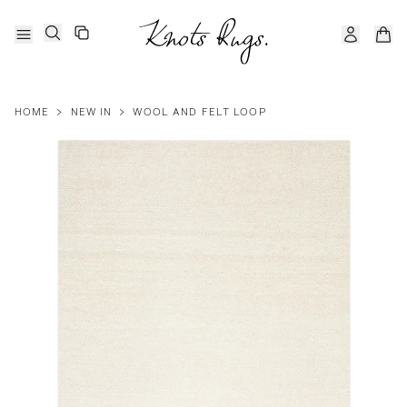
HOME
>
NEW IN
>
WOOL AND FELT LOOP