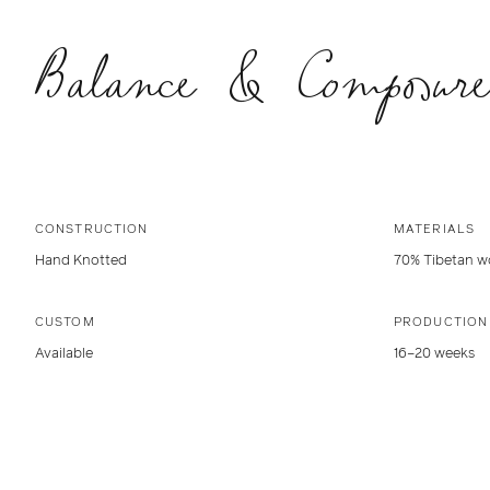
Balance & Composure
CONSTRUCTION
MATERIALS
Hand Knotted
70% Tibetan wo
CUSTOM
PRODUCTION
Available
16–20 weeks