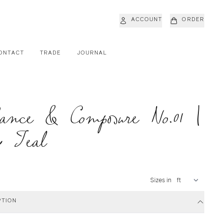
ACCOUNT
ORDER
ONTACT
TRADE
JOURNAL
ance & Composure No.01 |
y Teal
Sizes in
PTION