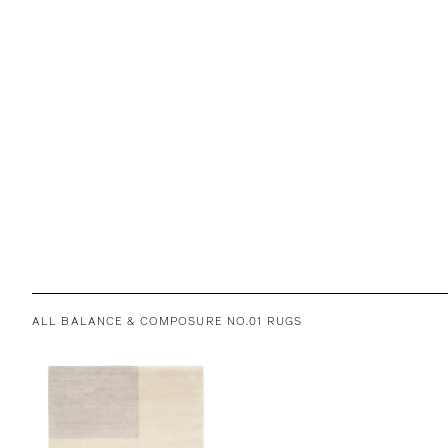
ALL BALANCE & COMPOSURE NO.01 RUGS