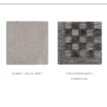
SUMAC | BLUE GREY
CHECKERBOARD |
CHARCOAL