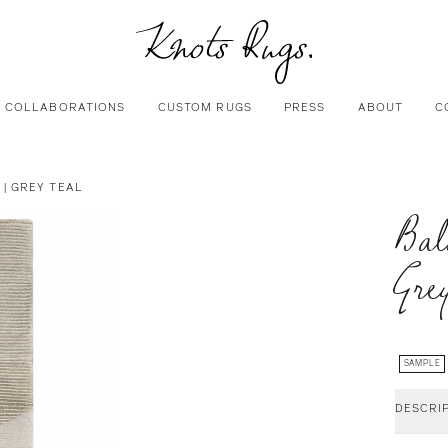
COLLABORATIONS
CUSTOM RUGS
PRESS
ABOUT
C
| GREY TEAL
Bal
Gre
SAMPLE
DESCRI