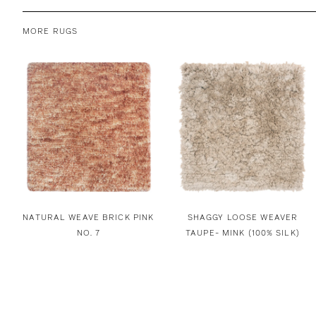
MORE RUGS
NATURAL WEAVE BRICK PINK
SHAGGY LOOSE WEAVER
NO. 7
TAUPE- MINK (100% SILK)