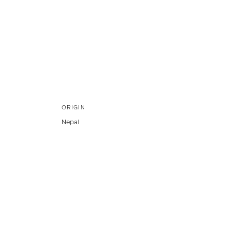
ORIGIN
Nepal