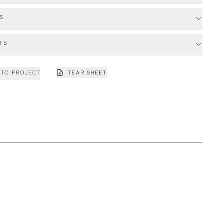
S
TS
 TO PROJECT
TEAR SHEET