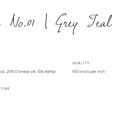
 No.01 | Grey Teal
QUALITY
ol, 20% Chinese silk, 10% Nettle
100 knots per inch
 TIME