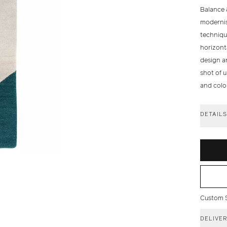
Balance 
modernis
techniqu
horizont
design an
shot of 
and colo
DETAIL
Custom Si
DELIVE