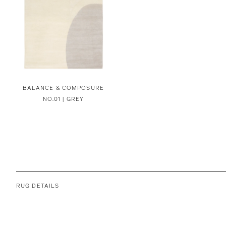
BALANCE & COMPOSURE
NO.01 | GREY
RUG DETAILS