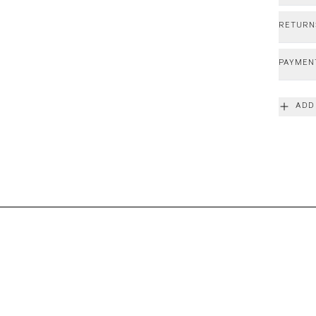
RETURN
PAYMEN
ADD