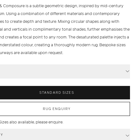
& Composure is a subtle geometric design, inspired by mid-century
m. Using a combination of different materials and contemporary
es to create depth and texture. Mixing circular shapes along with
al and verticals in complimentary tonal shades, further emphasises the
d creates a focal point to any room. The desaturated palette injects a
understated colour, creating a thoroughly modern rug. Bespoke sizes
urways are available upon request.
S
STANDARD SIZES
RUG ENQUIRY
zes also available, please enquire.
RY