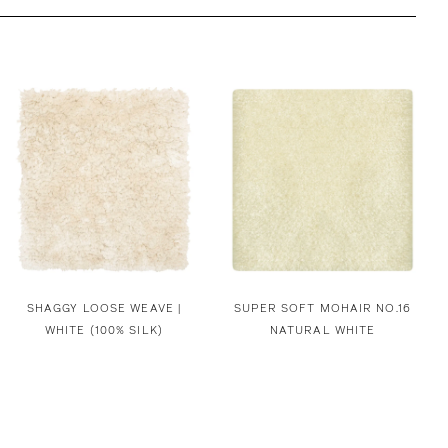
SHAGGY LOOSE WEAVE |
SUPER SOFT MOHAIR NO.16
WHITE (100% SILK)
NATURAL WHITE