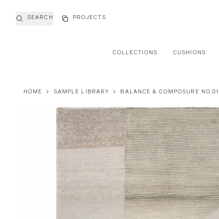
SEARCH
PROJECTS
COLLECTIONS
CUSHIONS
HOME
>
SAMPLE LIBRARY
>
BALANCE & COMPOSURE NO.01 