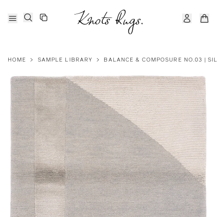
HOME
>
SAMPLE LIBRARY
>
BALANCE & COMPOSURE NO.03 | SI