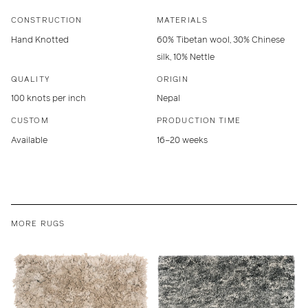
CONSTRUCTION
MATERIALS
Hand Knotted
60% Tibetan wool, 30% Chinese
silk, 10% Nettle
QUALITY
ORIGIN
100 knots per inch
Nepal
CUSTOM
PRODUCTION TIME
Available
16–20 weeks
MORE RUGS