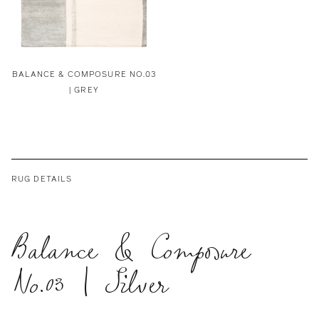
BALANCE & COMPOSURE NO.03
| GREY
RUG DETAILS
Balance & Composure
No.03 | Silver