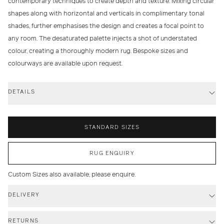
contemporary techniques to create depth and texture. Mixing circular
shapes along with horizontal and verticals in complimentary tonal
shades, further emphasises the design and creates a focal point to
any room. The desaturated palette injects a shot of understated
colour, creating a thoroughly modern rug. Bespoke sizes and
colourways are available upon request.
DETAILS
STANDARD SIZES
RUG ENQUIRY
Custom Sizes also available, please enquire.
DELIVERY
RETURNS