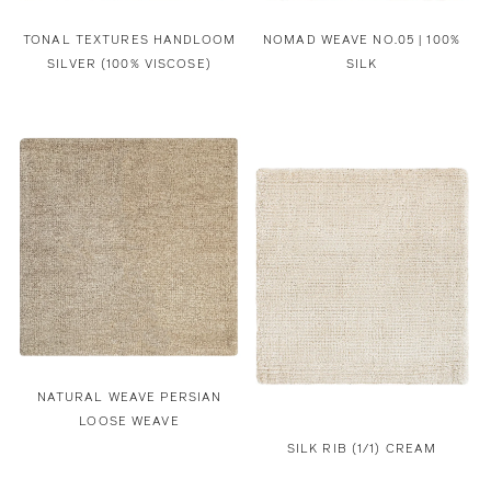
TONAL TEXTURES HANDLOOM
NOMAD WEAVE NO.05 | 100%
SILVER (100% VISCOSE)
SILK
NATURAL WEAVE PERSIAN
LOOSE WEAVE
SILK RIB (1/1) CREAM