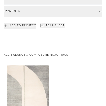
PAYMENTS
ADD TO PROJECT
TEAR SHEET
ALL BALANCE & COMPOSURE NO.03 RUGS