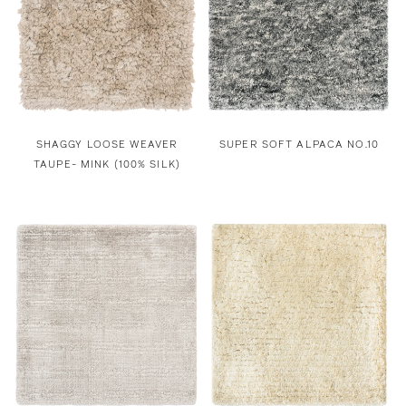
SHAGGY LOOSE WEAVER
SUPER SOFT ALPACA NO.10
TAUPE- MINK (100% SILK)