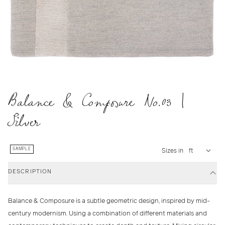
Balance & Composure No.03 |
Silver
SAMPLE
Sizes in
DESCRIPTION
Balance & Composure is a subtle geometric design, inspired by mid-
century modernism. Using a combination of different materials and