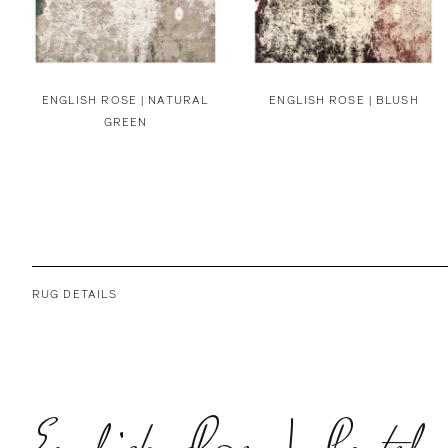
ENGLISH ROSE | NATURAL
ENGLISH ROSE | BLUSH
GREEN
RUG DETAILS
English Rose | Pastel