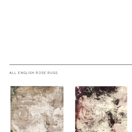
ALL ENGLISH ROSE RUGS