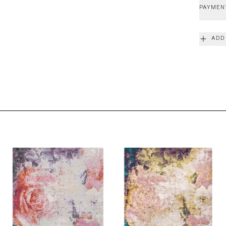
PAYMEN
ADD