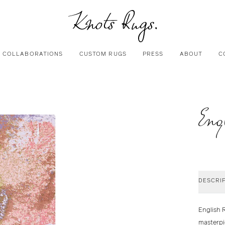
COLLABORATIONS
CUSTOM RUGS
PRESS
ABOUT
C
Eng
DESCRI
English 
masterpi