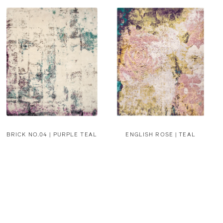
BRICK NO.04 | PURPLE TEAL
ENGLISH ROSE | TEAL