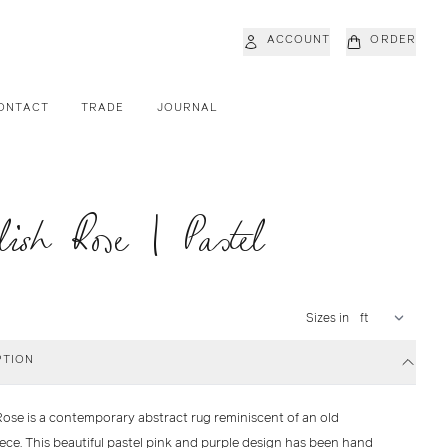
ACCOUNT
ORDER
ONTACT
TRADE
JOURNAL
lish Rose | Pastel
Sizes in
PTION
Rose is a contemporary abstract rug reminiscent of an old
ece. This beautiful pastel pink and purple design has been hand