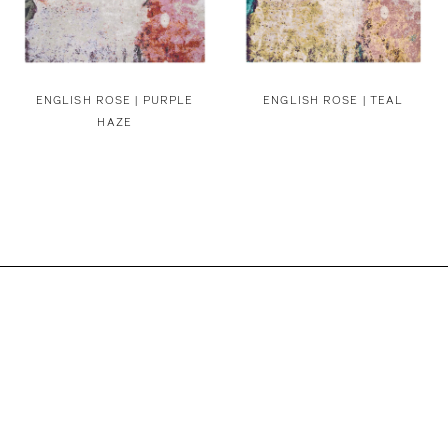
ENGLISH ROSE | PURPLE
ENGLISH ROSE | TEAL
HAZE