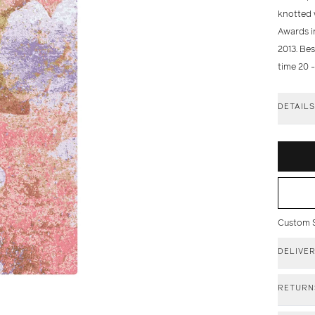
knotted 
Awards in
2013. Be
time 20 
DETAIL
Custom Si
DELIVE
RETURN