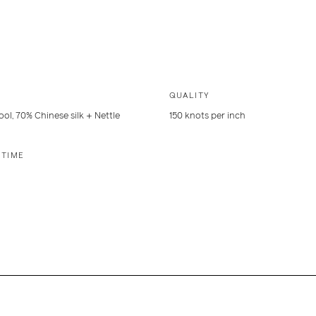
QUALITY
ol, 70% Chinese silk + Nettle
150 knots per inch
 TIME