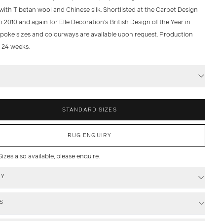
with Tibetan wool and Chinese silk. Shortlisted at the Carpet Design
 2010 and again for Elle Decoration's British Design of the Year in
spoke sizes and colourways are available upon request. Production
- 24 weeks.
S
STANDARD SIZES
RUG ENQUIRY
zes also available, please enquire.
RY
S