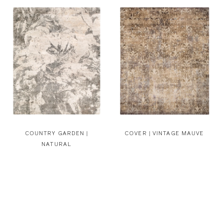
COUNTRY GARDEN |
COVER | VINTAGE MAUVE
NATURAL