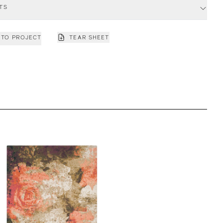
TS
 TO PROJECT
TEAR SHEET