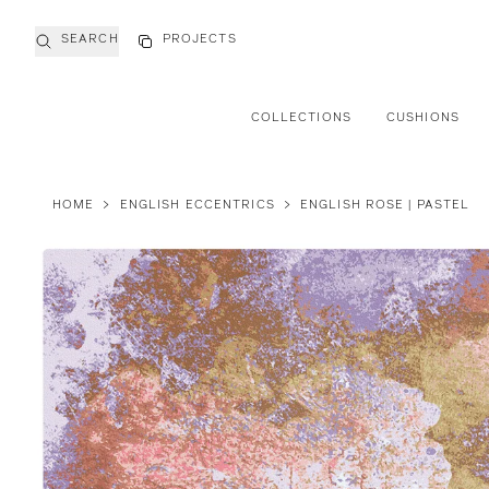
SEARCH
PROJECTS
COLLECTIONS
CUSHIONS
HOME
>
ENGLISH ECCENTRICS
>
ENGLISH ROSE | PASTEL