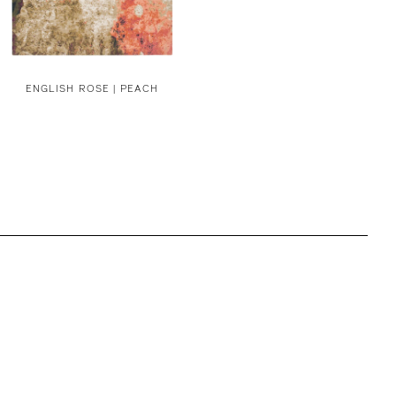
ENGLISH ROSE | PEACH