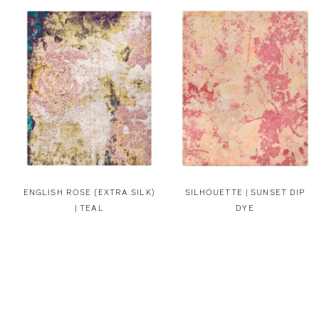
ENGLISH ROSE (EXTRA SILK)
SILHOUETTE | SUNSET DIP
| TEAL
DYE