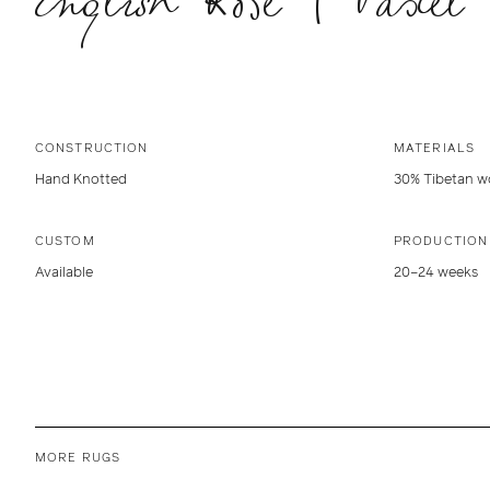
CONSTRUCTION
MATERIALS
Hand Knotted
30% Tibetan wo
CUSTOM
PRODUCTION
Available
20–24 weeks
MORE RUGS