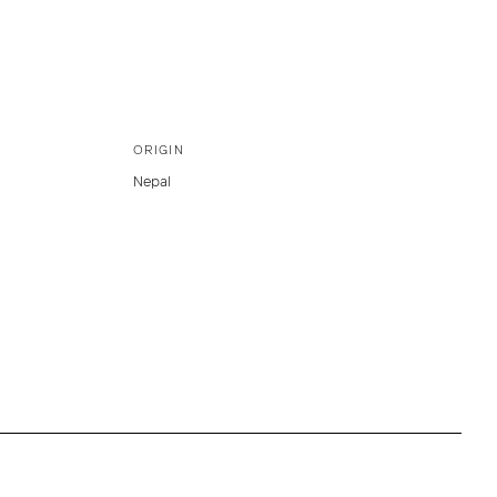
ORIGIN
Nepal