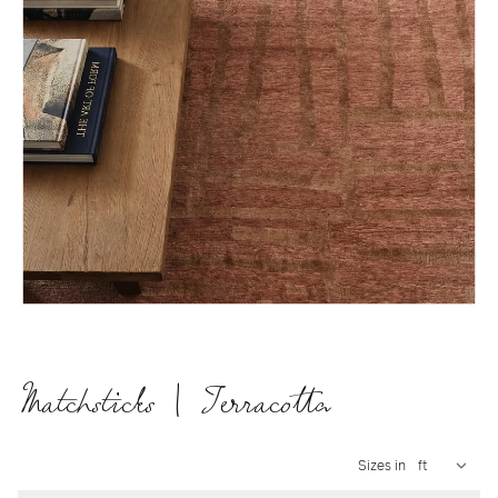
Matchsticks | Terracotta
Sizes in