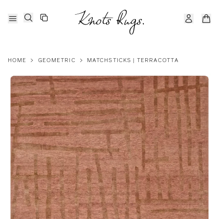
HOME
>
GEOMETRIC
>
MATCHSTICKS | TERRACOTTA