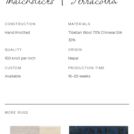
Matchsticks | Terracotta
CONSTRUCTION
MATERIALS
Hand Knotted
Tibetan Wool 70% Chinese Silk
30%
QUALITY
ORIGIN
100 knot per inch
Nepal
CUSTOM
PRODUCTION TIME
Available
16–20 weeks
MORE RUGS