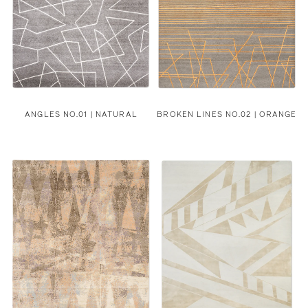
ANGLES NO.01 | NATURAL
BROKEN LINES NO.02 | ORANGE