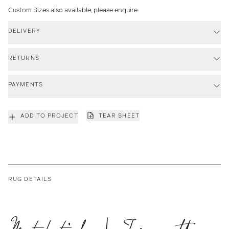
Custom Sizes also available, please enquire.
DELIVERY
RETURNS
PAYMENTS
ADD TO PROJECT
TEAR SHEET
RUG DETAILS