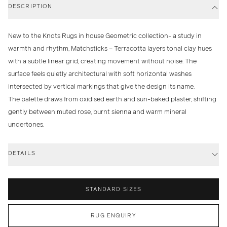
DESCRIPTION
New to the Knots Rugs in house Geometric collection- a study in
warmth and rhythm,
Matchsticks – Terracotta
layers tonal clay hues
with a subtle linear grid, creating movement without noise. The
surface feels quietly architectural with soft horizontal washes
intersected by vertical markings that give the design its name.
The palette draws from oxidised earth and sun-baked plaster, shifting
gently between muted rose, burnt sienna and warm mineral
undertones.
DETAILS
STANDARD SIZES
RUG ENQUIRY