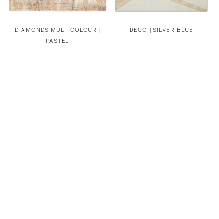
DIAMONDS MULTICOLOUR |
DECO | SILVER BLUE
PASTEL