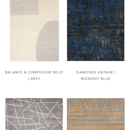
BALANCE & COMPOSURE NO.01
DIAMONDS VINTAGE |
| GREY
MIDNIGHT BLUE