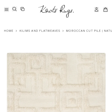
HOME
>
KILIMS AND FLATWEAVES
>
MOROCCAN CUT PILE | NAT