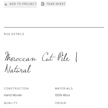
ADD TO PROJECT
TEAR SHEET
RUG DETAILS
Moroccan Cut Pile |
Natural
CONSTRUCTION
MATERIALS
Hand Woven
100% Wool
QUALITY
ORIGIN