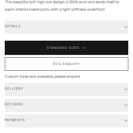
This beautiful soft high low design is 100% wool and lends itself to
warm interiors bedrooms, with a light softness underfoot.
DETAILS
STANDARD SIZES
RUG ENQUIRY
Custom Sizes also available, please enquire.
DELIVERY
RETURNS
PAYMENTS