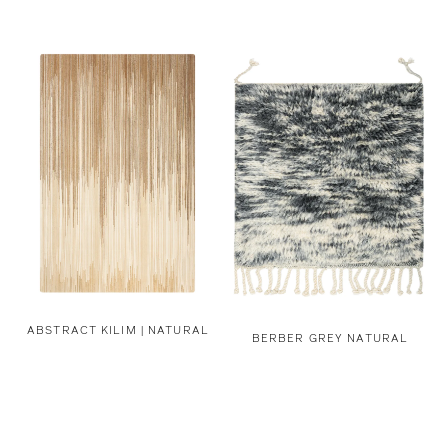
ABSTRACT KILIM | NATURAL
BERBER GREY NATURAL