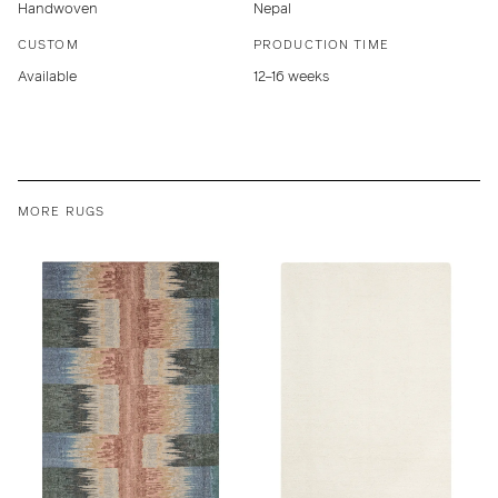
Handwoven
Nepal
CUSTOM
PRODUCTION TIME
Available
12–16 weeks
MORE RUGS