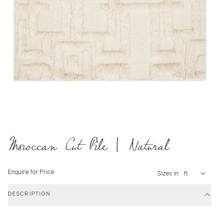
Moroccan Cut Pile | Natural
Enquire for Price
Sizes in
DESCRIPTION