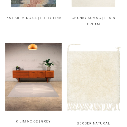
IKAT KILIM NO.04 | PUTTY PINK
CHUNKY SUMAC | PLAIN
CREAM
KILIM NO.02 | GREY
BERBER NATURAL