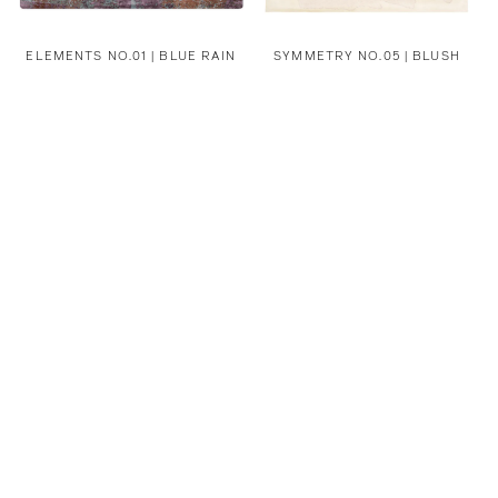
ELEMENTS NO.01 | BLUE RAIN
SYMMETRY NO.05 | BLUSH