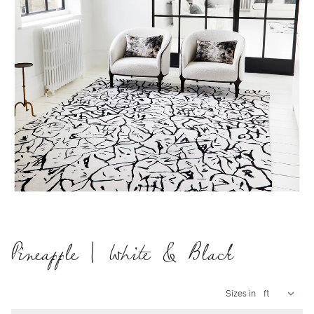
Pineapple | White & Black
Sizes in