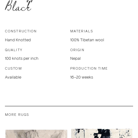
Black
CONSTRUCTION
MATERIALS
Hand Knotted
100% Tibetan wool
QUALITY
ORIGIN
100 knots per inch
Nepal
CUSTOM
PRODUCTION TIME
Available
16–20 weeks
MORE RUGS