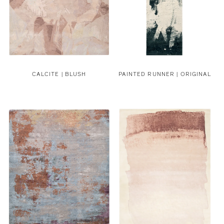
CALCITE | BLUSH
PAINTED RUNNER | ORIGINAL