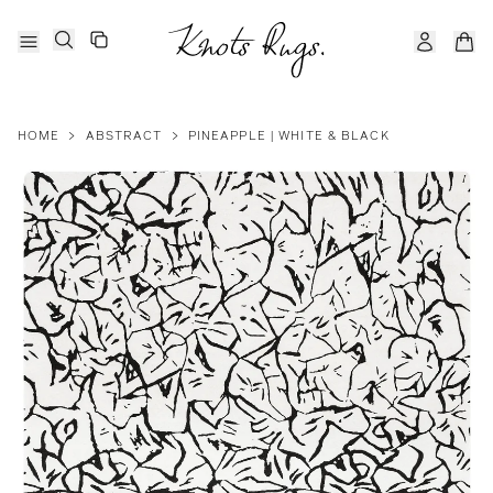
HOME
>
ABSTRACT
>
PINEAPPLE | WHITE & BLACK