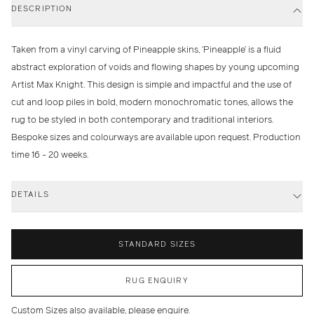
DESCRIPTION
Taken from a vinyl carving of Pineapple skins, ‘Pineapple’ is a fluid
abstract exploration of voids and flowing shapes by young upcoming
Artist Max Knight. This design is simple and impactful and the use of
cut and loop piles in bold, modern monochromatic tones, allows the
rug to be styled in both contemporary and traditional interiors.
Bespoke sizes and colourways are available upon request. Production
time 16 - 20 weeks.
DETAILS
STANDARD SIZES
RUG ENQUIRY
Custom Sizes also available, please enquire.