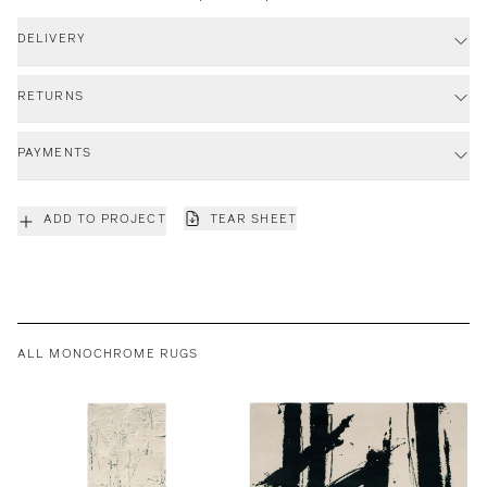
DELIVERY
RETURNS
PAYMENTS
ADD TO PROJECT
TEAR SHEET
ALL MONOCHROME RUGS