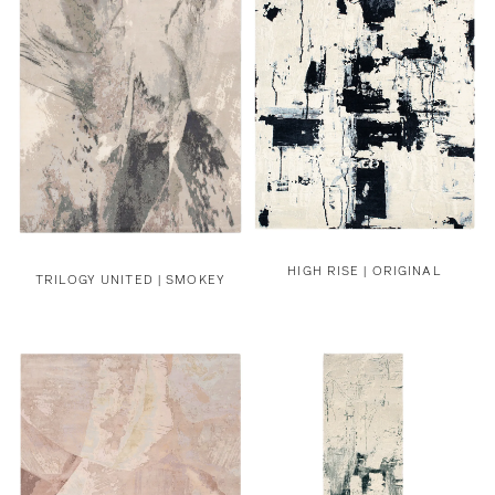
HIGH RISE | ORIGINAL
TRILOGY UNITED | SMOKEY