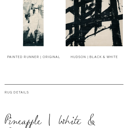
PAINTED RUNNER | ORIGINAL
HUDSON | BLACK & WHITE
RUG DETAILS
Pineapple | White &