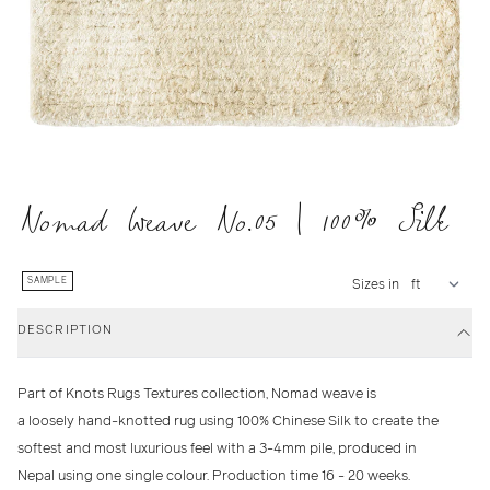
Nomad Weave No.05 | 100% Silk
SAMPLE
Sizes in
DESCRIPTION
Part of Knots Rugs Textures collection, Nomad weave is
a loosely hand-knotted rug using 100% Chinese Silk to create the
softest and most luxurious feel with a 3-4mm pile, produced in
Nepal using one single colour. Production time 16 - 20 weeks.