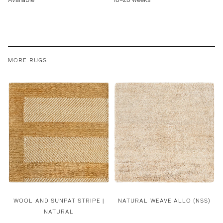
MORE RUGS
WOOL AND SUNPAT STRIPE |
NATURAL WEAVE ALLO (NSS)
NATURAL