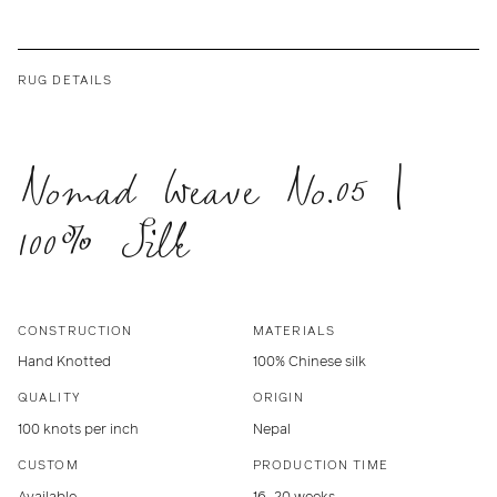
RUG DETAILS
Nomad Weave No.05 |
100% Silk
CONSTRUCTION
MATERIALS
Hand Knotted
100% Chinese silk
QUALITY
ORIGIN
100 knots per inch
Nepal
CUSTOM
PRODUCTION TIME
Available
16–20 weeks