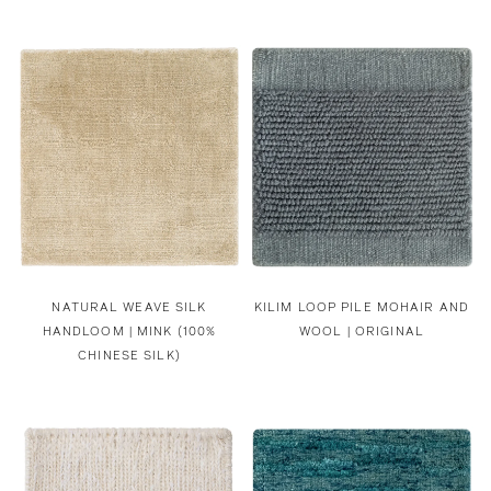
NATURAL WEAVE SILK
KILIM LOOP PILE MOHAIR AND
HANDLOOM | MINK (100%
WOOL | ORIGINAL
CHINESE SILK)