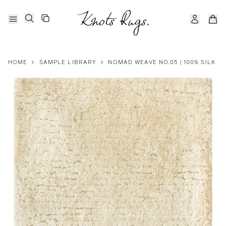
HOME
>
SAMPLE LIBRARY
>
NOMAD WEAVE NO.05 | 100% SILK