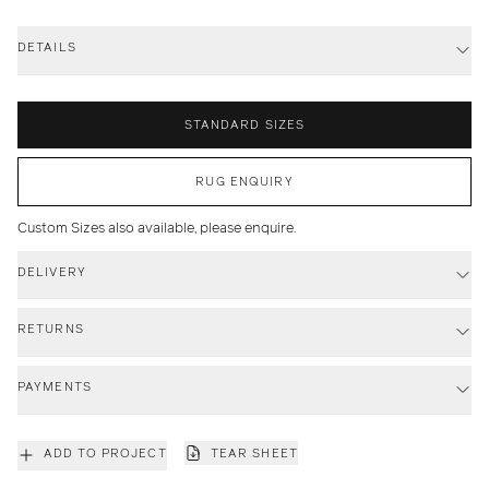
DETAILS
STANDARD SIZES
RUG ENQUIRY
Custom Sizes also available, please enquire.
DELIVERY
RETURNS
PAYMENTS
ADD TO PROJECT
TEAR SHEET