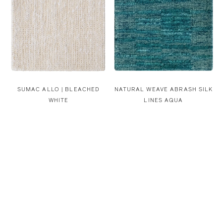
SUMAC ALLO | BLEACHED
NATURAL WEAVE ABRASH SILK
WHITE
LINES AQUA