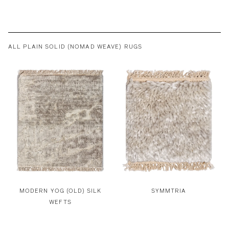
ALL PLAIN SOLID (NOMAD WEAVE) RUGS
MODERN YOG (OLD) SILK
SYMMTRIA
WEFTS