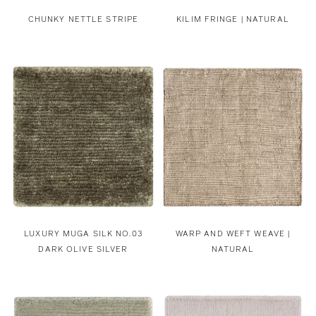
CHUNKY NETTLE STRIPE
KILIM FRINGE | NATURAL
LUXURY MUGA SILK NO.03
WARP AND WEFT WEAVE |
DARK OLIVE SILVER
NATURAL