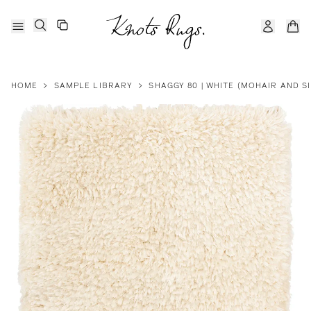
HOME
>
SAMPLE LIBRARY
>
SHAGGY 80 | WHITE (MOHAIR AND SI