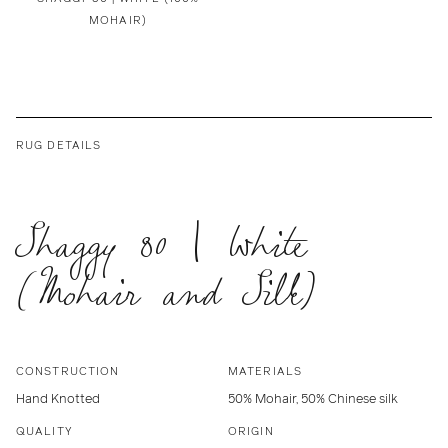
MOHAIR)
RUG DETAILS
Shaggy 80 | White
(Mohair and Silk)
CONSTRUCTION
MATERIALS
Hand Knotted
50% Mohair, 50% Chinese silk
QUALITY
ORIGIN