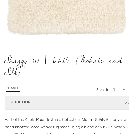
Shaggy 80 | White (Mohair and
Silk)
SAMPLE
Sizes in
DESCRIPTION
Part of the Knots Rugs Textures Collection, Mohair & Silk Shaggy is a
hand knotted loose weave rug made using a blend of 50% Chinese silk