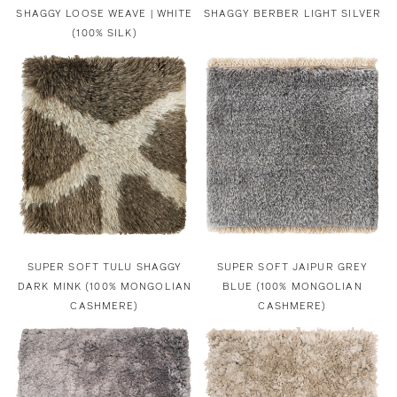
SHAGGY LOOSE WEAVE | WHITE
SHAGGY BERBER LIGHT SILVER
(100% SILK)
SUPER SOFT TULU SHAGGY
SUPER SOFT JAIPUR GREY
DARK MINK (100% MONGOLIAN
BLUE (100% MONGOLIAN
CASHMERE)
CASHMERE)