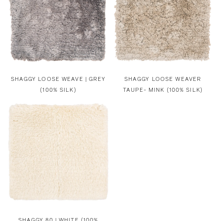
SHAGGY LOOSE WEAVE | GREY
SHAGGY LOOSE WEAVER
(100% SILK)
TAUPE- MINK (100% SILK)
SHAGGY 80 | WHITE (100%