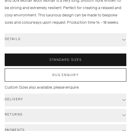
and 50% Mohair wool. Mohair is a very long, smooth fibre, known to
be strong and extremely resilient. Perfect for creating a relaxed and
cosy environment. This luxurious design can be made to bespoke
sizes and colourways upon request. Production time 14 - 18 weeks.
DETAILS
STANDARD SIZES
RUG ENQUIRY
Custom Sizes also available, please enquire.
DELIVERY
RETURNS
PAYMENTS