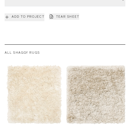
ADD TO PROJECT
TEAR SHEET
ALL SHAGGY RUGS