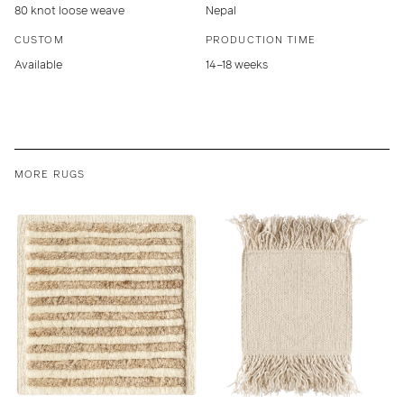
80 knot loose weave
Nepal
CUSTOM
PRODUCTION TIME
Available
14–18 weeks
MORE RUGS