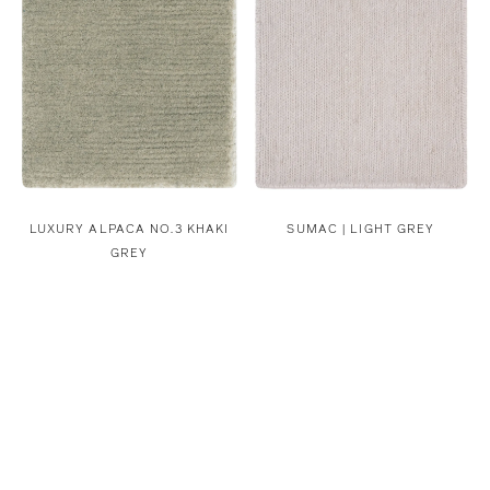
LUXURY ALPACA NO.3 KHAKI
SUMAC | LIGHT GREY
GREY