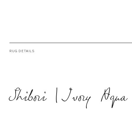
RUG DETAILS
Shibori | Ivory Aqua