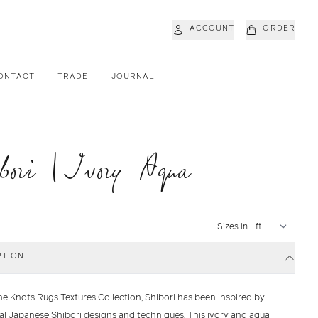
ACCOUNT
ORDER
ONTACT
TRADE
JOURNAL
bori | Ivory Aqua
Sizes in
PTION
he Knots Rugs Textures Collection, Shibori has been inspired by
nal Japanese Shibori designs and techniques. This ivory and aqua