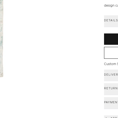
design c
DETAIL
Custom Si
DELIVE
RETURN
PAYMEN