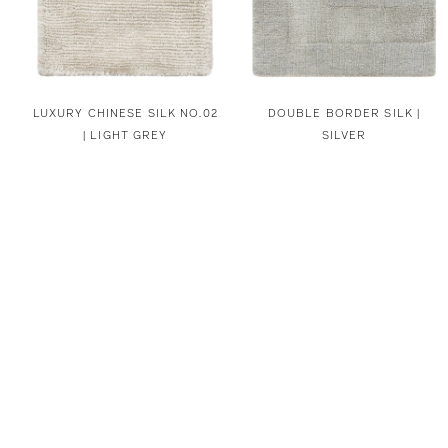
LUXURY CHINESE SILK NO.02
DOUBLE BORDER SILK |
| LIGHT GREY
SILVER