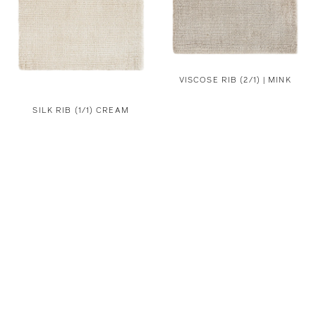
VISCOSE RIB (2/1) | MINK
SILK RIB (1/1) CREAM