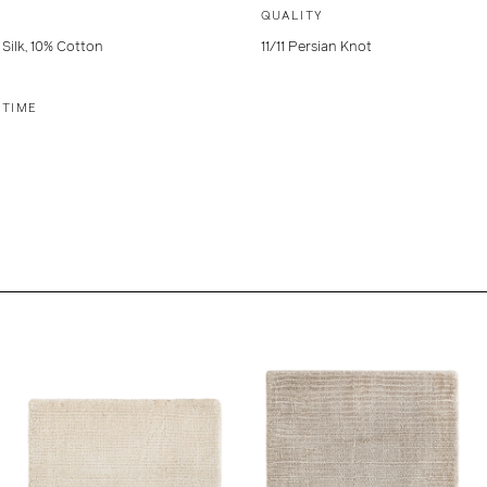
QUALITY
Silk, 10% Cotton
11/11 Persian Knot
 TIME