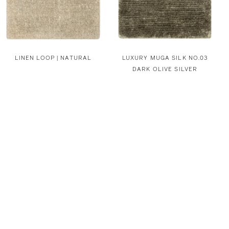
LINEN LOOP | NATURAL
LUXURY MUGA SILK NO.03
DARK OLIVE SILVER