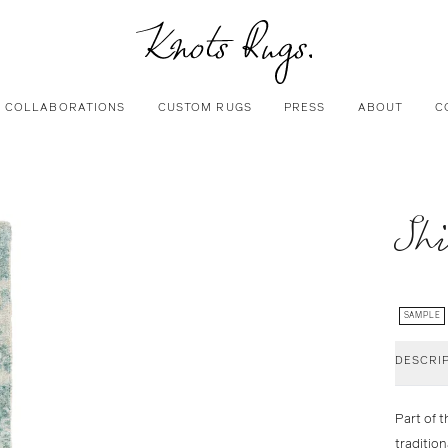
COLLABORATIONS
CUSTOM RUGS
PRESS
ABOUT
C
Shi
SAMPLE
DESCRI
Part of t
traditio