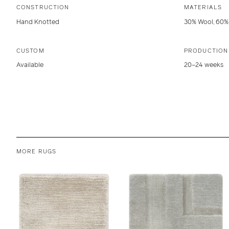
CONSTRUCTION
MATERIALS
Hand Knotted
30% Wool, 60% 
CUSTOM
PRODUCTION
Available
20–24 weeks
MORE RUGS