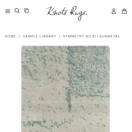
HOME
>
SAMPLE LIBRARY
>
SYMMETRY NO.01 | GUNMETAL