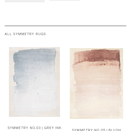
ALL SYMMETRY RUGS
SYMMETRY NO.03 | GREY INK
SYMMETRY NO.05 | BLUSH