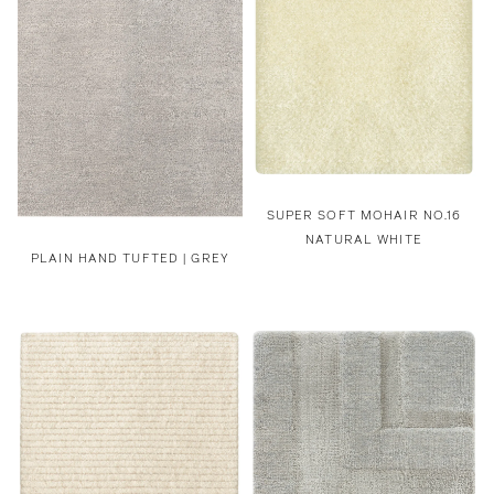
SUPER SOFT MOHAIR NO.16
NATURAL WHITE
PLAIN HAND TUFTED | GREY