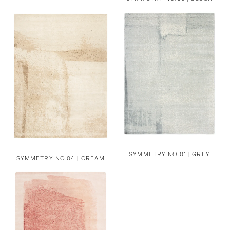
SYMMETRY NO.01 | GREY
SYMMETRY NO.04 | CREAM