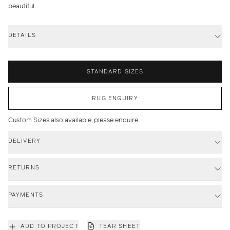
beautiful.
DETAILS
STANDARD SIZES
RUG ENQUIRY
Custom Sizes also available, please enquire.
DELIVERY
RETURNS
PAYMENTS
ADD TO PROJECT
TEAR SHEET