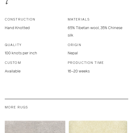
CONSTRUCTION
MATERIALS
Hand Knotted
65% Tibetan wool, 35% Chinese
silk
QUALITY
ORIGIN
100 knots per inch
Nepal
CUSTOM
PRODUCTION TIME
Available
16–20 weeks
MORE RUGS