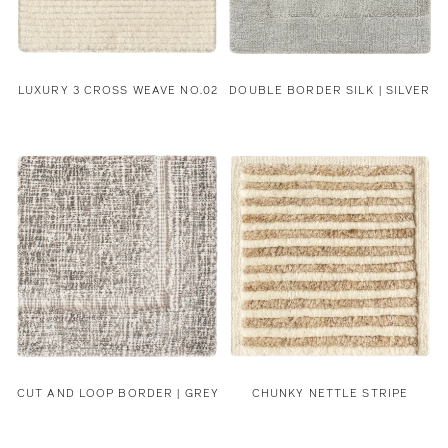
LUXURY 3 CROSS WEAVE NO.02
DOUBLE BORDER SILK | SILVER
CUT AND LOOP BORDER | GREY
CHUNKY NETTLE STRIPE