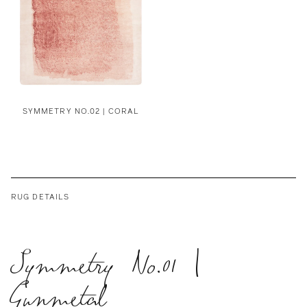
SYMMETRY NO.02 | CORAL
RUG DETAILS
Symmetry No.01 |
Gunmetal