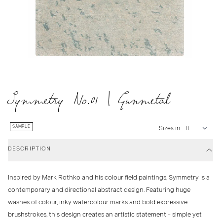
Symmetry No.01 | Gunmetal
SAMPLE
Sizes in
DESCRIPTION
Inspired by Mark Rothko and his colour field paintings, Symmetry is a
contemporary and directional abstract design. Featuring huge
washes of colour, inky watercolour marks and bold expressive
brushstrokes, this design creates an artistic statement - simple yet