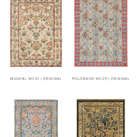
MUGHAL NO.01 | ORIGINAL
POLONAISE NO.05 | ORIGINAL