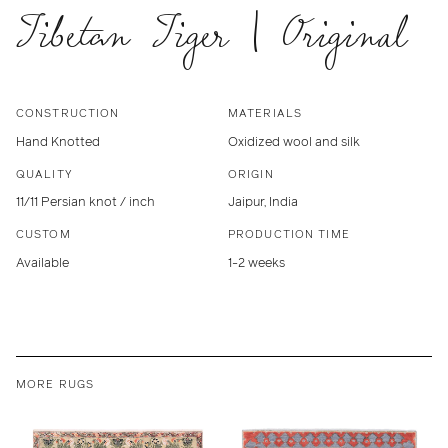
Tibetan Tiger | Original
CONSTRUCTION
MATERIALS
Hand Knotted
Oxidized wool and silk
QUALITY
ORIGIN
11/11 Persian knot / inch
Jaipur, India
CUSTOM
PRODUCTION TIME
Available
1-2 weeks
MORE RUGS