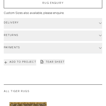
RUG ENQUIRY
Custom Sizes also available, please enquire.
DELIVERY
RETURNS
PAYMENTS
ADD TO PROJECT
TEAR SHEET
ALL TIGER RUGS