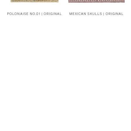
POLONAISE NO.01 | ORIGINAL
MEXICAN SKULLS | ORIGINAL