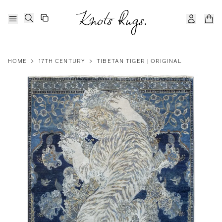
HOME
>
17TH CENTURY
>
TIBETAN TIGER | ORIGINAL