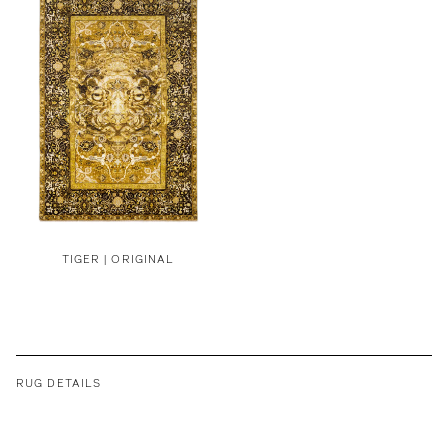
TIGER | ORIGINAL
RUG DETAILS