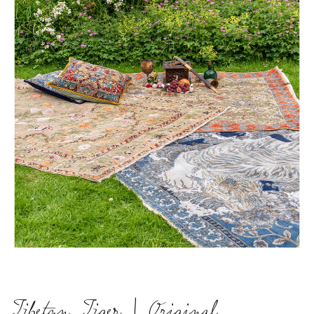
Tibetan Tiger | Original