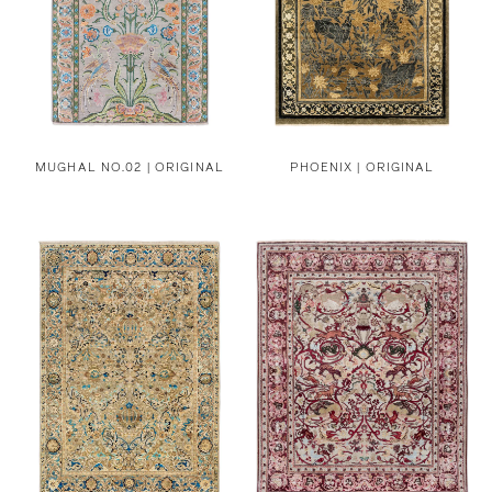
MUGHAL NO.02 | ORIGINAL
PHOENIX | ORIGINAL