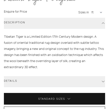
Enquire for Price
Sizes in
DESCRIPTION
Tibetan Tiger is a Limited Edition 17th Century Modern design. A
fusion of oriental traditional rug design overlaid with subtle tattoo
imagery, bringing a new and original concept to the rug industry. This
design has been finished with an oxidisation technique which affects
the wool beneath the overriding layer of silk, creating an
extraordinary 3D effect.
DETAILS
STANDARD SIZES