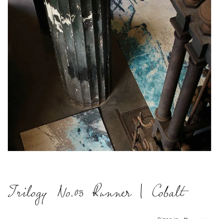
Trilogy No.03 Runner | Cobalt