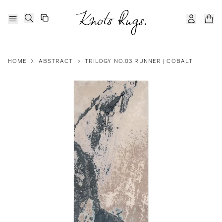
HOME
>
ABSTRACT
>
TRILOGY NO.03 RUNNER | COBALT