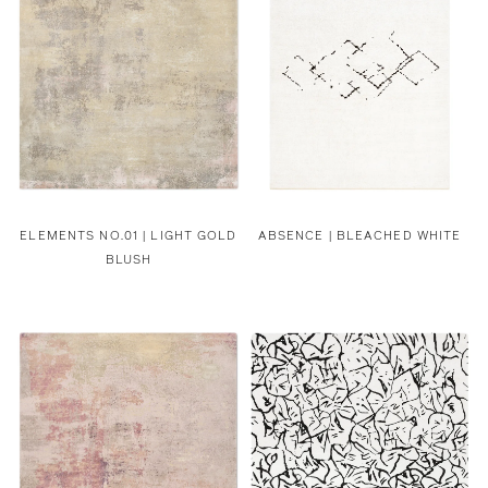
ELEMENTS NO.01 | LIGHT GOLD
ABSENCE | BLEACHED WHITE
BLUSH