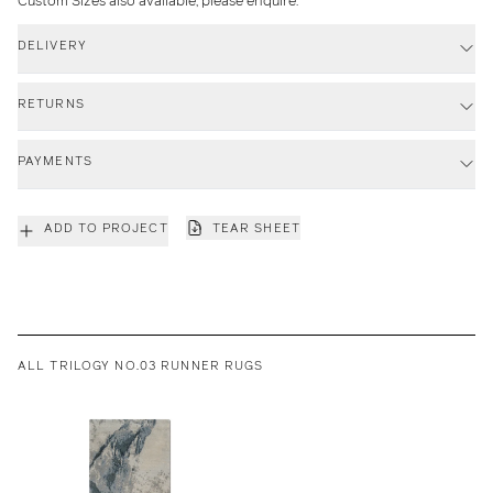
Custom Sizes also available, please enquire.
DELIVERY
RETURNS
PAYMENTS
ADD TO PROJECT
TEAR SHEET
ALL TRILOGY NO.03 RUNNER RUGS