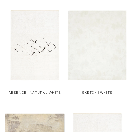
ABSENCE | NATURAL WHITE
SKETCH | WHITE