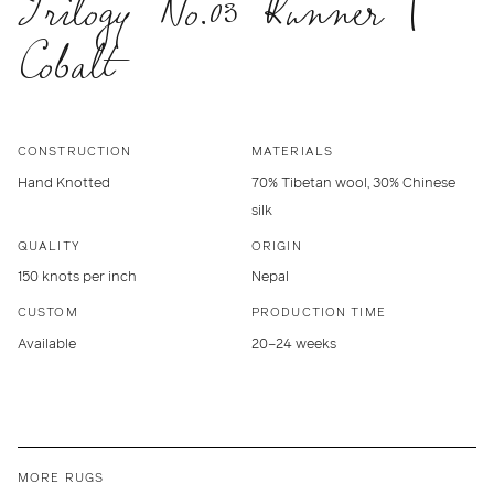
Trilogy No.03 Runner |
Cobalt
CONSTRUCTION
MATERIALS
Hand Knotted
70% Tibetan wool, 30% Chinese
silk
QUALITY
ORIGIN
150 knots per inch
Nepal
CUSTOM
PRODUCTION TIME
Available
20–24 weeks
MORE RUGS