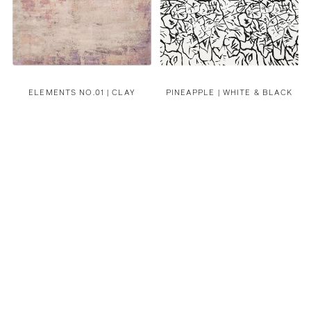
ELEMENTS NO.01 | CLAY
PINEAPPLE | WHITE & BLACK