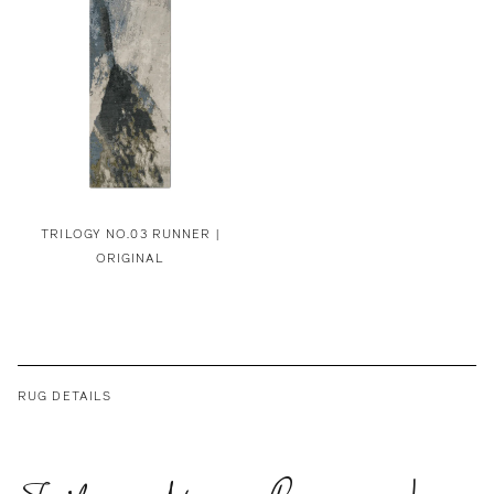
TRILOGY NO.03 RUNNER |
ORIGINAL
RUG DETAILS