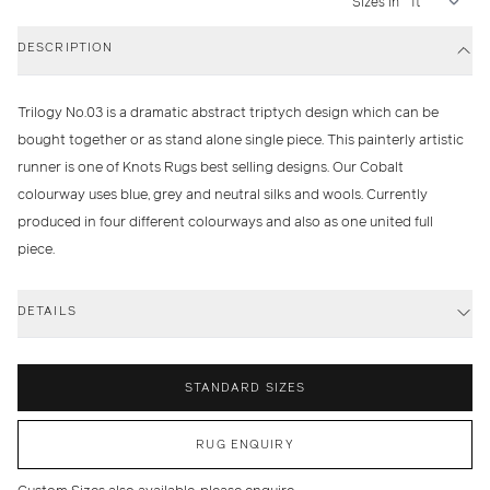
Sizes in
DESCRIPTION
Trilogy No.03 is a dramatic abstract triptych design which can be
bought together or as stand alone single piece. This painterly artistic
runner is one of Knots Rugs best selling designs. Our Cobalt
colourway uses blue, grey and neutral silks and wools. Currently
produced in four different colourways and also as one united full
piece.
DETAILS
STANDARD SIZES
RUG ENQUIRY