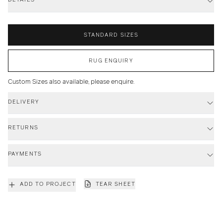
STANDARD SIZES
RUG ENQUIRY
Custom Sizes also available, please enquire.
DELIVERY
RETURNS
PAYMENTS
ADD TO PROJECT
TEAR SHEET