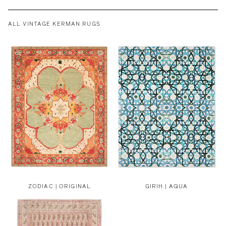
ALL VINTAGE KERMAN RUGS
ZODIAC | ORIGINAL
GIRIH | AQUA