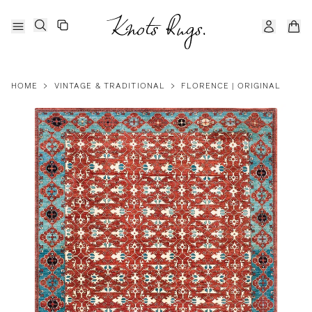
HOME
>
VINTAGE & TRADITIONAL
>
FLORENCE | ORIGINAL