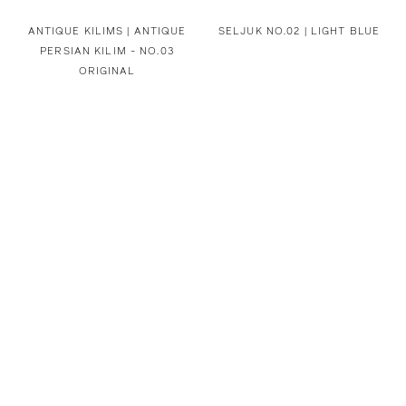
ANTIQUE KILIMS | ANTIQUE
SELJUK NO.02 | LIGHT BLUE
PERSIAN KILIM - NO.03
ORIGINAL