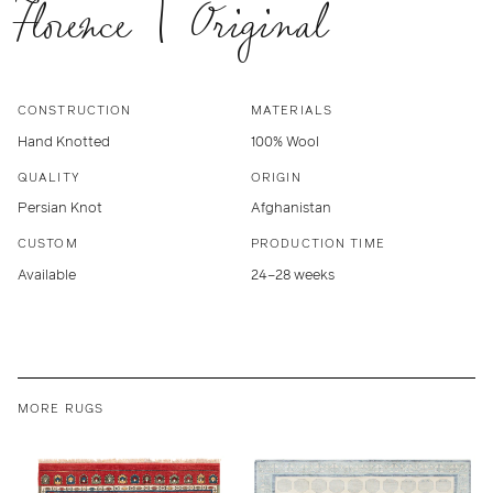
Florence | Original
CONSTRUCTION
MATERIALS
Hand Knotted
100% Wool
QUALITY
ORIGIN
Persian Knot
Afghanistan
CUSTOM
PRODUCTION TIME
Available
24–28 weeks
MORE RUGS