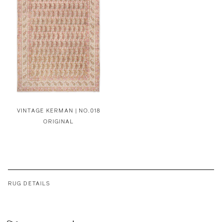
VINTAGE KERMAN | NO.018
ORIGINAL
RUG DETAILS