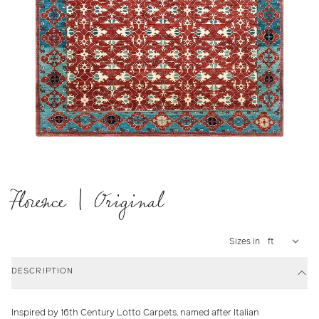
Florence | Original
Sizes in
DESCRIPTION
Inspired by 16th Century Lotto Carpets, named after Italian