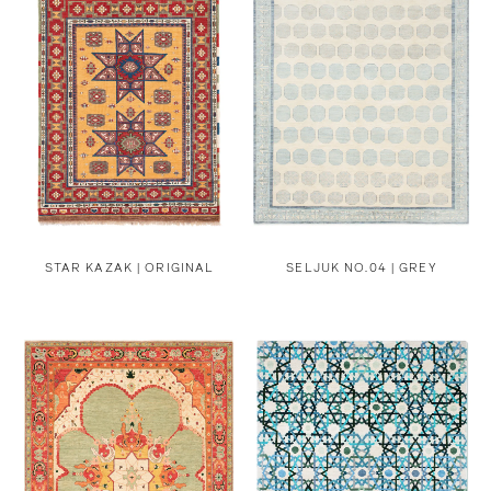
STAR KAZAK | ORIGINAL
SELJUK NO.04 | GREY