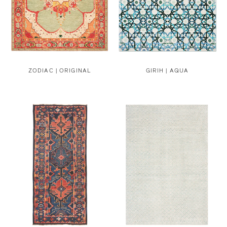
ZODIAC | ORIGINAL
GIRIH | AQUA