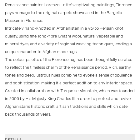
Renaissance painter Lorenzo Lotto's captivating paintings, Florence
pays homage to the original carpets showcased in the Bargello
Museum in Florence.
Intricately hand-knotted in Afghanistan in a 45/55 Persian knot
quality, using fine, long-fibre Ghazni wool, natural vegetable and
mineral dyes, and a variety of regional weaving techniques, lending a
unique character to Afghan made rugs.
The colour palette of the Florence rug has been thoughtfully curated
to reflect the timeless charm of the Renaissance period. Rich, earthy
tones and deep, lustrous hues combine to evoke a sense of opulence
and sophistication, making it a perfect addition to any interior space.
Created in collaboration with Turquoise Mountain, which was founded
in 2006 by His Majesty King Charles III in order to protect and revive
Afghanistan’s historic craft, artisan traditions and skills which date
back thousands of years.
DETAILS