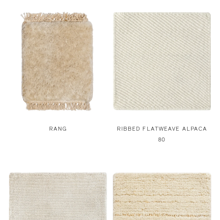
RANG
RIBBED FLATWEAVE ALPACA
80