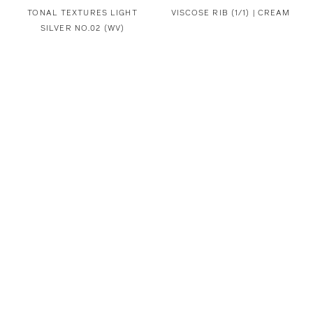
TONAL TEXTURES LIGHT
VISCOSE RIB (1/1) | CREAM
SILVER NO.02 (WV)