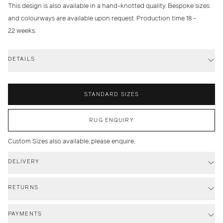
This design is also available in a hand-knotted quality. Bespoke sizes
and colourways are available upon request. Production time 18 -
22 weeks.
DETAILS
STANDARD SIZES
RUG ENQUIRY
Custom Sizes also available, please enquire.
DELIVERY
RETURNS
PAYMENTS