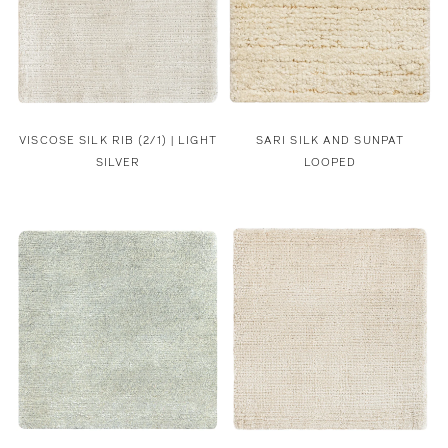
VISCOSE SILK RIB (2/1) | LIGHT
SARI SILK AND SUNPAT
SILVER
LOOPED