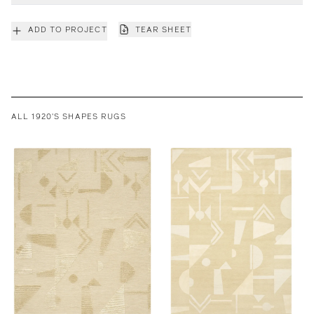
ADD TO PROJECT
TEAR SHEET
ALL 1920'S SHAPES RUGS