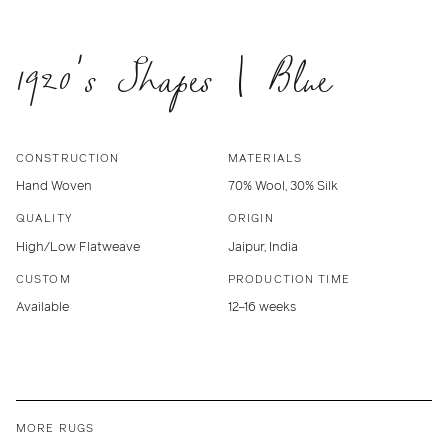
1920's Shapes | Blue
CONSTRUCTION
MATERIALS
Hand Woven
70% Wool, 30% Silk
QUALITY
ORIGIN
High/Low Flatweave
Jaipur, India
CUSTOM
PRODUCTION TIME
Available
12–16 weeks
MORE RUGS