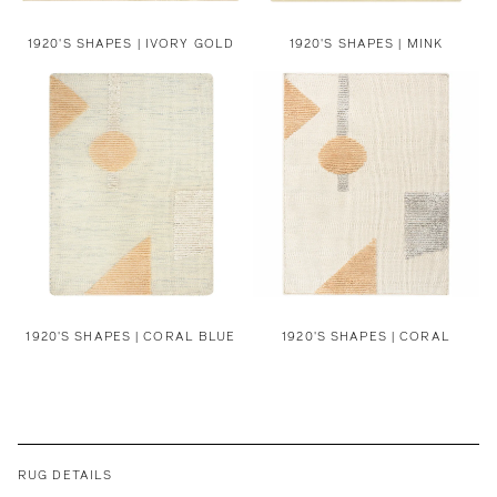
1920'S SHAPES | IVORY GOLD
1920'S SHAPES | MINK
1920'S SHAPES | CORAL BLUE
1920'S SHAPES | CORAL
RUG DETAILS