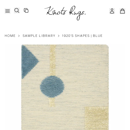
HOME
>
SAMPLE LIBRARY
>
1920'S SHAPES | BLUE