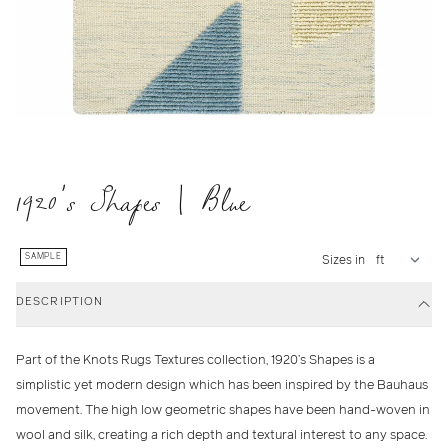
1920's Shapes | Blue
SAMPLE
Sizes in
DESCRIPTION
Part of the Knots Rugs Textures collection, 1920’s Shapes is a
simplistic yet modern design which has been inspired by the Bauhaus
movement. The high low geometric shapes have been hand-woven in
wool and silk, creating a rich depth and textural interest to any space.