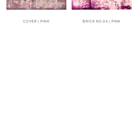
COVER | PINK
BRICK NO.04 | PINK