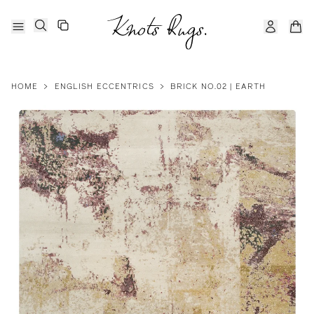
HOME
>
ENGLISH ECCENTRICS
>
BRICK NO.02 | EARTH