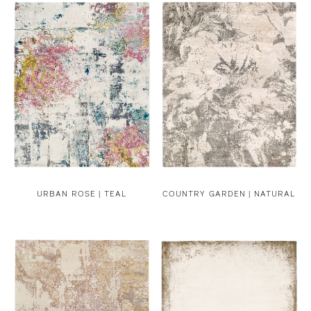
URBAN ROSE | TEAL
COUNTRY GARDEN | NATURAL