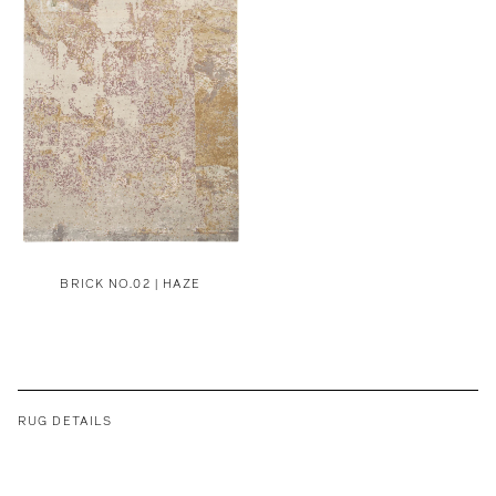
BRICK NO.02 | HAZE
RUG DETAILS