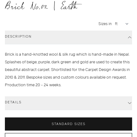
Brick No.02 | Earth
Sizes in
DESCRIPTION
Brick is a hand-knotted wool & silk rug which is hand-made in Nepal.
Splashes of beige, purple, dark green and gold are used to create this
beautiful abstract carpet. Shortlisted for the Carpet Design Awards in
2010 & 2011. Bespoke sizes and custom colours available on request.
Production time 20 - 24 weeks.
DETAILS
STANDARD SIZES