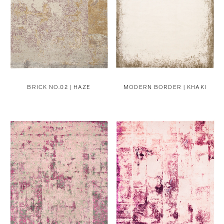
BRICK NO.02 | HAZE
MODERN BORDER | KHAKI