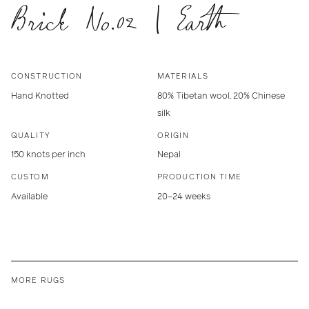
Brick No.02 | Earth
CONSTRUCTION
MATERIALS
Hand Knotted
80% Tibetan wool, 20% Chinese
silk
QUALITY
ORIGIN
150 knots per inch
Nepal
CUSTOM
PRODUCTION TIME
Available
20–24 weeks
MORE RUGS