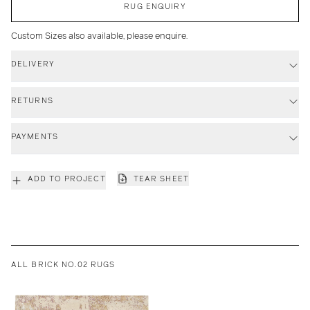
RUG ENQUIRY
Custom Sizes also available, please enquire.
DELIVERY
RETURNS
PAYMENTS
ADD TO PROJECT
TEAR SHEET
ALL BRICK NO.02 RUGS