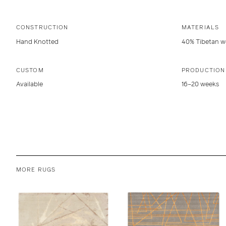
CONSTRUCTION
MATERIALS
Hand Knotted
40% Tibetan wo
CUSTOM
PRODUCTION
Available
16–20 weeks
MORE RUGS