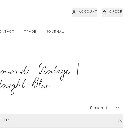
ACCOUNT
ORDER
ONTACT
TRADE
JOURNAL
amonds Vintage |
night Blue
Sizes in
PTION