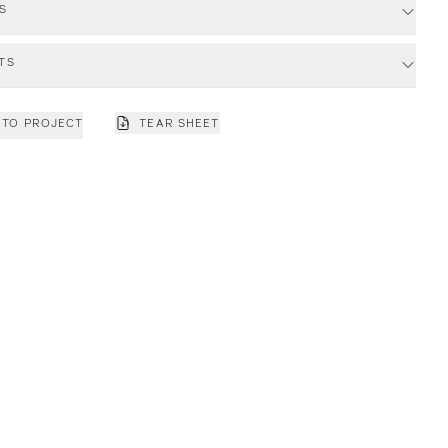
S
TS
 TO PROJECT
TEAR SHEET