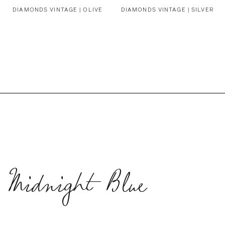
DIAMONDS VINTAGE | OLIVE
DIAMONDS VINTAGE | SILVER
 Midnight Blue