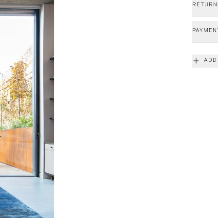
RETURN
PAYMEN
ADD