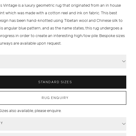
 Vintage is a luxury geometric rug that originated from an in house
rint which was made with a cotton reel and ink on fabric. This best
design has been hand-knotted using Tibetan wool and Chinese silk to
is angular blue pattern, and as the name states, this rug undergoes a
rogress in order to create an interesting high/low pile. Bespoke sizes
urways are available upon request.
S
STANDARD SIZES
RUG ENQUIRY
zes also available, please enquire.
RY