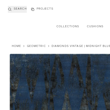
SEARCH
PROJECTS
COLLECTIONS
CUSHIONS
HOME
>
GEOMETRIC
>
DIAMONDS VINTAGE | MIDNIGHT BLU