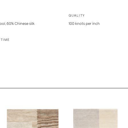
QUALITY
ol, 60% Chinese silk
100 knots per inch
 TIME