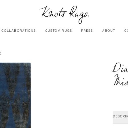
COLLABORATIONS
CUSTOM RUGS
PRESS
ABOUT
C
E
Di
Mid
DESCRI