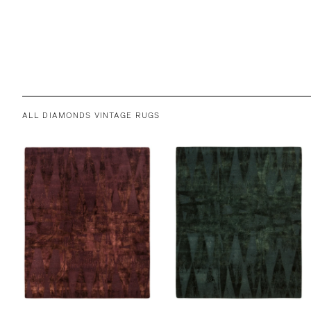
ALL DIAMONDS VINTAGE RUGS