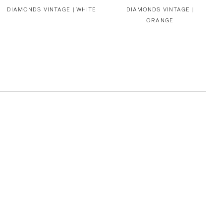
DIAMONDS VINTAGE | WHITE
DIAMONDS VINTAGE |
ORANGE