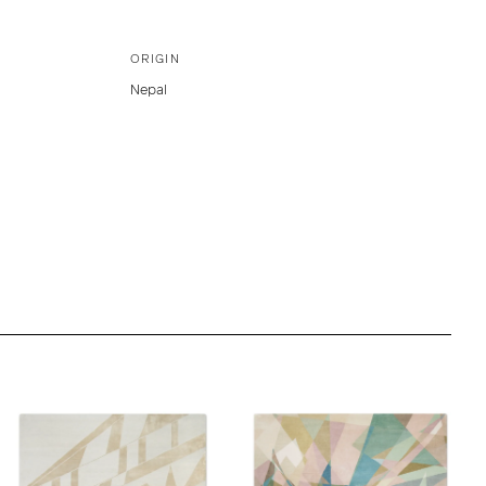
ORIGIN
Nepal