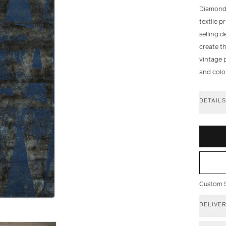
Diamonds
textile p
selling 
create th
vintage p
and colo
DETAIL
Custom Si
DELIVE