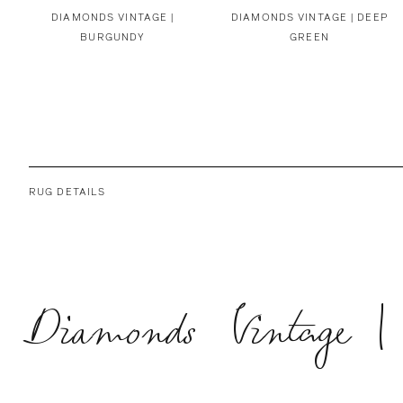
DIAMONDS VINTAGE |
DIAMONDS VINTAGE | DEEP
BURGUNDY
GREEN
RUG DETAILS
Diamonds Vintage |