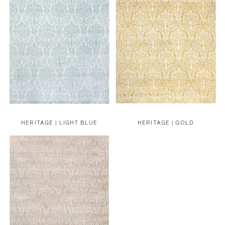
HERITAGE | LIGHT BLUE
HERITAGE | GOLD