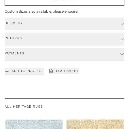
Custom Sizes also available, please enquire.
DELIVERY
RETURNS
PAYMENTS
ADD TO PROJECT
TEAR SHEET
ALL HERITAGE RUGS