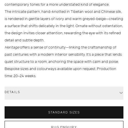
contemporary tones for a more understated kind of elegance.
The intricate pattern, hand-knotted in Tibetan wool and Chinese silk,
is rendered in gentle layers of ivory and warm greyed-beige—creating
a surface that shifts delicately in the light. Ornate without ostentation,
the design invites closer attention, rewarding the eye with its refined
detail and subtle depth.
Heritage
offers a sense of continuity—linking the craftsmanship of
past centuries with a modern interior sensibility. It’s a piece that lends
quiet structure to a room, anchoring the space with calm and poise.
Bespoke sizes and colourways available upon request. Production
time: 20–24 weeks.
DETAILS
STANDARD SIZES
RUG ENQUIRY