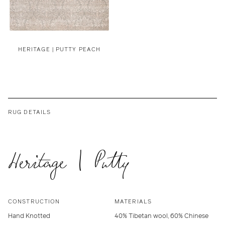
HERITAGE | PUTTY PEACH
RUG DETAILS
Heritage | Putty
CONSTRUCTION
MATERIALS
Hand Knotted
40% Tibetan wool, 60% Chinese