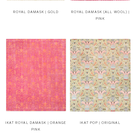
ROYAL DAMASK | GOLD
ROYAL DAMASK (ALL WOOL) |
PINK
IKAT ROYAL DAMASK | ORANGE
IKAT POP | ORIGINAL
PINK