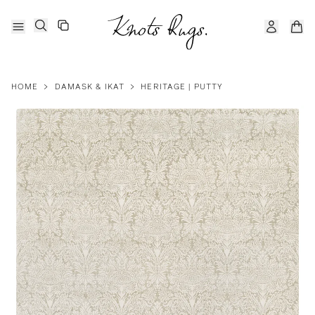
HOME
>
DAMASK & IKAT
>
HERITAGE | PUTTY