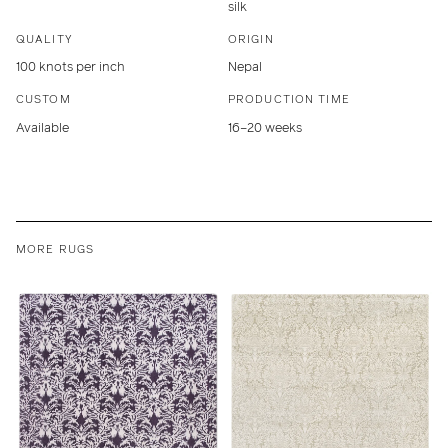
silk
QUALITY
ORIGIN
100 knots per inch
Nepal
CUSTOM
PRODUCTION TIME
Available
16–20 weeks
MORE RUGS