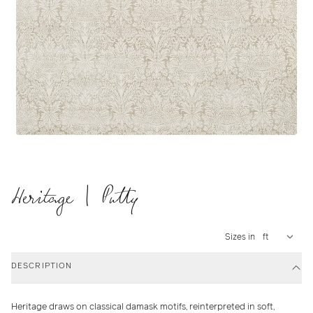
Heritage | Putty
Sizes in
DESCRIPTION
Heritage draws on classical damask motifs, reinterpreted in soft,