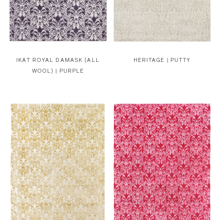
IKAT ROYAL DAMASK (ALL
HERITAGE | PUTTY
WOOL) | PURPLE