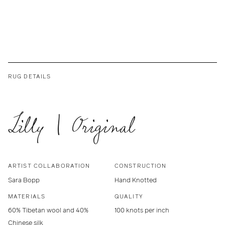
RUG DETAILS
Lilly | Original
ARTIST COLLABORATION
CONSTRUCTION
Sara Bopp
Hand Knotted
MATERIALS
QUALITY
60% Tibetan wool and 40%
100 knots per inch
Chinese silk