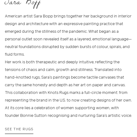
Sara Bopp
American artist Sara Bopp brings together her background in interior
design and architecture with an expressive painting practice that
emerged during the stillness of the pandemic. What began as a
personal outlet soon revealed itself as a layered, emotional language—
neutral foundations disrupted by sudden bursts of colour, spirals, and
fluid forms.
Her work is both therapeutic and deeply intuitive, reflecting the
tensions of chaos and calm, growth and stillness. Translated into
hand-knotted rugs, Sara’s paintings become tactile canvases that
carry the same honesty and depth as her art on paper and canvas.
This collaboration with Knots Rugs marks a full-circle moment: from
representing the brand in the U.S. to now creating designs of her own.
At its core lies a celebration of women supporting women, with
founder Bonnie Sutton recognising and nurturing Sara’s artistic voice.
SEE THE RUGS