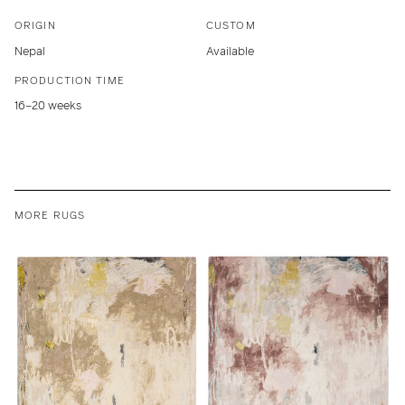
ORIGIN
CUSTOM
Nepal
Available
PRODUCTION TIME
16–20 weeks
MORE RUGS