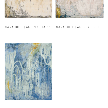
SARA BOPP |
AUDREY | TAUPE
SARA BOPP |
AUDREY | BLUSH