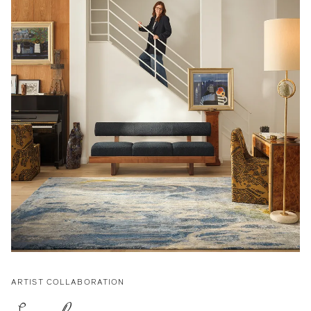
ARTIST COLLABORATION