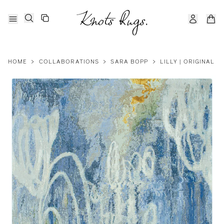
HOME
>
COLLABORATIONS
>
SARA BOPP
>
LILLY | ORIGINAL