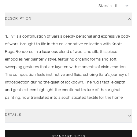
Sizes in
DESCRIPTION
“Lilly” is a continuation of Sara’s deeply personal and expressive body
of work, brought to life in this collaborative collection with Knots
Rugs. Rendered in a luxurious blend of wool and silk, this piece
embodies her painterly style, featuring organic forms and soft,
sweeping gestures that are layered with moments of vivid emotion.
The composition feels instinctive and fluid, echoing Sara’s journey of
introspection during the quiet of lockdown. The rug’s tactile depth
and gentle sheen highlight the emotional texture of the original
painting, now translated into a sophisticated textile for the home.
DETAILS
STANDARD SIZES