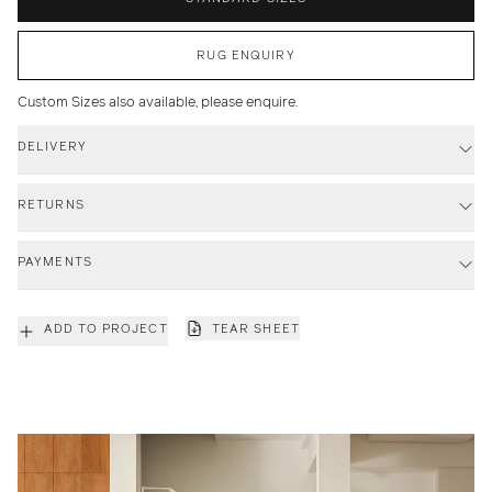
RUG ENQUIRY
Custom Sizes also available, please enquire.
DELIVERY
RETURNS
PAYMENTS
ADD TO PROJECT
TEAR SHEET