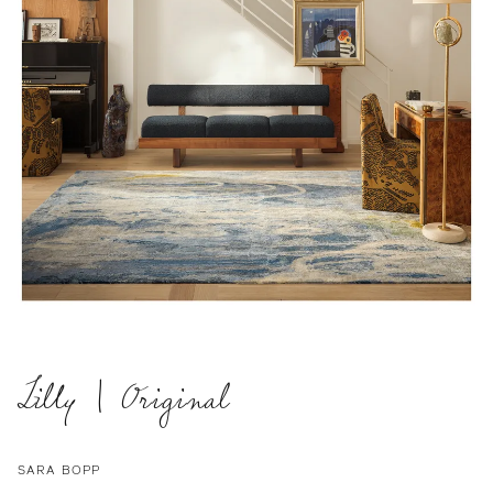
Lilly | Original
SARA BOPP