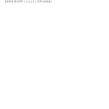
SARA BOPP |
LILLY | ORIGINAL